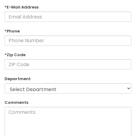
*E-Mail Address
*Phone
*Zip Code
Department
Comments