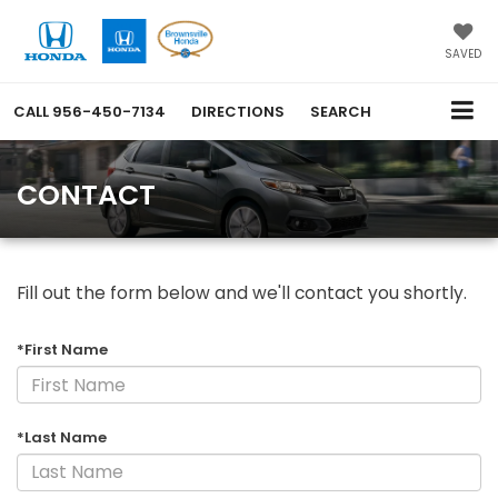
SAVED
CALL
956-450-7134
DIRECTIONS
SEARCH
CONTACT
Fill out the form below and we'll contact you shortly.
*First Name
*Last Name