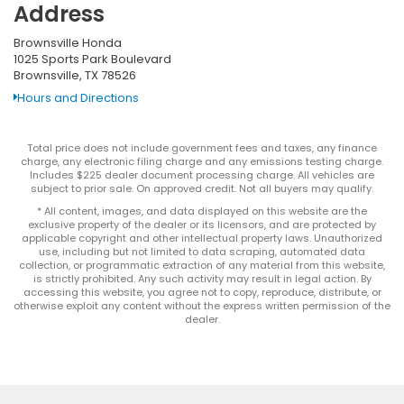
Address
Brownsville Honda
1025 Sports Park Boulevard
Brownsville, TX 78526
Hours and Directions
Total price does not include government fees and taxes, any finance
charge, any electronic filing charge and any emissions testing charge.
Includes $225 dealer document processing charge. All vehicles are
subject to prior sale. On approved credit. Not all buyers may qualify.
* All content, images, and data displayed on this website are the
exclusive property of the dealer or its licensors, and are protected by
applicable copyright and other intellectual property laws. Unauthorized
use, including but not limited to data scraping, automated data
collection, or programmatic extraction of any material from this website,
is strictly prohibited. Any such activity may result in legal action. By
accessing this website, you agree not to copy, reproduce, distribute, or
otherwise exploit any content without the express written permission of the
dealer.