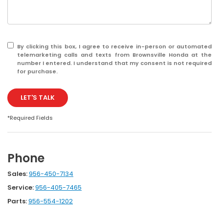
By clicking this box, I agree to receive in-person or automated
telemarketing calls and texts from Brownsville Honda at the
number I entered. I understand that my consent is not required
for purchase.
LET'S TALK
*Required Fields
Phone
Sales:
956-450-7134
Service:
956-405-7465
Parts:
956-554-1202