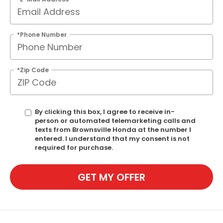
*Phone Number
*Zip Code
By clicking this box, I agree to receive in-
person or automated telemarketing calls and
texts from Brownsville Honda at the number I
entered. I understand that my consent is not
required for purchase.
GET MY OFFER