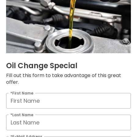
Oil Change Special
Fill out this form to take advantage of this great
offer.
*First Name
*Last Name
*E-Mail Address