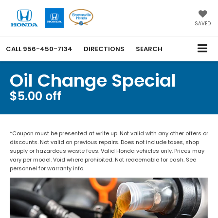
SAVED
CALL
956-450-7134
DIRECTIONS
SEARCH
Oil Change Special
$5.00 off
*Coupon must be presented at write up. Not valid with any other offers or
discounts. Not valid on previous repairs. Does not include taxes, shop
supply or hazardous waste fees. Valid Honda vehicles only. Prices may
vary per model. Void where prohibited. Not redeemable for cash. See
personnel for warranty info.