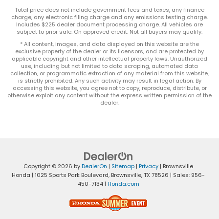
Total price does not include government fees and taxes, any finance
charge, any electronic filing charge and any emissions testing charge.
Includes $225 dealer document processing charge. All vehicles are
subject to prior sale. On approved credit. Not all buyers may qualify.
* All content, images, and data displayed on this website are the
exclusive property of the dealer or its licensors, and are protected by
applicable copyright and other intellectual property laws. Unauthorized
use, including but not limited to data scraping, automated data
collection, or programmatic extraction of any material from this website,
is strictly prohibited. Any such activity may result in legal action. By
accessing this website, you agree not to copy, reproduce, distribute, or
otherwise exploit any content without the express written permission of the
dealer.
Copyright © 2026
by
DealerOn
|
Sitemap
|
Privacy
| Brownsville
Honda
|
1025 Sports Park Boulevard,
Brownsville,
TX
78526
| Sales:
956-
450-7134
|
Honda.com