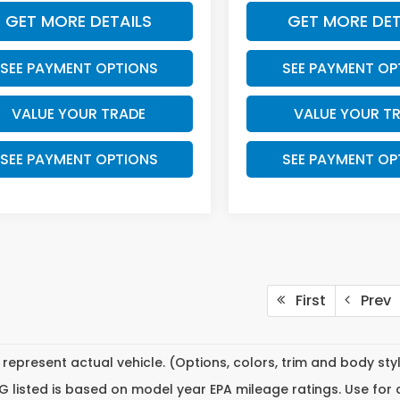
GET MORE DETAILS
GET MORE DET
SEE PAYMENT OPTIONS
SEE PAYMENT OP
VALUE YOUR TRADE
VALUE YOUR T
SEE PAYMENT OPTIONS
SEE PAYMENT OP
First
Prev
represent actual vehicle. (Options, colors, trim and body st
 listed is based on model year EPA mileage ratings. Use for