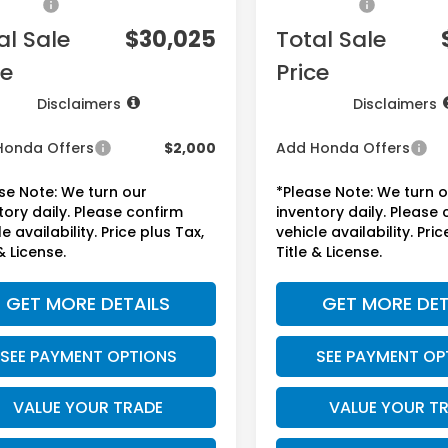
sories:
+$1,295
Accessories:
al Sale
$30,025
Total Sale
ce
Price
Disclaimers
Disclaimers
Honda Offers
$2,000
Add Honda Offers
se Note: We turn our
*Please Note: We turn 
tory daily. Please confirm
inventory daily. Please
e availability. Price plus Tax,
vehicle availability. Pric
& License.
Title & License.
GET MORE DETAILS
GET MORE DET
SEE PAYMENT OPTIONS
SEE PAYMENT OP
VALUE YOUR TRADE
VALUE YOUR T