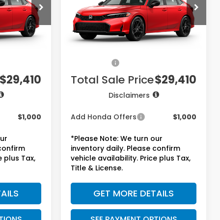
ck:
7765
VIN:
2HGFE2F51TH612896
Stock:
7768
Model:
FE2F5TEW
Less
Ext.
Int.
Ext.
Int.
In Stock
$27,890
MSRP:
$27,890
+$225
Doc Fee:
+$225
+$1,295
Accessories:
+$1,295
$29,410
Total Sale Price
$29,410
Disclaimers
$1,000
Add Honda Offers
$1,000
our
*Please Note: We turn our
 confirm
inventory daily. Please confirm
e plus Tax,
vehicle availability. Price plus Tax,
Title & License.
AILS
GET MORE DETAILS
TIONS
SEE PAYMENT OPTIONS