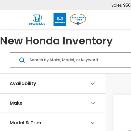
Sales
956
New Honda Inventory
Availability
Co
Make
202
Sed
Model & Trim
VIN:
2H
Model