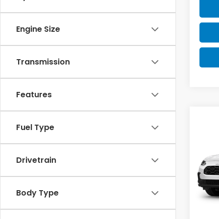
Engine Size
Transmission
Features
Co
Fuel Type
2027
Drivetrain
VIN:
3
Model
In St
Body Type
MSRP:
Doc F