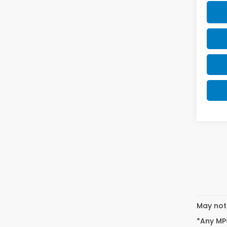
May not 
*Any MPG