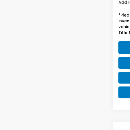
Add 
*Plea
inven
vehicl
Title 
Co