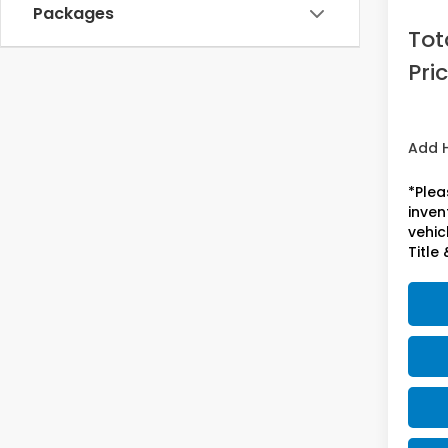
Acces
Packages
Tot
Pri
Add 
*Plea
inven
vehicl
Title 