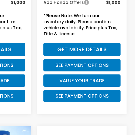
$1,000
Add Honda Offers
$1,000
our
*Please Note: We turn our
 confirm
inventory daily. Please confirm
e plus Tax,
vehicle availability. Price plus Tax,
Title & License.
AILS
GET MORE DETAILS
TIONS
SEE PAYMENT OPTIONS
RADE
VALUE YOUR TRADE
TIONS
SEE PAYMENT OPTIONS
Compare Vehicle