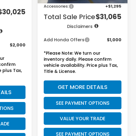
+$1,295
Accessories:
+$1,295
$30,025
Total Sale Price
$31,065
Disclaimers
Add Honda Offers
$1,000
$2,000
*Please Note: We turn our
our
inventory daily. Please confirm
 confirm
vehicle availability. Price plus Tax,
e plus Tax,
Title & License.
GET MORE DETAILS
AILS
SEE PAYMENT OPTIONS
TIONS
VALUE YOUR TRADE
RADE
SEE PAYMENT OPTIONS