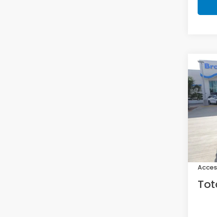
Co
202
Hat
VIN:
19
Model
In St
MSRP:
Doc F
Acces
Tot