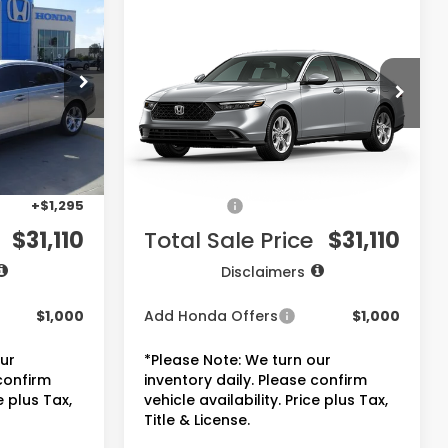
$31,110
2026
Honda Accord
Sedan
LX
PRICE
ck:
7744
VIN:
1HGCY1F22TA055408
Stock:
7775
Model:
CY1F2TEW
Less
Ext.
Int.
Ext.
Int.
In Stock
$29,590
MSRP:
$29,590
+$225
Doc Fee:
+$225
+$1,295
Accessories:
+$1,295
$31,110
Total Sale Price
$31,110
Disclaimers
$1,000
Add Honda Offers
$1,000
our
*Please Note: We turn our
 confirm
inventory daily. Please confirm
e plus Tax,
vehicle availability. Price plus Tax,
Title & License.