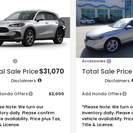
$31,070
$31,110
2026
Honda Accord
Honda HR-V
LX
Sedan
LX
PRICE
PRICE
CZRZ2H32VM722317
Stock:
7746
VIN:
1HGCY1F21TA054220
Sto
:
RZ2H3VEW
Model:
CY1F2TEW
Less
Less
Ext.
Int.
ock
In Stock
$29,550
MSRP:
ee:
+$225
Doc Fee:
sories:
+$1,295
Accessories:
al Sale Price
$31,070
Total Sale Price
Disclaimers
Disclaimers
Honda Offers
$2,000
Add Honda Offers
se Note: We turn our
*Please Note: We turn 
tory daily. Please confirm
inventory daily. Please
e availability. Price plus Tax,
vehicle availability. Pric
& License.
Title & License.