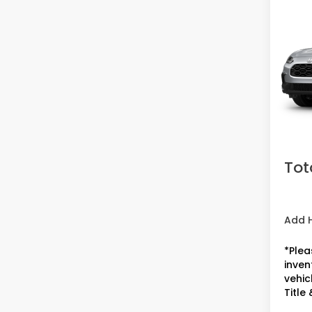
2027
VIN:
3
Model
In St
MSRP:
Doc F
Acces
Tot
Add 
*Plea
inven
vehicl
Title 