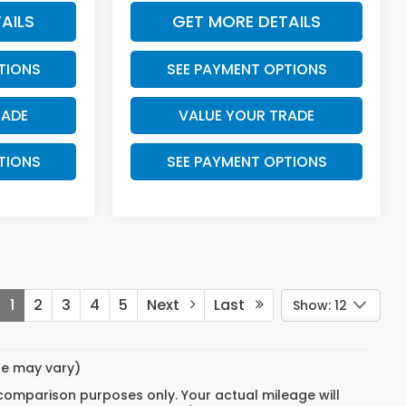
AILS
GET MORE DETAILS
TIONS
SEE PAYMENT OPTIONS
RADE
VALUE YOUR TRADE
TIONS
SEE PAYMENT OPTIONS
1
2
3
4
5
Next
Last
Show: 12
yle may vary)
 comparison purposes only. Your actual mileage will