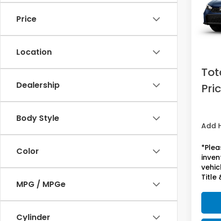
Price
In St
MSRP:
Doc F
Location
Acces
Tot
Dealership
Pri
Body Style
Add 
*Plea
Color
inven
vehicl
Title 
MPG / MPGe
Cylinder