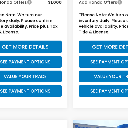
Honda Offers
$1,000
Add Honda Offers
se Note: We turn our
*Please Note: We turn 
tory daily. Please confirm
inventory daily. Please
e availability. Price plus Tax,
vehicle availability. Pric
& License.
Title & License.
GET MORE DETAILS
GET MORE DET
SEE PAYMENT OPTIONS
SEE PAYMENT OP
VALUE YOUR TRADE
VALUE YOUR T
SEE PAYMENT OPTIONS
SEE PAYMENT OP
mpare Vehicle
Compare Vehicle