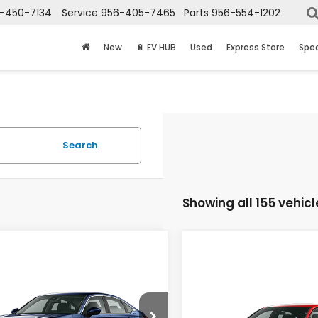
-450-7134
Service
956-405-7465
Parts
956-554-1202
New
🔋 EV HUB
Used
Express Store
Spec
Search
Showing all 155 vehicl
mpare Vehicle
$27,865
Compare Vehicle
6
Honda Civic
$29,41
2026
Honda Civic
an
LX
PRICE
Sedan
Sport
PRICE
GFE2F20TH614287
Stock:
7773
:
FE2F2TEW