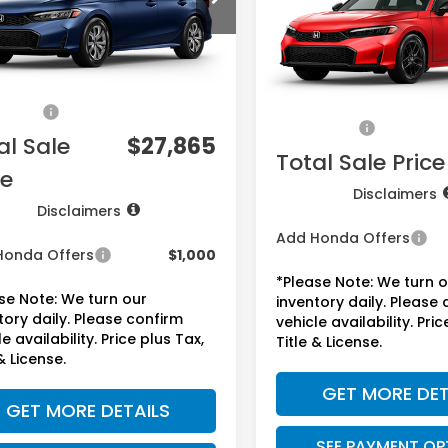
VIN:
2HGFE2F50TH612923
Sto
Model:
FE2F5TEW
Less
Ext.
Int.
ock
Less
$26,345
In Stock
MSRP:
ee:
+$225
Doc Fee:
sories:
+$1,295
Accessories:
al Sale
$27,865
Total Sale Price
ce
Disclaimers
Disclaimers
Add Honda Offers
Honda Offers
$1,000
*Please Note: We turn 
se Note: We turn our
inventory daily. Please
tory daily. Please confirm
vehicle availability. Pric
e availability. Price plus Tax,
Title & License.
& License.
GET MORE DET
GET MORE DETAILS
SEE PAYMENT OP