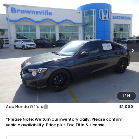
Compare Vehicle
$30,610
2026
Honda Civic Hatchback
Sport
PRICE
VIN:
19XFL2H85TE034499
Stock:
7755
Model:
FL2H8TEW
Ext.
Int.
In Stock
Less
MSRP:
$29,090
Doc Fee:
+$225
Accessories:
+$1,295
Total Sale Price
$30,610
Disclaimers
1
/
14
Add Honda Offers
$1,000
*Please Note: We turn our inventory daily. Please confirm
vehicle availability. Price plus Tax, Title & License.