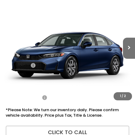
Compare Vehicle
$27,865
2026
Honda Civic Sedan
LX
PRICE
VIN:
2HGFE2F20TH614287
Stock:
7773
Model:
FE2F2TEW
Ext.
Int.
In Stock
Less
MSRP:
$26,345
Doc Fee:
+$225
Accessories:
+$1,295
Total Sale Price
$27,865
Disclaimers
1
/
2
Add Honda Offers
$1,000
*Please Note: We turn our inventory daily. Please confirm
vehicle availability. Price plus Tax, Title & License.
CLICK TO CALL