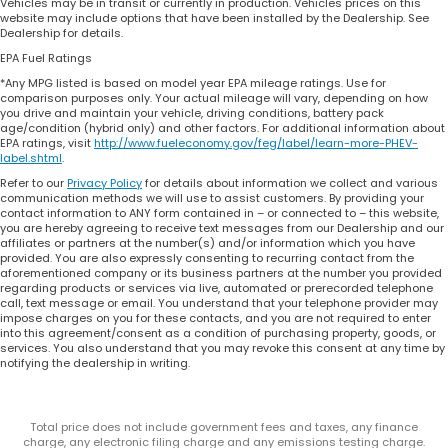
Vehicles may be in transit or currently in production. Vehicles prices on this
website may include options that have been installed by the Dealership. See
Dealership for details.
EPA Fuel Ratings
*Any MPG listed is based on model year EPA mileage ratings. Use for
comparison purposes only. Your actual mileage will vary, depending on how
you drive and maintain your vehicle, driving conditions, battery pack
age/condition (hybrid only) and other factors. For additional information about
EPA ratings, visit
http://www.fueleconomy.gov/feg/label/learn-more-PHEV-
label.shtml
.
Refer to our
Privacy Policy
for details about information we collect and various
communication methods we will use to assist customers. By providing your
contact information to ANY form contained in – or connected to – this website,
you are hereby agreeing to receive text messages from our Dealership and our
affiliates or partners at the number(s) and/or information which you have
provided. You are also expressly consenting to recurring contact from the
aforementioned company or its business partners at the number you provided
regarding products or services via live, automated or prerecorded telephone
call, text message or email. You understand that your telephone provider may
impose charges on you for these contacts, and you are not required to enter
into this agreement/consent as a condition of purchasing property, goods, or
services. You also understand that you may revoke this consent at any time by
notifying the dealership in writing.
Total price does not include government fees and taxes, any finance
charge, any electronic filing charge and any emissions testing charge.