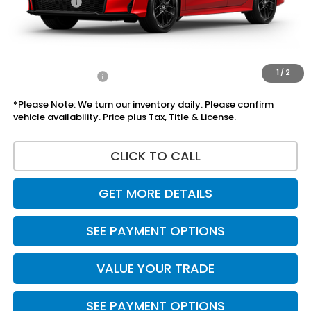
Accessories:
+$1,295
Total Sale Price
$29,410
Disclaimers
1
/
2
Add Honda Offers
$1,000
*Please Note: We turn our inventory daily. Please confirm
vehicle availability. Price plus Tax, Title & License.
CLICK TO CALL
GET MORE DETAILS
SEE PAYMENT OPTIONS
VALUE YOUR TRADE
SEE PAYMENT OPTIONS