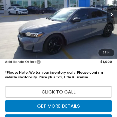
Less
MSRP:
$29,545
Doc Fee:
+$225
Accessories:
+$1,295
Total Sale Price
$31,065
Disclaimers
1
/
14
Add Honda Offers
$1,000
*Please Note: We turn our inventory daily. Please confirm
vehicle availability. Price plus Tax, Title & License.
CLICK TO CALL
GET MORE DETAILS