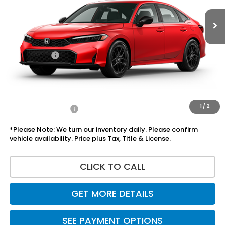
Less
MSRP:
$27,890
Doc Fee:
+$225
Accessories:
+$1,295
Total Sale Price
$29,410
Disclaimers
1
/
2
Add Honda Offers
$1,000
*Please Note: We turn our inventory daily. Please confirm
vehicle availability. Price plus Tax, Title & License.
CLICK TO CALL
GET MORE DETAILS
SEE PAYMENT OPTIONS