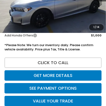
Doc Fee:
+$225
Accessories:
+$1,295
Total Sale Price
$32,110
Disclaimers
1
/
14
Add Honda Offers
$1,000
*Please Note: We turn our inventory daily. Please confirm
vehicle availability. Price plus Tax, Title & License.
CLICK TO CALL
GET MORE DETAILS
SEE PAYMENT OPTIONS
VALUE YOUR TRADE