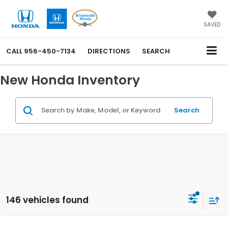
SAVED
CALL
956-450-7134
DIRECTIONS
SEARCH
New Honda Inventory
Search
146 vehicles found