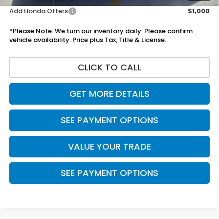
Add Honda Offers
$1,000
*Please Note: We turn our inventory daily. Please confirm
vehicle availability. Price plus Tax, Title & License.
CLICK TO CALL
GET MORE DETAILS
SEE PAYMENT OPTIONS
VALUE YOUR TRADE
SEE PAYMENT OPTIONS