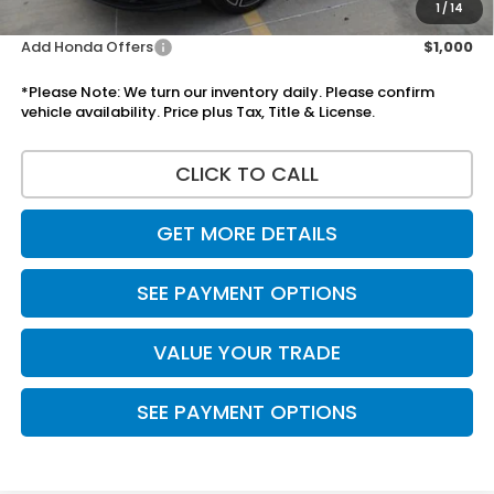
Disclaimers
1
/
14
Add Honda Offers
$1,000
*Please Note: We turn our inventory daily. Please confirm
vehicle availability. Price plus Tax, Title & License.
CLICK TO CALL
GET MORE DETAILS
SEE PAYMENT OPTIONS
VALUE YOUR TRADE
SEE PAYMENT OPTIONS