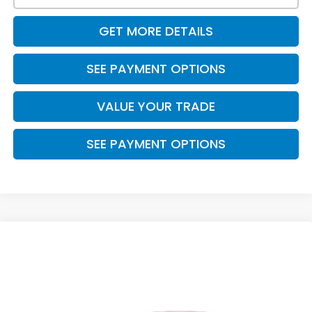
GET MORE DETAILS
SEE PAYMENT OPTIONS
VALUE YOUR TRADE
SEE PAYMENT OPTIONS
Compare Vehicle
$29,410
2026
Honda Civic Sedan
Sport
PRICE
VIN:
2HGFE2F50TH612923
Stock:
7765
Model:
FE2F5TEW
Ext.
Int.
In Stock