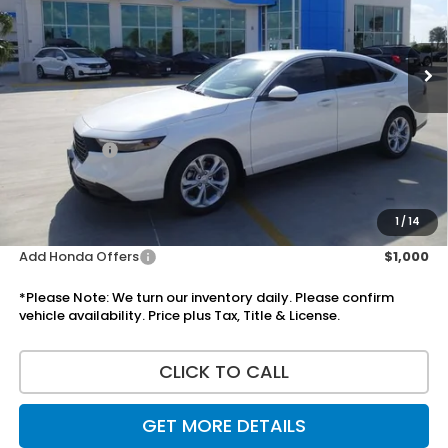
Ext.
Int.
In Stock
Less
MSRP:
$30,045
Doc Fee:
+$225
Accessories:
+$1,295
Total Sale Price
$31,565
Disclaimers
1
/
14
Add Honda Offers
$1,000
*Please Note: We turn our inventory daily. Please confirm
vehicle availability. Price plus Tax, Title & License.
CLICK TO CALL
GET MORE DETAILS