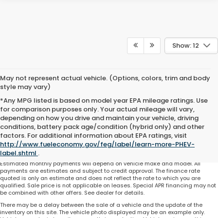
Show: 12
May not represent actual vehicle. (Options, colors, trim and body
style may vary)
*Any MPG listed is based on model year EPA mileage ratings. Use
for comparison purposes only. Your actual mileage will vary,
depending on how you drive and maintain your vehicle, driving
conditions, battery pack age/condition (hybrid only) and other
Total price does not include government fees and taxes, any finance charge,
factors. For additional information about EPA ratings, visit
any electronic filing charge and any emissions testing charge. Includes $225
http://www.fueleconomy.gov/feg/label/learn-more-PHEV-
dealer document processing charge. All vehicles are subject to prior sale. On
approved credit. Not all buyers may qualify.
label.shtml
.
Estimated monthly payments will depend on vehicle make and model. All
payments are estimates and subject to credit approval. The finance rate
quoted is only an estimate and does not reflect the rate to which you are
qualified. Sale price is not applicable on leases. Special APR financing may not
be combined with other offers. See dealer for details.
There may be a delay between the sale of a vehicle and the update of the
inventory on this site. The vehicle photo displayed may be an example only.