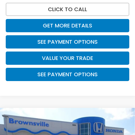
CLICK TO CALL
GET MORE DETAILS
SEE PAYMENT OPTIONS
VALUE YOUR TRADE
SEE PAYMENT OPTIONS
Compare Vehicle
$31,565
2026
Honda Accord Sedan
LX
PRICE
VIN:
1HGCY1F23TA050167
Stock:
7726
Model:
CY1F2TEW