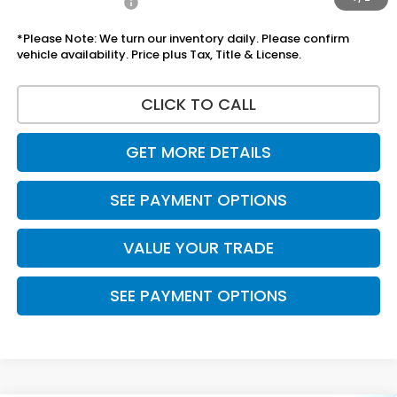
Add Honda Offers
$1,000
*Please Note: We turn our inventory daily. Please confirm
vehicle availability. Price plus Tax, Title & License.
CLICK TO CALL
GET MORE DETAILS
SEE PAYMENT OPTIONS
VALUE YOUR TRADE
SEE PAYMENT OPTIONS