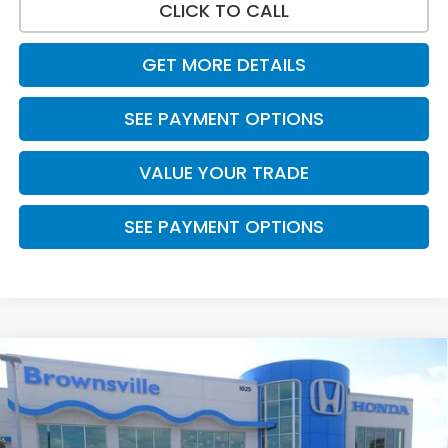
CLICK TO CALL
GET MORE DETAILS
SEE PAYMENT OPTIONS
VALUE YOUR TRADE
SEE PAYMENT OPTIONS
Compare Vehicle
$31,065
2026
Honda Civic Hatchback
Sport
PRICE
VIN:
19XFL2H89TE026809
Stock:
7760
Model:
FL2H8TEW
Ext.
Int.
In Stock