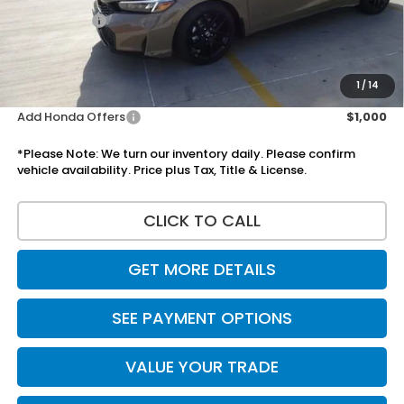
Accessories:
+$1,295
Total Sale Price
$31,065
Disclaimers
1
/
14
Add Honda Offers
$1,000
*Please Note: We turn our inventory daily. Please confirm
vehicle availability. Price plus Tax, Title & License.
CLICK TO CALL
GET MORE DETAILS
SEE PAYMENT OPTIONS
VALUE YOUR TRADE