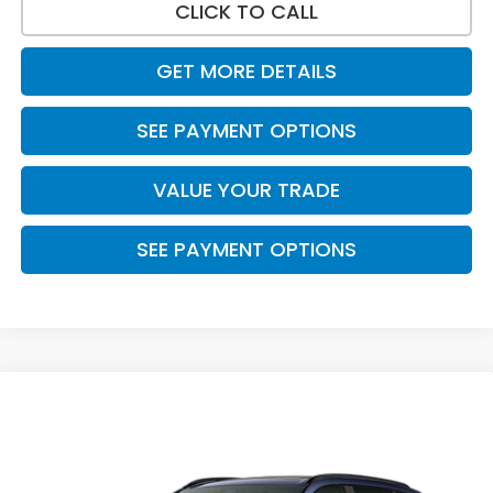
CLICK TO CALL
GET MORE DETAILS
SEE PAYMENT OPTIONS
VALUE YOUR TRADE
SEE PAYMENT OPTIONS
Compare Vehicle
$38,600
2026
Honda CR-V Hybrid
Sport
PRICE
VIN:
5J6RS5H52TL035876
Stock:
7789
Model:
RS5H5TJXW
Ext.
Int.
In Stock