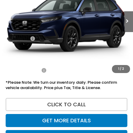
Less
MSRP:
$37,080
Doc Fee:
+$225
Accessories:
+$1,295
Total Sale Price
$38,600
Disclaimers
1
/
2
Add Honda Offers
$1,000
*Please Note: We turn our inventory daily. Please confirm
vehicle availability. Price plus Tax, Title & License.
CLICK TO CALL
GET MORE DETAILS