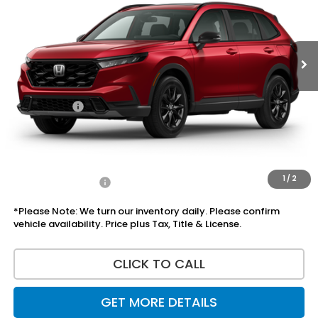
Ext.
Int.
In Stock
Less
MSRP:
$37,535
Doc Fee:
+$225
Accessories:
+$1,295
Total Sale Price
$39,055
Disclaimers
1
/
2
Add Honda Offers
$1,000
*Please Note: We turn our inventory daily. Please confirm
vehicle availability. Price plus Tax, Title & License.
CLICK TO CALL
GET MORE DETAILS