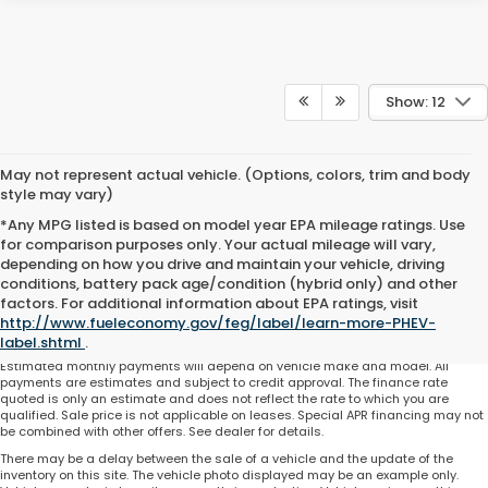
Show: 12
May not represent actual vehicle. (Options, colors, trim and body
style may vary)
*Any MPG listed is based on model year EPA mileage ratings. Use
for comparison purposes only. Your actual mileage will vary,
depending on how you drive and maintain your vehicle, driving
conditions, battery pack age/condition (hybrid only) and other
Total price does not include government fees and taxes, any finance charge,
factors. For additional information about EPA ratings, visit
any electronic filing charge and any emissions testing charge. Includes $225
http://www.fueleconomy.gov/feg/label/learn-more-PHEV-
dealer document processing charge. All vehicles are subject to prior sale. On
approved credit. Not all buyers may qualify.
label.shtml
.
Estimated monthly payments will depend on vehicle make and model. All
payments are estimates and subject to credit approval. The finance rate
quoted is only an estimate and does not reflect the rate to which you are
qualified. Sale price is not applicable on leases. Special APR financing may not
be combined with other offers. See dealer for details.
There may be a delay between the sale of a vehicle and the update of the
inventory on this site. The vehicle photo displayed may be an example only.