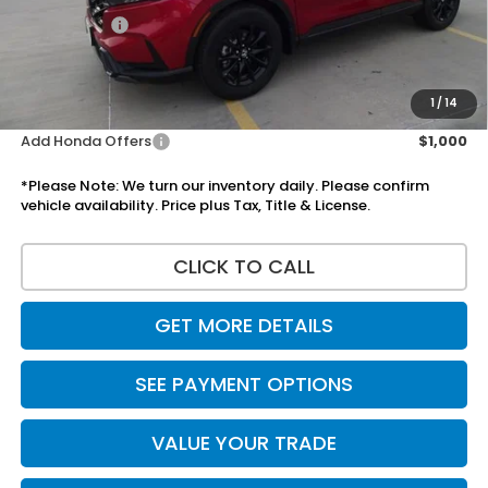
Accessories:
+$1,295
Total Sale Price
$39,055
Disclaimers
1
/
14
Add Honda Offers
$1,000
*Please Note: We turn our inventory daily. Please confirm
vehicle availability. Price plus Tax, Title & License.
CLICK TO CALL
GET MORE DETAILS
SEE PAYMENT OPTIONS
VALUE YOUR TRADE