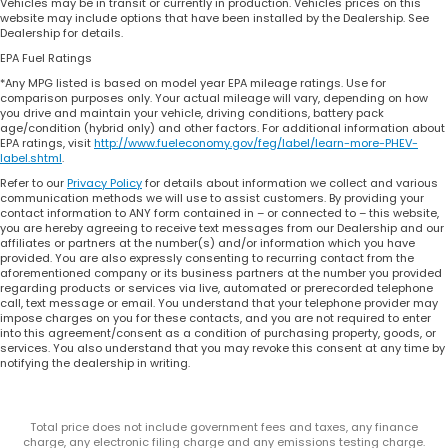
Vehicles may be in transit or currently in production. Vehicles prices on this
website may include options that have been installed by the Dealership. See
Dealership for details.
EPA Fuel Ratings
*Any MPG listed is based on model year EPA mileage ratings. Use for
comparison purposes only. Your actual mileage will vary, depending on how
you drive and maintain your vehicle, driving conditions, battery pack
age/condition (hybrid only) and other factors. For additional information about
EPA ratings, visit
http://www.fueleconomy.gov/feg/label/learn-more-PHEV-
label.shtml
.
Refer to our
Privacy Policy
for details about information we collect and various
communication methods we will use to assist customers. By providing your
contact information to ANY form contained in – or connected to – this website,
you are hereby agreeing to receive text messages from our Dealership and our
affiliates or partners at the number(s) and/or information which you have
provided. You are also expressly consenting to recurring contact from the
aforementioned company or its business partners at the number you provided
regarding products or services via live, automated or prerecorded telephone
call, text message or email. You understand that your telephone provider may
impose charges on you for these contacts, and you are not required to enter
into this agreement/consent as a condition of purchasing property, goods, or
services. You also understand that you may revoke this consent at any time by
notifying the dealership in writing.
Total price does not include government fees and taxes, any finance
charge, any electronic filing charge and any emissions testing charge.