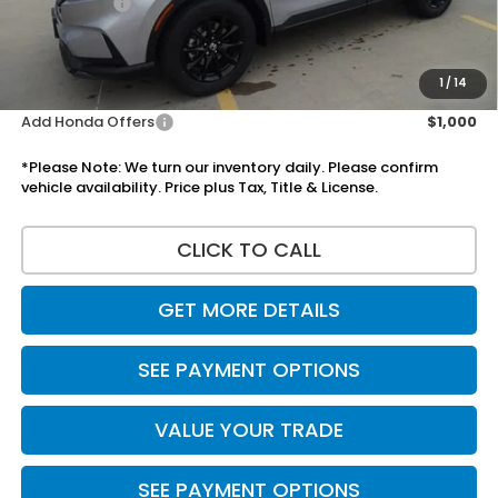
Accessories:
+$1,295
Total Sale Price
$38,600
Disclaimers
1
/
14
Add Honda Offers
$1,000
*Please Note: We turn our inventory daily. Please confirm
vehicle availability. Price plus Tax, Title & License.
CLICK TO CALL
GET MORE DETAILS
SEE PAYMENT OPTIONS
VALUE YOUR TRADE
SEE PAYMENT OPTIONS