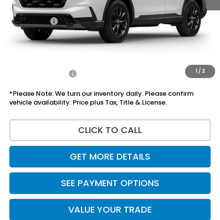
Doc Fee:
+$225
Accessories:
+$1,295
Total Sale Price
$39,055
Disclaimers
1
/
2
Add Honda Offers
$1,000
*Please Note: We turn our inventory daily. Please confirm
vehicle availability. Price plus Tax, Title & License.
CLICK TO CALL
GET MORE DETAILS
SEE PAYMENT OPTIONS
VALUE YOUR TRADE