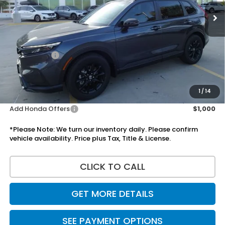
Less
MSRP:
$37,080
Doc Fee:
+$225
Accessories:
+$1,295
Total Sale Price
$38,600
Disclaimers
1
/
14
Add Honda Offers
$1,000
*Please Note: We turn our inventory daily. Please confirm
vehicle availability. Price plus Tax, Title & License.
CLICK TO CALL
GET MORE DETAILS
SEE PAYMENT OPTIONS