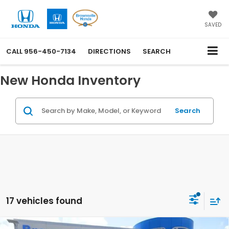
SAVED
CALL
956-450-7134
DIRECTIONS
SEARCH
New Honda Inventory
Search
17 vehicles found