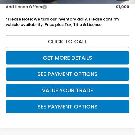
Add Honda Offers
$1,000
*Please Note: We turn our inventory daily. Please confirm
vehicle availability. Price plus Tax, Title & License.
CLICK TO CALL
GET MORE DETAILS
SEE PAYMENT OPTIONS
VALUE YOUR TRADE
SEE PAYMENT OPTIONS