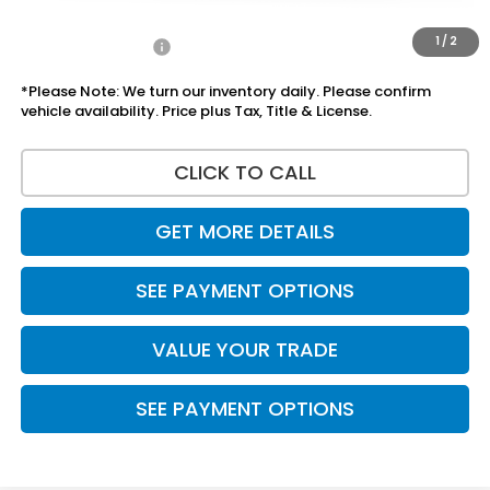
Disclaimers
1
/
2
Add Honda Offers
$1,000
*Please Note: We turn our inventory daily. Please confirm
vehicle availability. Price plus Tax, Title & License.
CLICK TO CALL
GET MORE DETAILS
SEE PAYMENT OPTIONS
VALUE YOUR TRADE
SEE PAYMENT OPTIONS