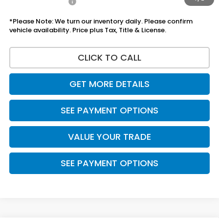
Add Honda Offers
$1,000
*Please Note: We turn our inventory daily. Please confirm
vehicle availability. Price plus Tax, Title & License.
CLICK TO CALL
GET MORE DETAILS
SEE PAYMENT OPTIONS
VALUE YOUR TRADE
SEE PAYMENT OPTIONS