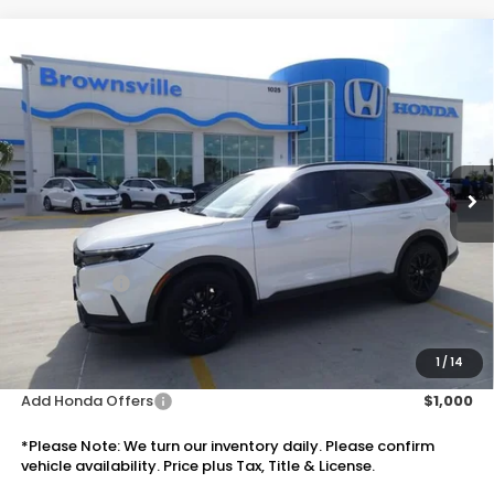
Compare Vehicle
$39,055
2026
Honda CR-V Hybrid
Sport
PRICE
VIN:
5J6RS5H5XTL033535
Stock:
7718
Model:
RS5H5TJXW
Ext.
Int.
In Stock
Less
MSRP:
$37,535
Doc Fee:
+$225
Accessories:
+$1,295
Total Sale Price
$39,055
Disclaimers
1
/
14
Add Honda Offers
$1,000
*Please Note: We turn our inventory daily. Please confirm
vehicle availability. Price plus Tax, Title & License.