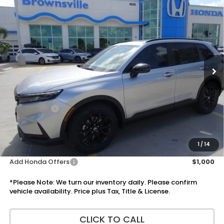
Compare Vehicle
$38,600
2026
Honda CR-V Hybrid
Sport
PRICE
VIN:
5J6RS5H56TL031734
Stock:
7641
Model:
RS5H5TJXW
Ext.
Int.
In Stock
Less
MSRP:
$37,080
Doc Fee:
+$225
Accessories:
+$1,295
Total Sale Price
$38,600
Disclaimers
1
/
14
Add Honda Offers
$1,000
*Please Note: We turn our inventory daily. Please confirm
vehicle availability. Price plus Tax, Title & License.
CLICK TO CALL