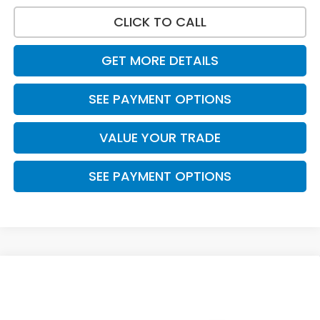
CLICK TO CALL
GET MORE DETAILS
SEE PAYMENT OPTIONS
VALUE YOUR TRADE
SEE PAYMENT OPTIONS
Compare Vehicle
$39,055
2026
Honda CR-V Hybrid
Sport
PRICE
VIN:
5J6RS5H59TL034403
Stock:
7758
Model:
RS5H5TJXW