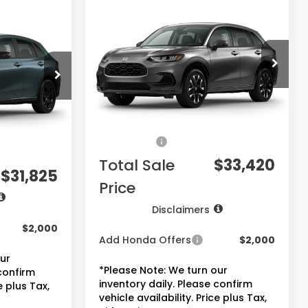
$33,420
2027
Honda HR-V
EX-
5
L
PRICE
VIN:
3CZRZ1H77VM717997
Stock:
7832
Model:
RZ1H7VJW
ck:
7823
Less
Ext.
Int.
In Transit
Ext.
Int.
MSRP:
$31,900
$30,305
Doc Fee:
+$225
+$225
Accessories:
+$1,295
+$1,295
Total Sale
$33,420
$31,825
Price
Disclaimers
$2,000
Add Honda Offers
$2,000
our
*Please Note: We turn our
 confirm
inventory daily. Please confirm
e plus Tax,
vehicle availability. Price plus Tax,