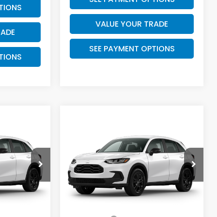
TIONS
VALUE YOUR TRADE
RADE
SEE PAYMENT OPTIONS
TIONS
Compare Vehicle
5
$31,825
2027
Honda HR-V
Sport
PRICE
k:
7761
VIN:
3CZRZ1H59VM714582
Stock:
7767
Model:
RZ1H5VEW
Less
Ext.
Int.
Ext.
Int.
In Stock
$30,305
MSRP:
$30,305
+$225
Doc Fee:
+$225