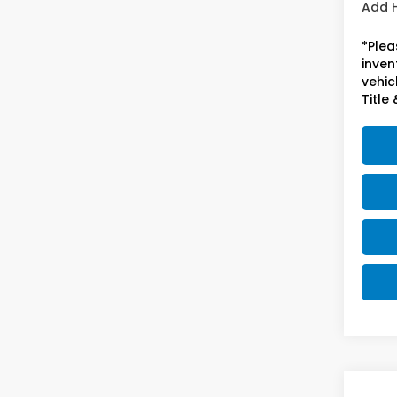
Add 
*Plea
inven
vehicl
Title 