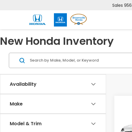
Sales
956
New Honda Inventory
Availability
Co
Make
2027
Model & Trim
VIN:
3
Model