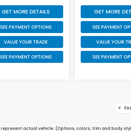
GET MORE DETAILS
GET MORE DET
SEE PAYMENT OPTIONS
SEE PAYMENT OP
VALUE YOUR TRADE
VALUE YOUR T
SEE PAYMENT OPTIONS
SEE PAYMENT OP
Fir
represent actual vehicle. (Options, colors, trim and body st