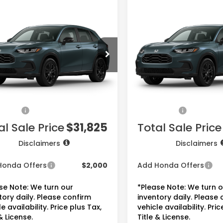
mpare Vehicle
Compare Vehicle
$31,825
$31,82
Honda HR-V
2027
Honda HR-V
t
Sport
PRICE
PRICE
ZRZ1H56VM711719
Stock:
7786
VIN:
3CZRZ1H56VM717178
Sto
:
RZ1H5VEW
Model:
RZ1H5VEW
Less
Less
Ext.
Int.
ansit
In Transit
$30,305
MSRP:
ee:
+$225
Doc Fee:
sories:
+$1,295
Accessories:
al Sale Price
$31,825
Total Sale Price
Disclaimers
Disclaimers
Honda Offers
$2,000
Add Honda Offers
se Note: We turn our
*Please Note: We turn 
tory daily. Please confirm
inventory daily. Please
e availability. Price plus Tax,
vehicle availability. Pric
& License.
Title & License.