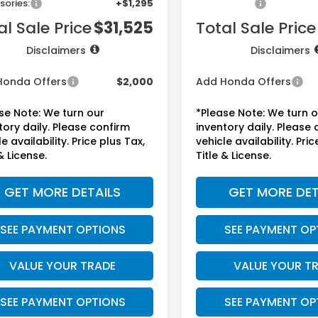
sories:
+$1,295
Accessories:
al Sale Price
$31,525
Total Sale Price
Disclaimers
Disclaimers
Honda Offers
$2,000
Add Honda Offers
se Note: We turn our
*Please Note: We turn 
tory daily. Please confirm
inventory daily. Please
e availability. Price plus Tax,
vehicle availability. Pric
& License.
Title & License.
GET MORE DETAILS
GET MORE DET
SEE PAYMENT OPTIONS
SEE PAYMENT OP
VALUE YOUR TRADE
VALUE YOUR T
SEE PAYMENT OPTIONS
SEE PAYMENT OP