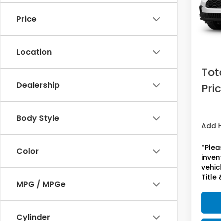
Price
In St
MSRP:
Doc F
Location
Acces
Tot
Dealership
Pri
Body Style
Add 
*Plea
Color
inven
vehicl
Title 
MPG / MPGe
Cylinder