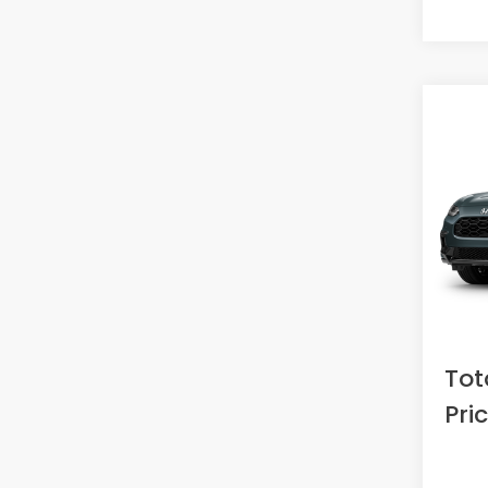
Co
2027
L
VIN:
3C
Model
In St
MSRP:
Doc F
Acces
Tot
Pri