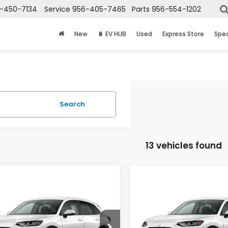
-450-7134
Service
956-405-7465
Parts
956-554-1202
New
🔋 EV HUB
Used
Express Store
Spec
Search
13 vehicles found
mpare Vehicle
Compare Vehicle
$30,025
$30,02
Honda HR-V
LX
2027
Honda HR-V
LX
PRICE
PRICE
CZRZ1H34VM714438
Stock:
7748
VIN:
3CZRZ1H36VM715476
St
:
RZ1H3VEW
Model:
RZ1H3VEW