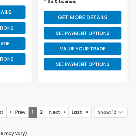
Title & License.
AILS
GET MORE DETAILS
TIONS
SEE PAYMENT OPTIONS
RADE
VALUE YOUR TRADE
TIONS
SEE PAYMENT OPTIONS
st
Prev
1
2
Next
Last
Show: 12
yle may vary)