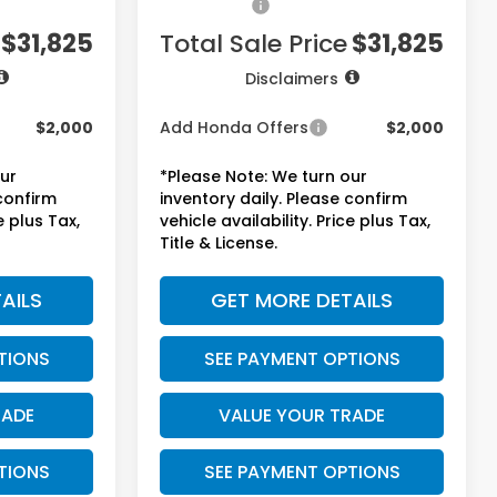
+$1,295
Accessories:
+$1,295
$31,825
Total Sale Price
$31,825
Disclaimers
$2,000
Add Honda Offers
$2,000
our
*Please Note: We turn our
 confirm
inventory daily. Please confirm
e plus Tax,
vehicle availability. Price plus Tax,
Title & License.
AILS
GET MORE DETAILS
TIONS
SEE PAYMENT OPTIONS
RADE
VALUE YOUR TRADE
TIONS
SEE PAYMENT OPTIONS