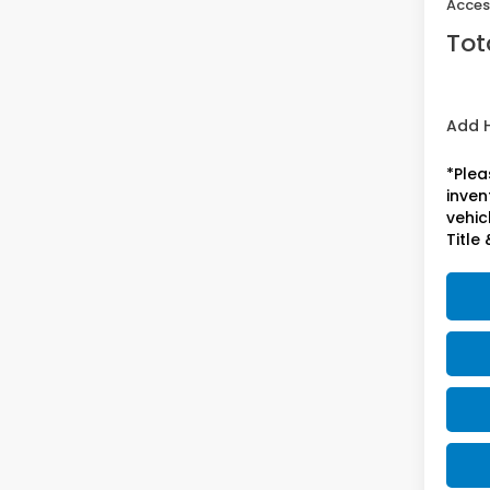
Acces
Tot
Add 
*Plea
inven
vehicl
Title 