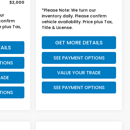
$2,000
*Please Note: We turn our
our
inventory daily. Please confirm
 confirm
vehicle availability. Price plus Tax,
e plus Tax,
Title & License.
GET MORE DETAILS
AILS
SEE PAYMENT OPTIONS
TIONS
VALUE YOUR TRADE
RADE
SEE PAYMENT OPTIONS
TIONS
Compare Vehicle