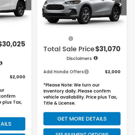
VIN:
3CZRZ2H32VM722317
Stock:
7746
Model:
RZ2H3VEW
Ext.
Int.
Less
Ext.
Int.
$28,505
In Stock
MSRP:
$29,550
+$225
Doc Fee:
+$225
+$1,295
Accessories:
+$1,295
$30,025
Total Sale Price
$31,070
Disclaimers
Add Honda Offers
$2,000
$2,000
*Please Note: We turn our
our
inventory daily. Please confirm
 confirm
vehicle availability. Price plus Tax,
e plus Tax,
Title & License.
GET MORE DETAILS
AILS
SEE PAYMENT OPTIONS