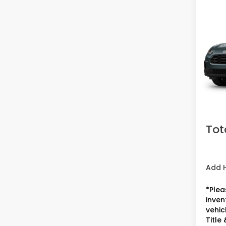
Co
2027
Spor
VIN:
3C
Model
In Tr
MSRP:
Doc F
Acces
Tot
Add 
*Plea
inven
vehicl
Title 