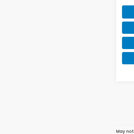
May not 