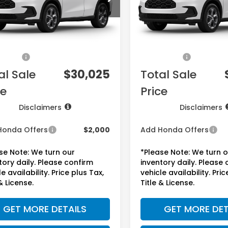
Less
Less
Ext.
Int.
ock
In Stock
$28,505
MSRP:
ee:
+$225
Doc Fee:
sories:
+$1,295
Accessories:
al Sale
$30,025
Total Sale
ce
Price
Disclaimers
Disclaimers
Honda Offers
$2,000
Add Honda Offers
se Note: We turn our
*Please Note: We turn 
tory daily. Please confirm
inventory daily. Please
e availability. Price plus Tax,
vehicle availability. Pric
& License.
Title & License.
GET MORE DETAILS
GET MORE DET