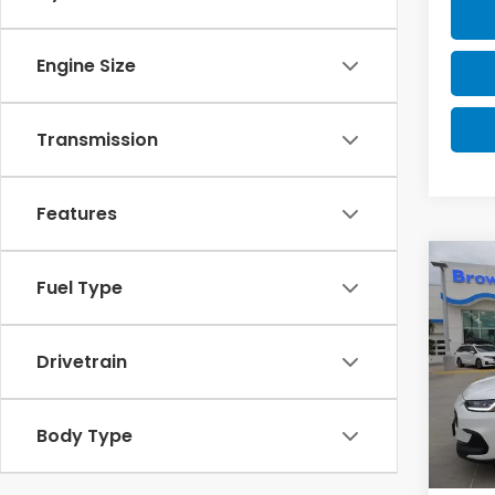
Engine Size
Transmission
Features
Co
Fuel Type
2027
Drivetrain
VIN:
3C
Model
In St
Body Type
MSRP:
Doc F