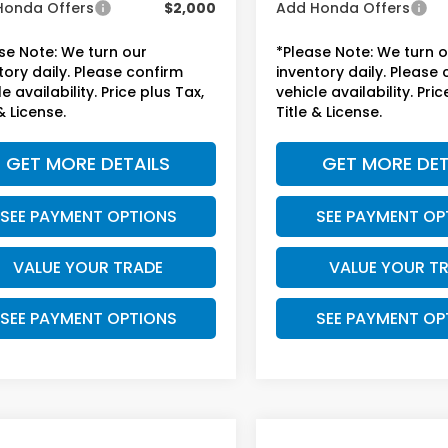
Honda Offers
$2,000
Add Honda Offers
se Note: We turn our
*Please Note: We turn 
tory daily. Please confirm
inventory daily. Please
e availability. Price plus Tax,
vehicle availability. Pric
& License.
Title & License.
GET MORE DETAILS
GET MORE DET
SEE PAYMENT OPTIONS
SEE PAYMENT OP
VALUE YOUR TRADE
VALUE YOUR T
SEE PAYMENT OPTIONS
SEE PAYMENT OP