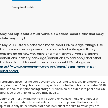
*Required Fields
May not represent actual vehicle. (Options, colors, trim and body
style may vary)
*Any MPG listed is based on model year EPA mileage ratings. Use
for comparison purposes only. Your actual mileage will vary,
depending on how you drive and maintain your vehicle, driving
conditions, battery pack age/condition (hybrid only) and other
factors. For additional information about EPA ratings, visit
http://www.fueleconomy.gov/feg/label/learn-more-PHEV-
label.shtml
.
Total price does not include government fees and taxes, any finance charge,
any electronic filing charge and any emissions testing charge. Includes $225
dealer document processing charge. All vehicles are subject to prior sale. On
approved credit. Not all buyers may qualify.
Estimated monthly payments will depend on vehicle make and model. All
payments are estimates and subject to credit approval. The finance rate
quoted is only an estimate and does not reflect the rate to which you are