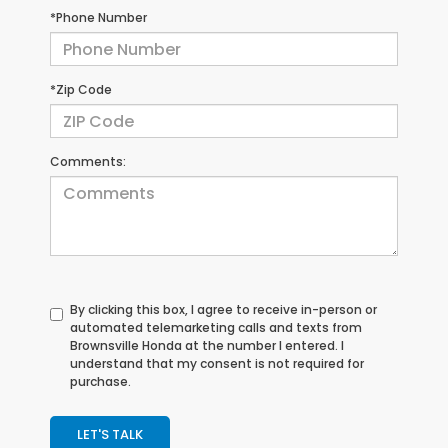
*Phone Number
*Zip Code
Comments:
By clicking this box, I agree to receive in-person or
automated telemarketing calls and texts from
Brownsville Honda at the number I entered. I
understand that my consent is not required for
purchase.
LET'S TALK