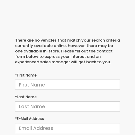
There are no vehicles that match your search criteria
currently available online; however, there may be
one available in-store. Please fill out the contact
form below to express your interest and an
experienced sales manager will get back to you.
*First Name
*Last Name
*E-Mail Address