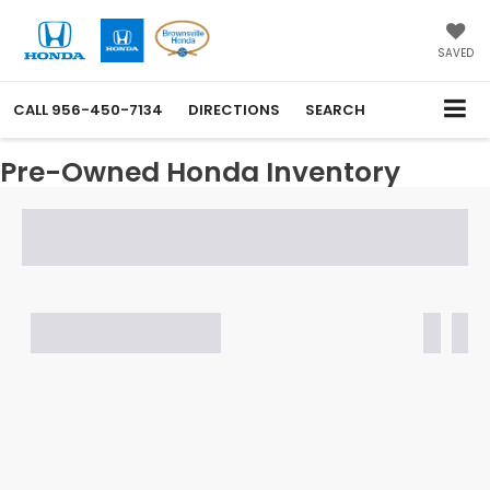
SAVED
CALL
956-450-7134
DIRECTIONS
SEARCH
Pre-Owned Honda Inventory