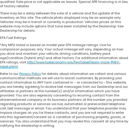
qualified. Sale price is not applicable on leases. Special APR financing is in lieu
of factory rebates.
There may be a delay between the sale of a vehicle and the update of the
inventory on this site. The vehicle photo displayed may be an example only.
Vehicles may be in transit or currently in production. Vehicles prices on this
website may include options that have been installed by the Dealership. See
Dealership for details.
EPA Fuel Ratings
*Any MPG listed is based on model year EPA mileage ratings. Use for
comparison purposes only. Your actual mileage will vary, depending on how
you drive and maintain your vehicle, driving conditions, battery pack
age/condition (hybrid only) and other factors. For additional information about
EPA ratings, visit
http://www.fueleconomy.gov/feg/label/learn-more-PHEV-
label.shtml
.
Refer to our
Privacy Policy
for details about information we collect and various
communication methods we will use to assist customers. By providing your
contact information to ANY form contained in – or connected to – this website,
you are hereby agreeing to receive text messages from our Dealership and our
affiliates or partners at the number(s) and/or information which you have
provided. You are also expressly consenting to recurring contact from the
aforementioned company or its business partners at the number you provided
regarding products or services via live, automated or prerecorded telephone
call, text message or email. You understand that your telephone provider may
impose charges on you for these contacts, and you are not required to enter
into this agreement/consent as a condition of purchasing property, goods, or
services. You also understand that you may revoke this consent at any time by
notifying the dealership in writing.