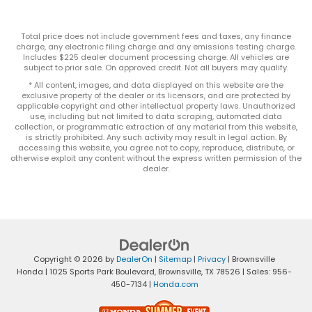
Total price does not include government fees and taxes, any finance
charge, any electronic filing charge and any emissions testing charge.
Includes $225 dealer document processing charge. All vehicles are
subject to prior sale. On approved credit. Not all buyers may qualify.
* All content, images, and data displayed on this website are the
exclusive property of the dealer or its licensors, and are protected by
applicable copyright and other intellectual property laws. Unauthorized
use, including but not limited to data scraping, automated data
collection, or programmatic extraction of any material from this website,
is strictly prohibited. Any such activity may result in legal action. By
accessing this website, you agree not to copy, reproduce, distribute, or
otherwise exploit any content without the express written permission of the
dealer.
Copyright © 2026
by
DealerOn
|
Sitemap
|
Privacy
| Brownsville
Honda
|
1025 Sports Park Boulevard,
Brownsville,
TX
78526
| Sales:
956-
450-7134
|
Honda.com