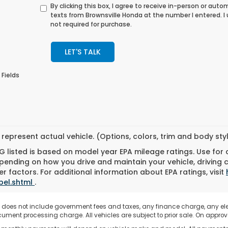
By clicking this box, I agree to receive in-person or au
texts from Brownsville Honda at the number I entered. 
not required for purchase.
LET'S TALK
 Fields
represent actual vehicle. (Options, colors, trim and body st
 listed is based on model year EPA mileage ratings. Use for
pending on how you drive and maintain your vehicle, driving 
r factors. For additional information about EPA ratings, visit
bel.shtml
.
e does not include government fees and taxes, any finance charge, any el
ument processing charge. All vehicles are subject to prior sale. On approve