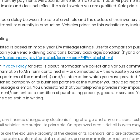
 monthly payments will depend on vehicle make and model. All payments ar
timate and does not reflect the rate to which you are qualified. Sale price is
be a delay between the sale of a vehicle and the update of the inventory 
transit or currently in production. Vehicles prices on this website may incl
atings
isted is based on model year EPA mileage ratings. Use for comparison pur
in your vehicle, driving conditions, battery pack age/condition (hybrid only
w.fueleconomy.gov/feg/label/learn-more-PHEV-label.shtml
.
r
Privacy Policy
for details about information we collect and various commu
formation to ANY form contained in – or connected to – this website, you a
 or partners at the number(s) and/or information which you have provided. 
oned company or its business partners at the number you provided regard
 message or email. You understand that your telephone provider may impose 
ment/consent as a condition of purchasing property, goods, or services. 
he dealership in writing.
s, any finance charge, any electronic filing charge and any emissions te
All vehicles are subject to prior sale. On approved credit. Not all buyers may
e are the exclusive property of the dealer or its licensors, and are protecte
 scraping, automated data collection, or programmatic extraction of any ma