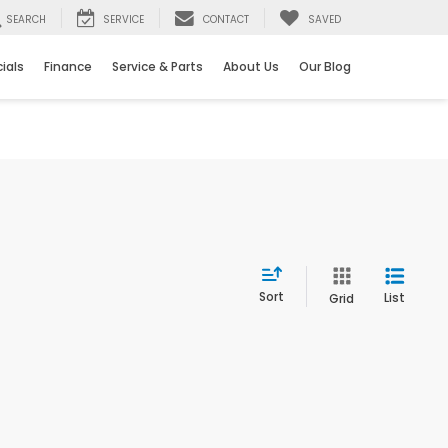
SEARCH
SERVICE
CONTACT
SAVED
ials
Finance
Service & Parts
About Us
Our Blog
Sort
List
Grid