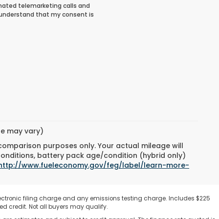
tomated telemarketing calls and
I understand that my consent is
yle may vary)
 comparison purposes only. Your actual mileage will
conditions, battery pack age/condition (hybrid only)
http://www.fueleconomy.gov/feg/label/learn-more-
ectronic filing charge and any emissions testing charge. Includes $225
d credit. Not all buyers may qualify.