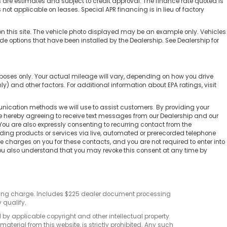
e estimates and subject to credit approval. The finance rate quoted is
 not applicable on leases. Special APR financing is in lieu of factory
on this site. The vehicle photo displayed may be an example only. Vehicles
ude options that have been installed by the Dealership. See Dealership for
poses only. Your actual mileage will vary, depending on how you drive
) and other factors. For additional information about EPA ratings, visit
nication methods we will use to assist customers. By providing your
re hereby agreeing to receive text messages from our Dealership and our
You are also expressly consenting to recurring contact from the
ing products or services via live, automated or prerecorded telephone
charges on you for these contacts, and you are not required to enter into
You also understand that you may revoke this consent at any time by
sting charge. Includes $225 dealer document processing
 qualify.
d by applicable copyright and other intellectual property
terial from this website, is strictly prohibited. Any such