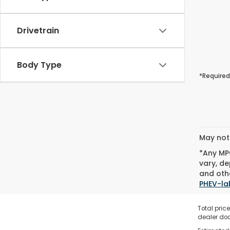
Drivetrain
Body Type
*Required
May not 
*Any MPG
vary, de
and othe
PHEV-la
Total pric
dealer doc