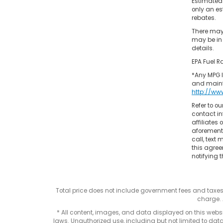
Estimated
only an es
rebates.
There may 
may be in 
details.
EPA Fuel R
*Any MPG l
and mainta
http://ww
Refer to ou
contact in
affiliates
aforementi
call, text
this agree
notifying t
Total price does not include government fees and taxe
charge. 
* All content, images, and data displayed on this websit
laws. Unauthorized use, including but not limited to data