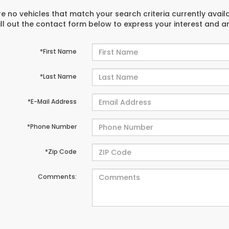
e no vehicles that match your search criteria currently avail
ill out the contact form below to express your interest and 
*First Name
*Last Name
*E-Mail Address
*Phone Number
*Zip Code
Comments: