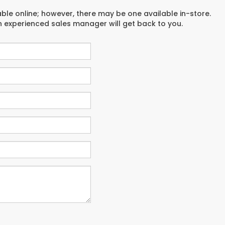
able online; however, there may be one available in-store.
an experienced sales manager will get back to you.