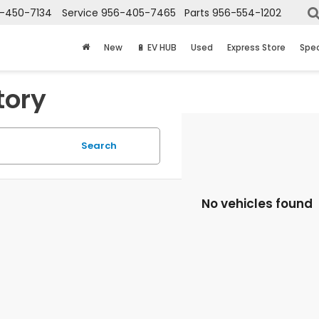
-450-7134
Service
956-405-7465
Parts
956-554-1202
New
🔋 EV HUB
Used
Express Store
Spec
tory
Search
No vehicles found