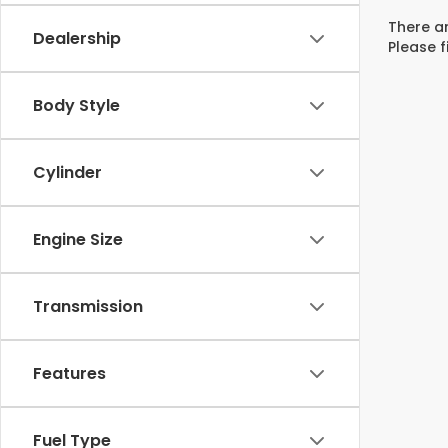
There ar
Dealership
Please f
Body Style
Cylinder
Engine Size
Transmission
Features
Fuel Type