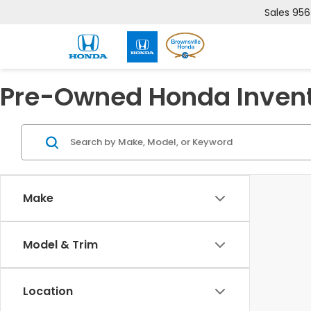
Sales
956
Pre-Owned Honda Inven
Make
Model & Trim
Location