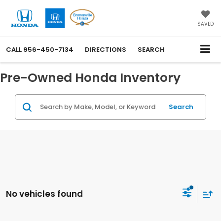
SAVED
CALL
956-450-7134
DIRECTIONS
SEARCH
Pre-Owned Honda Inventory
Search
No vehicles found