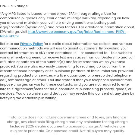
EPA Fuel Ratings
*Any MPG listed is based on model year EPA mileage ratings. Use for
comparison purposes only. Your actual mileage will vary, depending on how
you drive and maintain your vehicle, driving conditions, battery pack
age/condition (hybrid only) and other factors. For additional information about
EPA ratings, visit
http://www.fueleconomy.gov/feg/label/learn-more-PHEV-
label.shtml
.
Refer to our
Privacy Policy
for details about information we collect and various
communication methods we will use to assist customers. By providing your
contact information to ANY form contained in – or connected to – this website,
you are hereby agreeing to receive text messages from our Dealership and our
affiliates or partners at the number(s) and/or information which you have
provided. You are also expressly consenting to recurring contact from the
aforementioned company or its business partners at the number you provided
regarding products or services via live, automated or prerecorded telephone
call, text message or email. You understand that your telephone provider may
impose charges on you for these contacts, and you are not required to enter
into this agreement/consent as a condition of purchasing property, goods, or
services. You also understand that you may revoke this consent at any time by
notifying the dealership in writing.
Total price does not include government fees and taxes, any finance
charge, any electronic filing charge and any emissions testing charge.
Includes $225 dealer document processing charge. All vehicles are
subject to prior sale. On approved credit. Not all buyers may qualify.