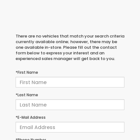
There are no vehicles that match your search criteria
currently available online; however, there may be
one available in-store. Please fill out the contact
form below to express your interest and an
experienced sales manager will get back to you.
*First Name
*Last Name
*E-Mail Address
*Phone Number