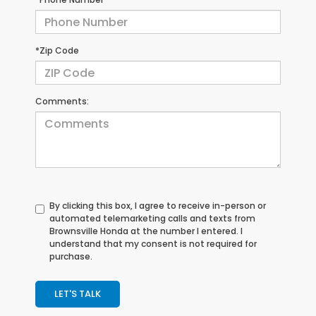
*Zip Code
Comments:
By clicking this box, I agree to receive in-person or
automated telemarketing calls and texts from
Brownsville Honda at the number I entered. I
understand that my consent is not required for
purchase.
LET'S TALK