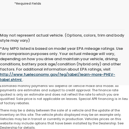
*Required Fields
May not represent actual vehicle. (Options, colors, trim and body
style may vary)
*Any MPG listed is based on model year EPA mileage ratings. Use
for comparison purposes only. Your actual mileage will vary,
depending on how you drive and maintain your vehicle, driving
conditions, battery pack age/condition (hybrid only) and other
Total price does not include government fees and taxes, any finance charge,
factors. For additional information about EPA ratings, visit
any electronic filing charge and any emissions testing charge. Includes $225
http://www.fueleconomy.gov/feg/label/learn-more-PHEV-
dealer document processing charge. All vehicles are subject to prior sale. On
approved credit. Not all buyers may qualify.
label.shtml
.
Estimated monthly payments will depend on vehicle make and model. All
payments are estimates and subject to credit approval. The finance rate
quoted is only an estimate and does not reflect the rate to which you are
qualified. Sale price is not applicable on leases. Special APR financing is in lieu
of factory rebates.
There may be a delay between the sale of a vehicle and the update of the
inventory on this site. The vehicle photo displayed may be an example only.
Vehicles may be in transit or currently in production. Vehicles prices on this
website may include options that have been installed by the Dealership. See
Dealership for details.