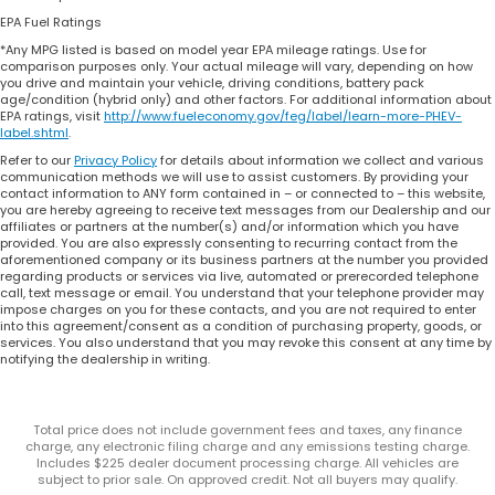
EPA Fuel Ratings
*Any MPG listed is based on model year EPA mileage ratings. Use for
comparison purposes only. Your actual mileage will vary, depending on how
you drive and maintain your vehicle, driving conditions, battery pack
age/condition (hybrid only) and other factors. For additional information about
EPA ratings, visit
http://www.fueleconomy.gov/feg/label/learn-more-PHEV-
label.shtml
.
Refer to our
Privacy Policy
for details about information we collect and various
communication methods we will use to assist customers. By providing your
contact information to ANY form contained in – or connected to – this website,
you are hereby agreeing to receive text messages from our Dealership and our
affiliates or partners at the number(s) and/or information which you have
provided. You are also expressly consenting to recurring contact from the
aforementioned company or its business partners at the number you provided
regarding products or services via live, automated or prerecorded telephone
call, text message or email. You understand that your telephone provider may
impose charges on you for these contacts, and you are not required to enter
into this agreement/consent as a condition of purchasing property, goods, or
services. You also understand that you may revoke this consent at any time by
notifying the dealership in writing.
Total price does not include government fees and taxes, any finance
charge, any electronic filing charge and any emissions testing charge.
Includes $225 dealer document processing charge. All vehicles are
subject to prior sale. On approved credit. Not all buyers may qualify.