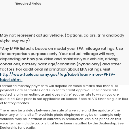
*Required Fields
May not represent actual vehicle. (Options, colors, trim and body
style may vary)
*Any MPG listed is based on model year EPA mileage ratings. Use
for comparison purposes only. Your actual mileage will vary,
depending on how you drive and maintain your vehicle, driving
conditions, battery pack age/condition (hybrid only) and other
Total price does not include government fees and taxes, any finance charge,
factors. For additional information about EPA ratings, visit
any electronic filing charge and any emissions testing charge. Includes $225
http://www.fueleconomy.gov/feg/label/learn-more-PHEV-
dealer document processing charge. All vehicles are subject to prior sale. On
approved credit. Not all buyers may qualify.
label.shtml
.
Estimated monthly payments will depend on vehicle make and model. All
payments are estimates and subject to credit approval. The finance rate
quoted is only an estimate and does not reflect the rate to which you are
qualified. Sale price is not applicable on leases. Special APR financing is in lieu
of factory rebates.
There may be a delay between the sale of a vehicle and the update of the
inventory on this site. The vehicle photo displayed may be an example only.
Vehicles may be in transit or currently in production. Vehicles prices on this
website may include options that have been installed by the Dealership. See
Dealership for details.