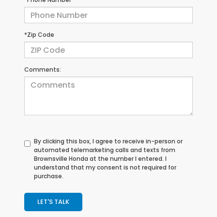
*Zip Code
Comments:
By clicking this box, I agree to receive in-person or
automated telemarketing calls and texts from
Brownsville Honda at the number I entered. I
understand that my consent is not required for
purchase.
LET'S TALK