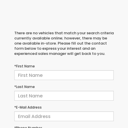
There are no vehicles that match your search criteria
currently available online; however, there may be
one available in-store. Please fill out the contact
form below to express your interest and an
experienced sales manager will get back to you.
*First Name
*Last Name
*E-Mail Address
*Phone Number