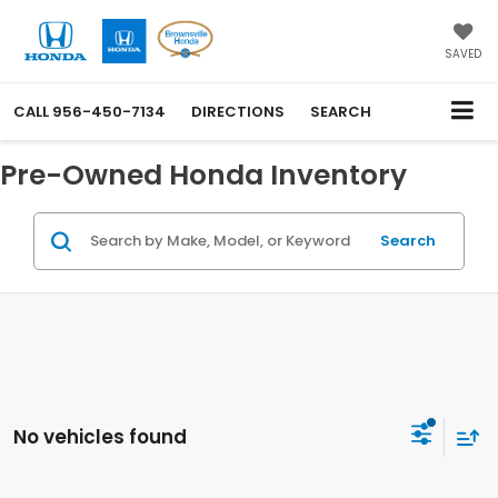
SAVED
CALL
956-450-7134
DIRECTIONS
SEARCH
Pre-Owned Honda Inventory
Search
No vehicles found