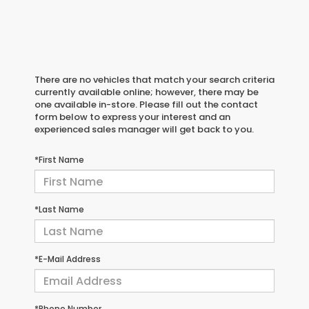
There are no vehicles that match your search criteria
currently available online; however, there may be
one available in-store. Please fill out the contact
form below to express your interest and an
experienced sales manager will get back to you.
*First Name
*Last Name
*E-Mail Address
*Phone Number