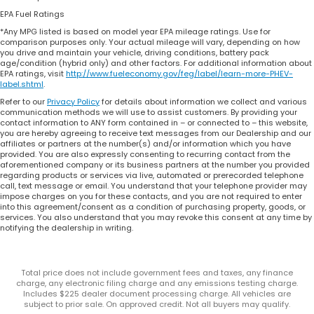
EPA Fuel Ratings
*Any MPG listed is based on model year EPA mileage ratings. Use for
comparison purposes only. Your actual mileage will vary, depending on how
you drive and maintain your vehicle, driving conditions, battery pack
age/condition (hybrid only) and other factors. For additional information about
EPA ratings, visit
http://www.fueleconomy.gov/feg/label/learn-more-PHEV-
label.shtml
.
Refer to our
Privacy Policy
for details about information we collect and various
communication methods we will use to assist customers. By providing your
contact information to ANY form contained in – or connected to – this website,
you are hereby agreeing to receive text messages from our Dealership and our
affiliates or partners at the number(s) and/or information which you have
provided. You are also expressly consenting to recurring contact from the
aforementioned company or its business partners at the number you provided
regarding products or services via live, automated or prerecorded telephone
call, text message or email. You understand that your telephone provider may
impose charges on you for these contacts, and you are not required to enter
into this agreement/consent as a condition of purchasing property, goods, or
services. You also understand that you may revoke this consent at any time by
notifying the dealership in writing.
Total price does not include government fees and taxes, any finance
charge, any electronic filing charge and any emissions testing charge.
Includes $225 dealer document processing charge. All vehicles are
subject to prior sale. On approved credit. Not all buyers may qualify.