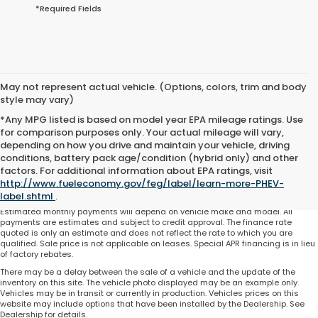
*Required Fields
May not represent actual vehicle. (Options, colors, trim and body
style may vary)
*Any MPG listed is based on model year EPA mileage ratings. Use
for comparison purposes only. Your actual mileage will vary,
depending on how you drive and maintain your vehicle, driving
conditions, battery pack age/condition (hybrid only) and other
Total price does not include government fees and taxes, any finance charge,
factors. For additional information about EPA ratings, visit
any electronic filing charge and any emissions testing charge. Includes $225
http://www.fueleconomy.gov/feg/label/learn-more-PHEV-
dealer document processing charge. All vehicles are subject to prior sale. On
approved credit. Not all buyers may qualify.
label.shtml
.
Estimated monthly payments will depend on vehicle make and model. All
payments are estimates and subject to credit approval. The finance rate
quoted is only an estimate and does not reflect the rate to which you are
qualified. Sale price is not applicable on leases. Special APR financing is in lieu
of factory rebates.
There may be a delay between the sale of a vehicle and the update of the
inventory on this site. The vehicle photo displayed may be an example only.
Vehicles may be in transit or currently in production. Vehicles prices on this
website may include options that have been installed by the Dealership. See
Dealership for details.