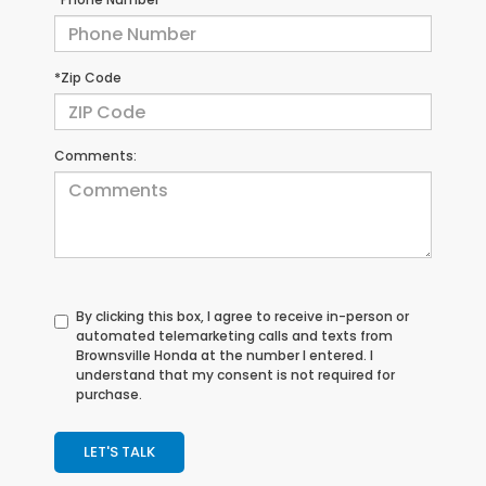
*Zip Code
Comments:
By clicking this box, I agree to receive in-person or
automated telemarketing calls and texts from
Brownsville Honda at the number I entered. I
understand that my consent is not required for
purchase.
LET'S TALK