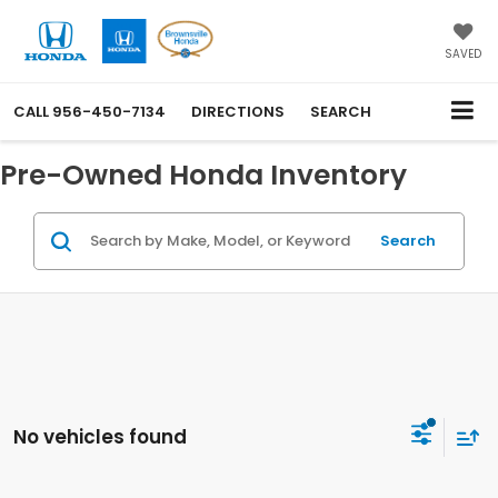
SAVED
CALL
956-450-7134
DIRECTIONS
SEARCH
Pre-Owned Honda Inventory
Search
No vehicles found