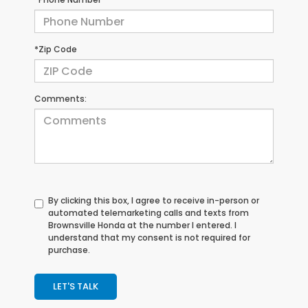
*Zip Code
Comments:
By clicking this box, I agree to receive in-person or
automated telemarketing calls and texts from
Brownsville Honda at the number I entered. I
understand that my consent is not required for
purchase.
LET'S TALK