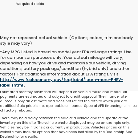
*Required Fields
May not represent actual vehicle. (Options, colors, trim and body
style may vary)
*Any MPG listed is based on model year EPA mileage ratings. Use
for comparison purposes only. Your actual mileage will vary,
depending on how you drive and maintain your vehicle, driving
conditions, battery pack age/condition (hybrid only) and other
Total price does not include government fees and taxes, any finance charge,
factors. For additional information about EPA ratings, visit
any electronic filing charge and any emissions testing charge. Includes $225
http://www.fueleconomy.gov/feg/label/learn-more-PHEV-
dealer document processing charge. All vehicles are subject to prior sale. On
approved credit. Not all buyers may qualify.
label.shtml
.
Estimated monthly payments will depend on vehicle make and model. All
payments are estimates and subject to credit approval. The finance rate
quoted is only an estimate and does not reflect the rate to which you are
qualified. Sale price is not applicable on leases. Special APR financing is in lieu
of factory rebates.
There may be a delay between the sale of a vehicle and the update of the
inventory on this site. The vehicle photo displayed may be an example only.
Vehicles may be in transit or currently in production. Vehicles prices on this
website may include options that have been installed by the Dealership. See
Dealership for details.