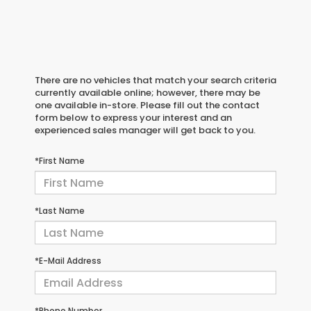
There are no vehicles that match your search criteria
currently available online; however, there may be
one available in-store. Please fill out the contact
form below to express your interest and an
experienced sales manager will get back to you.
*First Name
*Last Name
*E-Mail Address
*Phone Number