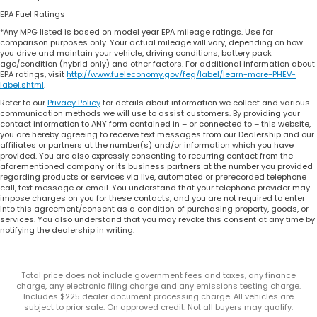
EPA Fuel Ratings
*Any MPG listed is based on model year EPA mileage ratings. Use for
comparison purposes only. Your actual mileage will vary, depending on how
you drive and maintain your vehicle, driving conditions, battery pack
age/condition (hybrid only) and other factors. For additional information about
EPA ratings, visit
http://www.fueleconomy.gov/feg/label/learn-more-PHEV-
label.shtml
.
Refer to our
Privacy Policy
for details about information we collect and various
communication methods we will use to assist customers. By providing your
contact information to ANY form contained in – or connected to – this website,
you are hereby agreeing to receive text messages from our Dealership and our
affiliates or partners at the number(s) and/or information which you have
provided. You are also expressly consenting to recurring contact from the
aforementioned company or its business partners at the number you provided
regarding products or services via live, automated or prerecorded telephone
call, text message or email. You understand that your telephone provider may
impose charges on you for these contacts, and you are not required to enter
into this agreement/consent as a condition of purchasing property, goods, or
services. You also understand that you may revoke this consent at any time by
notifying the dealership in writing.
Total price does not include government fees and taxes, any finance
charge, any electronic filing charge and any emissions testing charge.
Includes $225 dealer document processing charge. All vehicles are
subject to prior sale. On approved credit. Not all buyers may qualify.