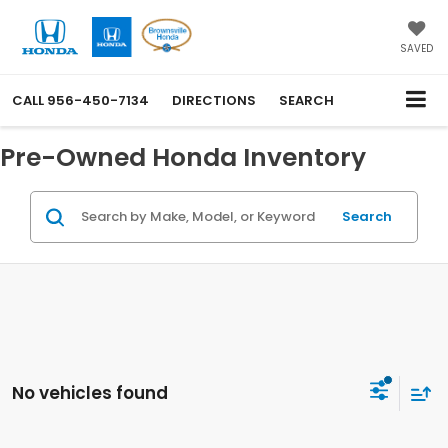
SAVED
CALL
956-450-7134
DIRECTIONS
SEARCH
Pre-Owned Honda Inventory
Search
No vehicles found