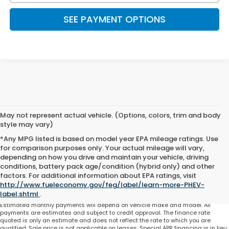
SEE PAYMENT OPTIONS
May not represent actual vehicle. (Options, colors, trim and body
style may vary)
*Any MPG listed is based on model year EPA mileage ratings. Use
for comparison purposes only. Your actual mileage will vary,
depending on how you drive and maintain your vehicle, driving
conditions, battery pack age/condition (hybrid only) and other
Total price does not include government fees and taxes, any finance charge,
factors. For additional information about EPA ratings, visit
any electronic filing charge and any emissions testing charge. Includes $225
http://www.fueleconomy.gov/feg/label/learn-more-PHEV-
dealer document processing charge. All vehicles are subject to prior sale. On
approved credit. Not all buyers may qualify.
label.shtml
.
Estimated monthly payments will depend on vehicle make and model. All
payments are estimates and subject to credit approval. The finance rate
quoted is only an estimate and does not reflect the rate to which you are
qualified. Sale price is not applicable on leases. Special APR financing is in lieu