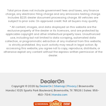
Total price does not include government fees and taxes, any finance
charge, any electronic filing charge and any emissions testing charge.
Includes $225 dealer document processing charge. All vehicles are
subject to prior sale. On approved credit. Not all buyers may qualify.
* All content, images, and data displayed on this website are the
exclusive property of the dealer or its licensors, and are protected by
applicable copyright and other intellectual property laws. Unauthorized
use, including but not limited to data scraping, automated data
collection, or programmatic extraction of any material from this website,
is strictly prohibited. Any such activity may result in legal action. By
accessing this website, you agree not to copy, reproduce, distribute, or
otherwise exploit any content without the express written permission of the
dealer.
Copyright © 2026
by
DealerOn
|
Sitemap
|
Privacy
| Brownsville
Honda
|
1025 Sports Park Boulevard,
Brownsville,
TX
78526
| Sales:
956-
450-7134
|
Honda.com