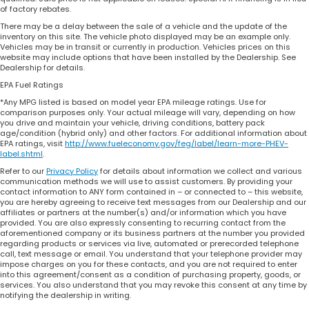
of factory rebates.
There may be a delay between the sale of a vehicle and the update of the
inventory on this site. The vehicle photo displayed may be an example only.
Vehicles may be in transit or currently in production. Vehicles prices on this
website may include options that have been installed by the Dealership. See
Dealership for details.
EPA Fuel Ratings
*Any MPG listed is based on model year EPA mileage ratings. Use for
comparison purposes only. Your actual mileage will vary, depending on how
you drive and maintain your vehicle, driving conditions, battery pack
age/condition (hybrid only) and other factors. For additional information about
EPA ratings, visit
http://www.fueleconomy.gov/feg/label/learn-more-PHEV-
label.shtml
.
Refer to our
Privacy Policy
for details about information we collect and various
communication methods we will use to assist customers. By providing your
contact information to ANY form contained in – or connected to – this website,
you are hereby agreeing to receive text messages from our Dealership and our
affiliates or partners at the number(s) and/or information which you have
provided. You are also expressly consenting to recurring contact from the
aforementioned company or its business partners at the number you provided
regarding products or services via live, automated or prerecorded telephone
call, text message or email. You understand that your telephone provider may
impose charges on you for these contacts, and you are not required to enter
into this agreement/consent as a condition of purchasing property, goods, or
services. You also understand that you may revoke this consent at any time by
notifying the dealership in writing.