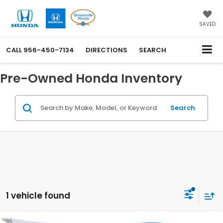
SAVED
CALL
956-450-7134
DIRECTIONS
SEARCH
Pre-Owned Honda Inventory
Search
1 vehicle found