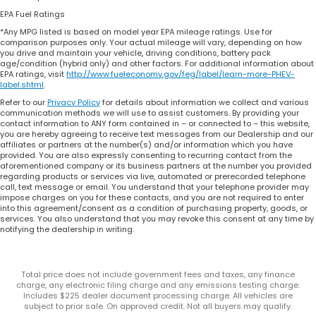
EPA Fuel Ratings
*Any MPG listed is based on model year EPA mileage ratings. Use for
comparison purposes only. Your actual mileage will vary, depending on how
you drive and maintain your vehicle, driving conditions, battery pack
age/condition (hybrid only) and other factors. For additional information about
EPA ratings, visit
http://www.fueleconomy.gov/feg/label/learn-more-PHEV-
label.shtml
.
Refer to our
Privacy Policy
for details about information we collect and various
communication methods we will use to assist customers. By providing your
contact information to ANY form contained in – or connected to – this website,
you are hereby agreeing to receive text messages from our Dealership and our
affiliates or partners at the number(s) and/or information which you have
provided. You are also expressly consenting to recurring contact from the
aforementioned company or its business partners at the number you provided
regarding products or services via live, automated or prerecorded telephone
call, text message or email. You understand that your telephone provider may
impose charges on you for these contacts, and you are not required to enter
into this agreement/consent as a condition of purchasing property, goods, or
services. You also understand that you may revoke this consent at any time by
notifying the dealership in writing.
Total price does not include government fees and taxes, any finance
charge, any electronic filing charge and any emissions testing charge.
Includes $225 dealer document processing charge. All vehicles are
subject to prior sale. On approved credit. Not all buyers may qualify.