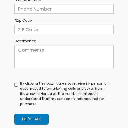
*Zip Code
Comments:
By clicking this box, I agree to receive in-person or
automated telemarketing calls and texts from
Brownsville Honda at the number I entered. I
understand that my consent is not required for
purchase.
LET'S TALK