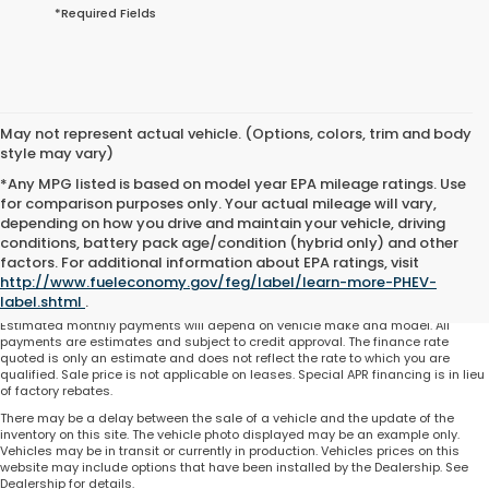
*Required Fields
May not represent actual vehicle. (Options, colors, trim and body
style may vary)
*Any MPG listed is based on model year EPA mileage ratings. Use
for comparison purposes only. Your actual mileage will vary,
depending on how you drive and maintain your vehicle, driving
conditions, battery pack age/condition (hybrid only) and other
Total price does not include government fees and taxes, any finance charge,
factors. For additional information about EPA ratings, visit
any electronic filing charge and any emissions testing charge. Includes $225
http://www.fueleconomy.gov/feg/label/learn-more-PHEV-
dealer document processing charge. All vehicles are subject to prior sale. On
approved credit. Not all buyers may qualify.
label.shtml
.
Estimated monthly payments will depend on vehicle make and model. All
payments are estimates and subject to credit approval. The finance rate
quoted is only an estimate and does not reflect the rate to which you are
qualified. Sale price is not applicable on leases. Special APR financing is in lieu
of factory rebates.
There may be a delay between the sale of a vehicle and the update of the
inventory on this site. The vehicle photo displayed may be an example only.
Vehicles may be in transit or currently in production. Vehicles prices on this
website may include options that have been installed by the Dealership. See
Dealership for details.