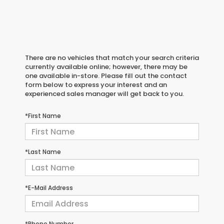
There are no vehicles that match your search criteria
currently available online; however, there may be
one available in-store. Please fill out the contact
form below to express your interest and an
experienced sales manager will get back to you.
*First Name
*Last Name
*E-Mail Address
*Phone Number