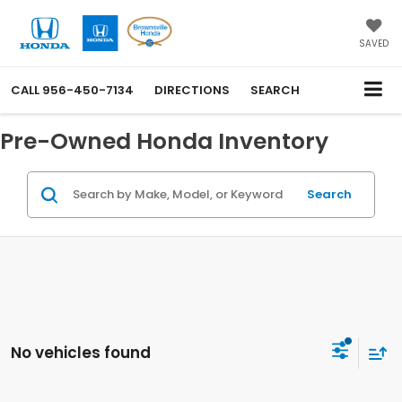
SAVED
CALL
956-450-7134
DIRECTIONS
SEARCH
Pre-Owned Honda Inventory
Search
No vehicles found