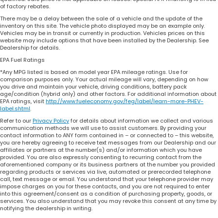
of factory rebates.
There may be a delay between the sale of a vehicle and the update of the
inventory on this site. The vehicle photo displayed may be an example only.
Vehicles may be in transit or currently in production. Vehicles prices on this
website may include options that have been installed by the Dealership. See
Dealership for details.
EPA Fuel Ratings
*Any MPG listed is based on model year EPA mileage ratings. Use for
comparison purposes only. Your actual mileage will vary, depending on how
you drive and maintain your vehicle, driving conditions, battery pack
age/condition (hybrid only) and other factors. For additional information about
EPA ratings, visit
http://www.fueleconomy.gov/feg/label/learn-more-PHEV-
label.shtml
.
Refer to our
Privacy Policy
for details about information we collect and various
communication methods we will use to assist customers. By providing your
contact information to ANY form contained in – or connected to – this website,
you are hereby agreeing to receive text messages from our Dealership and our
affiliates or partners at the number(s) and/or information which you have
provided. You are also expressly consenting to recurring contact from the
aforementioned company or its business partners at the number you provided
regarding products or services via live, automated or prerecorded telephone
call, text message or email. You understand that your telephone provider may
impose charges on you for these contacts, and you are not required to enter
into this agreement/consent as a condition of purchasing property, goods, or
services. You also understand that you may revoke this consent at any time by
notifying the dealership in writing.