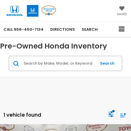
SAVED
CALL
956-450-7134
DIRECTIONS
SEARCH
Pre-Owned Honda Inventory
Search
1 vehicle found