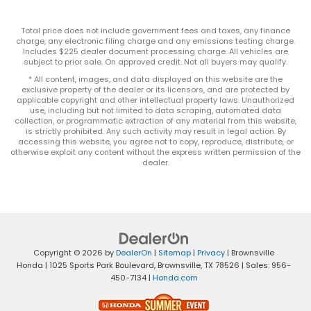
Total price does not include government fees and taxes, any finance
charge, any electronic filing charge and any emissions testing charge.
Includes $225 dealer document processing charge. All vehicles are
subject to prior sale. On approved credit. Not all buyers may qualify.
* All content, images, and data displayed on this website are the
exclusive property of the dealer or its licensors, and are protected by
applicable copyright and other intellectual property laws. Unauthorized
use, including but not limited to data scraping, automated data
collection, or programmatic extraction of any material from this website,
is strictly prohibited. Any such activity may result in legal action. By
accessing this website, you agree not to copy, reproduce, distribute, or
otherwise exploit any content without the express written permission of the
dealer.
Copyright © 2026
by
DealerOn
|
Sitemap
|
Privacy
| Brownsville
Honda
|
1025 Sports Park Boulevard,
Brownsville,
TX
78526
| Sales:
956-
450-7134
|
Honda.com