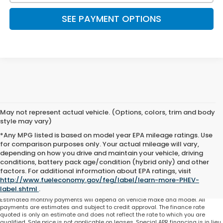
SEE PAYMENT OPTIONS
May not represent actual vehicle. (Options, colors, trim and body
style may vary)
*Any MPG listed is based on model year EPA mileage ratings. Use
for comparison purposes only. Your actual mileage will vary,
depending on how you drive and maintain your vehicle, driving
conditions, battery pack age/condition (hybrid only) and other
Total price does not include government fees and taxes, any finance charge,
factors. For additional information about EPA ratings, visit
any electronic filing charge and any emissions testing charge. Includes $225
http://www.fueleconomy.gov/feg/label/learn-more-PHEV-
dealer document processing charge. All vehicles are subject to prior sale. On
approved credit. Not all buyers may qualify.
label.shtml
.
Estimated monthly payments will depend on vehicle make and model. All
payments are estimates and subject to credit approval. The finance rate
quoted is only an estimate and does not reflect the rate to which you are
qualified. Sale price is not applicable on leases. Special APR financing is in lieu