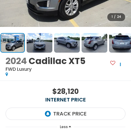
1
/
24
2024
Cadillac XT5
FWD Luxury
$28,120
INTERNET PRICE
Less