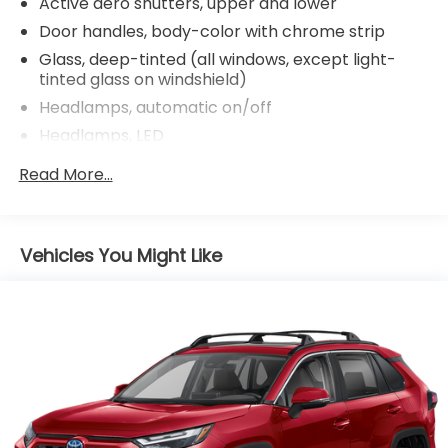
Active aero shutters, upper and lower
Door handles, body-color with chrome strip
Glass, deep-tinted (all windows, except light-
tinted glass on windshield)
Headlamps, automatic on/off
Headlamps, LED
IntelliBeam, automatic high beam on/off
Read More...
Lamp, rear side marker taillamp
Lamps, front park and cornering
Liftgate, rear power with programmable
Vehicles You Might Like
memory height
Mirrors, outside heated power-adjustable, body-
color, manual-folding with integrated turn signal
indicators
Roof rails, bright brushed aluminum
Spoiler, rear
Tires, P235/65R18 all-season, H-rated, blackwall
Wheel, spare, 18" (45.7 cm) steel