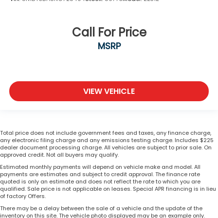
Call For Price
MSRP
VIEW VEHICLE
Total price does not include government fees and taxes, any finance charge,
any electronic filing charge and any emissions testing charge. Includes $225
dealer document processing charge. All vehicles are subject to prior sale. On
approved credit. Not all buyers may qualify.
Estimated monthly payments will depend on vehicle make and model. All
payments are estimates and subject to credit approval. The finance rate
quoted is only an estimate and does not reflect the rate to which you are
qualified. Sale price is not applicable on leases. Special APR financing is in lieu
of factory Offers.
There may be a delay between the sale of a vehicle and the update of the
inventory on this site. The vehicle photo displayed may be an example only.