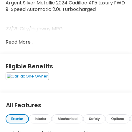
Argent Silver Metallic 2024 Cadillac XT5 Luxury FWD
9-Speed Automatic 2.0L Turbocharged
22/29 City/Highway MPG
Read More...
Eligible Benefits
All Features
Exterior
Interior
Mechanical
Safety
Options