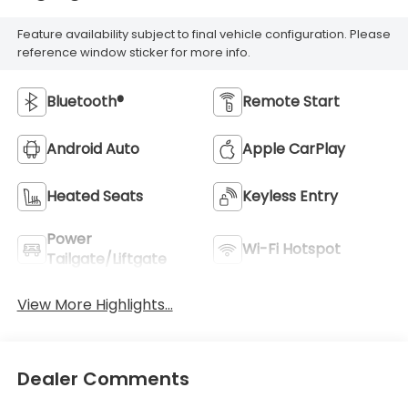
Feature availability subject to final vehicle configuration. Please
reference window sticker for more info.
Bluetooth®
Remote Start
Android Auto
Apple CarPlay
Heated Seats
Keyless Entry
Power
Wi-Fi Hotspot
Tailgate/Liftgate
View More Highlights...
Dealer Comments