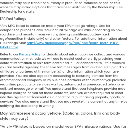
Vehicles may be in transit or currently in production. Vehicles prices on this
website may include options that have been installed by the Dealership. See
Dealership for details.
EPA Fuel Ratings
*Any MPG listed is based on model year EPA mileage ratings. Use for
comparison purposes only. Your actual mileage will vary, depending on how
you drive and maintain your vehicle, driving conditions, battery pack
age/condition (hybrid only) and other factors. For additional information about
EPA ratings, visit
http://www.fueleconomy.gov/feg/label/learn-more-PHEV-
label.shtml
.
Refer to our
Privacy Policy
for details about information we collect and various
communication methods we will use to assist customers. By providing your
contact information to ANY form contained in – or connected to – this website,
you are hereby agreeing to receive text messages from our Dealership and our
affiliates or partners at the number(s) and/or information which you have
provided. You are also expressly consenting to recurring contact from the
aforementioned company or its business partners at the number you provided
regarding products or services via live, automated or prerecorded telephone
call, text message or email. You understand that your telephone provider may
impose charges on you for these contacts, and you are not required to enter
into this agreement/consent as a condition of purchasing property, goods, or
services. You also understand that you may revoke this consent at any time by
notifying the dealership in writing.
May not represent actual vehicle. (Options, colors, trim and body
style may vary)
*Any MPG listed is based on model year EPA mileage ratings. Use for