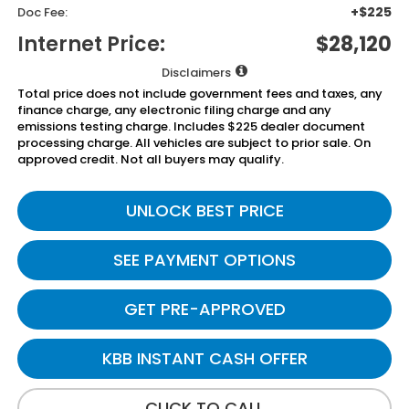
+$225
Doc Fee:
Internet Price:
$28,120
Disclaimers
Total price does not include government fees and taxes, any
finance charge, any electronic filing charge and any
emissions testing charge. Includes $225 dealer document
processing charge. All vehicles are subject to prior sale. On
approved credit. Not all buyers may qualify.
UNLOCK BEST PRICE
SEE PAYMENT OPTIONS
GET PRE-APPROVED
KBB INSTANT CASH OFFER
CLICK TO CALL