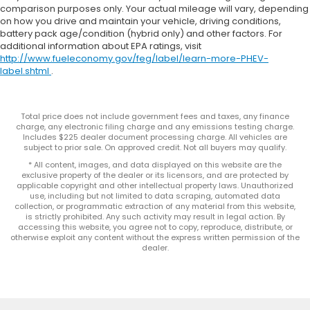
comparison purposes only. Your actual mileage will vary, depending
on how you drive and maintain your vehicle, driving conditions,
battery pack age/condition (hybrid only) and other factors. For
additional information about EPA ratings, visit
http://www.fueleconomy.gov/feg/label/learn-more-PHEV-
label.shtml
.
Total price does not include government fees and taxes, any finance
charge, any electronic filing charge and any emissions testing charge.
Includes $225 dealer document processing charge. All vehicles are
subject to prior sale. On approved credit. Not all buyers may qualify.
* All content, images, and data displayed on this website are the
exclusive property of the dealer or its licensors, and are protected by
applicable copyright and other intellectual property laws. Unauthorized
use, including but not limited to data scraping, automated data
collection, or programmatic extraction of any material from this website,
is strictly prohibited. Any such activity may result in legal action. By
accessing this website, you agree not to copy, reproduce, distribute, or
otherwise exploit any content without the express written permission of the
dealer.