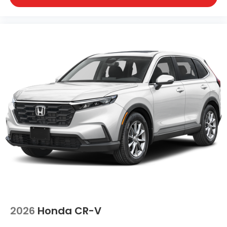
2026
Honda CR-V