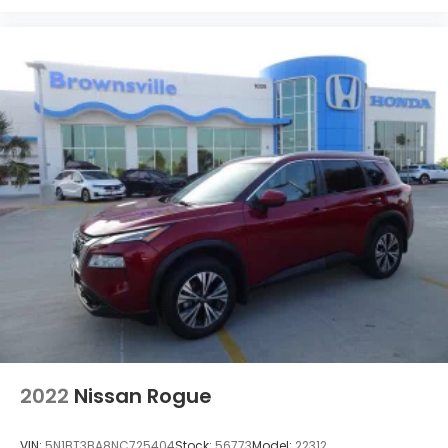
2022
Nissan Rogue
VIN:
5N1BT3BA8NC725404
Stock:
56773
Model:
22312