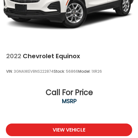
2022
Chevrolet Equinox
VIN:
3GNAXKEV8NS222874
Stock:
56866
Model:
1XR26
Call For Price
MSRP
VIEW VEHICLE