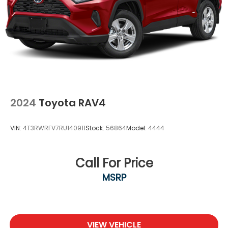
Wheels, 18" (45.7 cm) Multi-Spoke alloy with
Bright Silver finish
Windshield, acoustic laminated, windshield and
front door glass
Wiper, rear intermittent with washer
Wipers, front intermittent
2024
Toyota RAV4
VIN:
4T3RWRFV7RU140911
Stock:
56864
Model:
4444
Call For Price
MSRP
VIEW VEHICLE