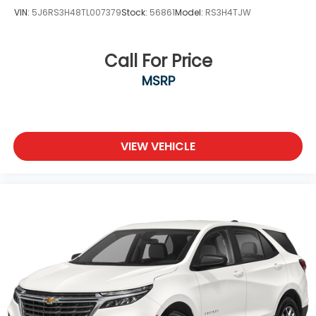
VIN:
5J6RS3H48TL007379
Stock:
56861
Model:
RS3H4TJW
Call For Price
MSRP
VIEW VEHICLE