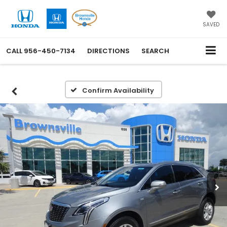
SAVED
CALL
956-450-7134
DIRECTIONS
SEARCH
Confirm Availability