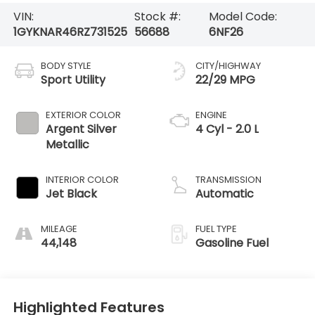
VIN:
Stock #:
Model Code:
1GYKNAR46RZ731525
56688
6NF26
BODY STYLE
CITY/HIGHWAY
Sport Utility
22/29 MPG
EXTERIOR COLOR
ENGINE
Argent Silver
4 Cyl - 2.0 L
Metallic
INTERIOR COLOR
TRANSMISSION
Jet Black
Automatic
MILEAGE
FUEL TYPE
44,148
Gasoline Fuel
Highlighted Features