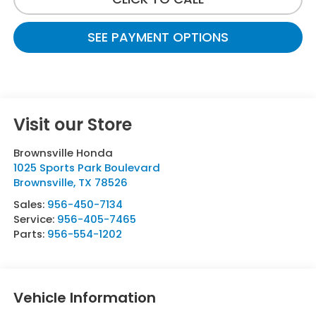
SEE PAYMENT OPTIONS
Visit our Store
Brownsville Honda
1025 Sports Park Boulevard
Brownsville
,
TX
78526
Sales:
956-450-7134
Service:
956-405-7465
Parts:
956-554-1202
Vehicle Information