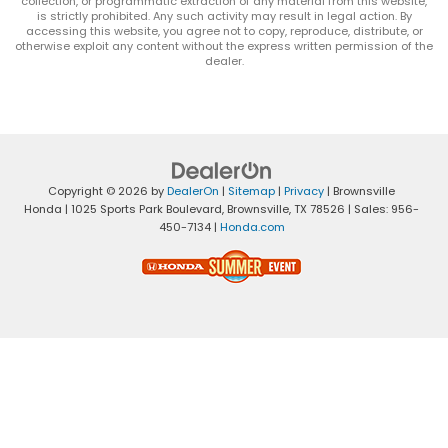
collection, or programmatic extraction of any material from this website,
is strictly prohibited. Any such activity may result in legal action. By
accessing this website, you agree not to copy, reproduce, distribute, or
otherwise exploit any content without the express written permission of the
dealer.
Copyright © 2026
by
DealerOn
|
Sitemap
|
Privacy
| Brownsville
Honda
|
1025 Sports Park Boulevard,
Brownsville,
TX
78526
| Sales:
956-
450-7134
|
Honda.com