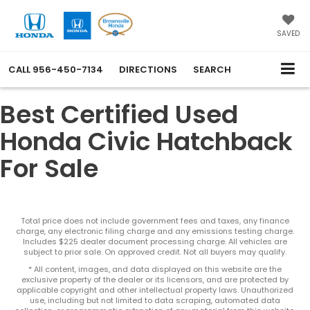
SAVED
CALL
956-450-7134
DIRECTIONS
SEARCH
Best Certified Used
Honda Civic Hatchback
For Sale
Total price does not include government fees and taxes, any finance
charge, any electronic filing charge and any emissions testing charge.
Includes $225 dealer document processing charge. All vehicles are
subject to prior sale. On approved credit. Not all buyers may qualify.
* All content, images, and data displayed on this website are the
exclusive property of the dealer or its licensors, and are protected by
applicable copyright and other intellectual property laws. Unauthorized
use, including but not limited to data scraping, automated data