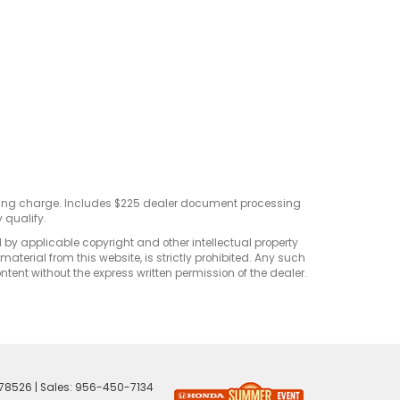
sting charge. Includes $225 dealer document processing
 qualify.
d by applicable copyright and other intellectual property
terial from this website, is strictly prohibited. Any such
ontent without the express written permission of the dealer.
78526
| Sales:
956-450-7134