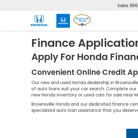
Sales
956
Finance Applicatio
Apply For Honda Finan
Convenient Online Credit A
Our new and used Honda dealership in Brownsville
of auto loans suit your car search. Complete our 
new Honda inventory or used cars for sale near Mc
Brownsville Honda and our dedicated finance cente
specialized auto loan assistance that you deserv