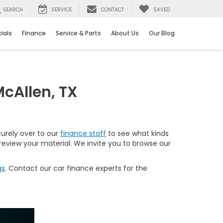
SEARCH
SERVICE
CONTACT
SAVED
ials
Finance
Service & Parts
About Us
Our Blog
cAllen, TX
curely over to our
finance staff
to see what kinds
 review your material. We invite you to browse our
gs
. Contact our car finance experts for the