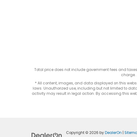
Total price does not include government fees and taxe
charge. 
* All content, images, and data displayed on this websit
laws. Unauthorized use, including but not limited to data
activity may result in legal action. By accessing this webs
Copyright © 2026
by
DealerOn
|
Sitem