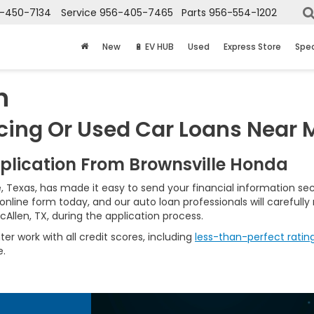
-450-7134
Service
956-405-7465
Parts
956-554-1202
New
🔋 EV HUB
Used
Express Store
Spec
n
cing Or Used Car Loans Near M
pplication From Brownsville Honda
, Texas, has made it easy to send your financial information se
online form today, and our auto loan professionals will carefully
Allen, TX, during the application process.
r work with all credit scores, including
less-than-perfect ratin
e.