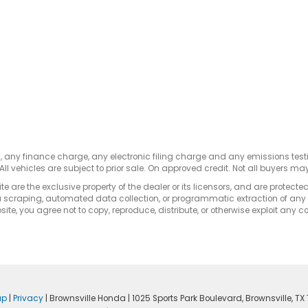
s, any finance charge, any electronic filing charge and any emissions te
All vehicles are subject to prior sale. On approved credit. Not all buyers may
e are the exclusive property of the dealer or its licensors, and are protecte
 scraping, automated data collection, or programmatic extraction of any ma
ite, you agree not to copy, reproduce, distribute, or otherwise exploit any c
ap
|
Privacy
| Brownsville Honda
|
1025 Sports Park Boulevard,
Brownsville,
TX