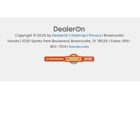
Copyright © 2026
by
DealerOn
|
Sitemap
|
Privacy
| Brownsville
Honda
|
1025 Sports Park Boulevard,
Brownsville,
TX
78526
| Sales:
956-
450-7134
|
Honda.com