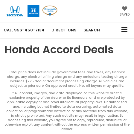
SAVED
CALL
956-450-7134
DIRECTIONS
SEARCH
Honda Accord Deals
Total price does not include government fees and taxes, any finance
charge, any electronic filing charge and any emissions testing charge.
Includes $225 dealer document processing charge. All vehicles are
subject to prior sale. On approved credit. Not all buyers may qualify.
* All content, images, and data displayed on this website are the
exclusive property of the dealer or its licensors, and are protected by
applicable copyright and other intellectual property laws. Unauthorized
use, including but not limited to data scraping, automated data
collection, or programmatic extraction of any material from this website,
is strictly prohibited. Any such activity may result in legal action. By
accessing this website, you agree not to copy, reproduce, distribute, or
otherwise exploit any content without the express written permission of the
dealer.