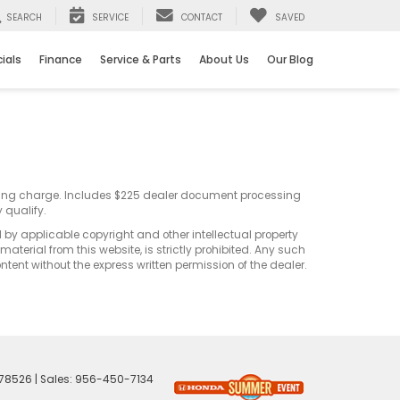
SEARCH
SERVICE
CONTACT
SAVED
ials
Finance
Service & Parts
About Us
Our Blog
sting charge. Includes $225 dealer document processing
 qualify.
d by applicable copyright and other intellectual property
terial from this website, is strictly prohibited. Any such
ontent without the express written permission of the dealer.
78526
| Sales:
956-450-7134