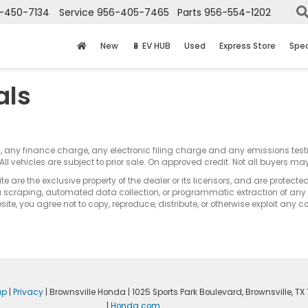
-450-7134
Service
956-405-7465
Parts
956-554-1202
New
🔋 EV HUB
Used
Express Store
Spec
als
s, any finance charge, any electronic filing charge and any emissions te
All vehicles are subject to prior sale. On approved credit. Not all buyers may
e are the exclusive property of the dealer or its licensors, and are protecte
 scraping, automated data collection, or programmatic extraction of any ma
ite, you agree not to copy, reproduce, distribute, or otherwise exploit any c
ap
|
Privacy
| Brownsville Honda
|
1025 Sports Park Boulevard,
Brownsville,
TX
|
Honda.com