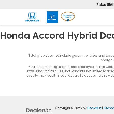
Sales
956
Honda Accord Hybrid De
Total price does not include government fees and taxe
charge. 
* All content, images, and data displayed on this websit
laws. Unauthorized use, including but not limited to data
activity may result in legal action. By accessing this webs
Copyright © 2026
by
DealerOn
|
Sitem