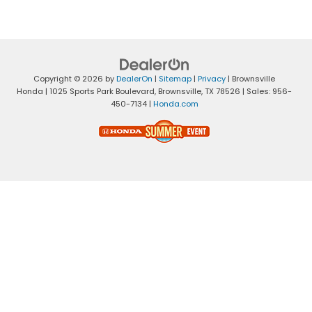
Copyright © 2026
by
DealerOn
|
Sitemap
|
Privacy
| Brownsville
Honda
|
1025 Sports Park Boulevard,
Brownsville,
TX
78526
| Sales:
956-
450-7134
|
Honda.com