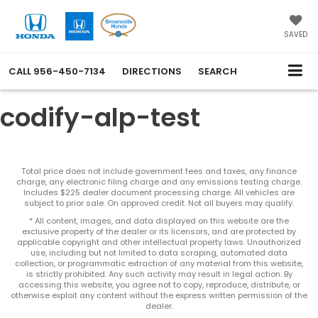
SAVED
CALL
956-450-7134
DIRECTIONS
SEARCH
codify-alp-test
Total price does not include government fees and taxes, any finance
charge, any electronic filing charge and any emissions testing charge.
Includes $225 dealer document processing charge. All vehicles are
subject to prior sale. On approved credit. Not all buyers may qualify.
* All content, images, and data displayed on this website are the
exclusive property of the dealer or its licensors, and are protected by
applicable copyright and other intellectual property laws. Unauthorized
use, including but not limited to data scraping, automated data
collection, or programmatic extraction of any material from this website,
is strictly prohibited. Any such activity may result in legal action. By
accessing this website, you agree not to copy, reproduce, distribute, or
otherwise exploit any content without the express written permission of the
dealer.