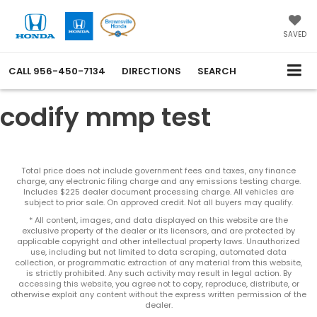
SAVED
CALL
956-450-7134
DIRECTIONS
SEARCH
codify mmp test
Total price does not include government fees and taxes, any finance
charge, any electronic filing charge and any emissions testing charge.
Includes $225 dealer document processing charge. All vehicles are
subject to prior sale. On approved credit. Not all buyers may qualify.
* All content, images, and data displayed on this website are the
exclusive property of the dealer or its licensors, and are protected by
applicable copyright and other intellectual property laws. Unauthorized
use, including but not limited to data scraping, automated data
collection, or programmatic extraction of any material from this website,
is strictly prohibited. Any such activity may result in legal action. By
accessing this website, you agree not to copy, reproduce, distribute, or
otherwise exploit any content without the express written permission of the
dealer.