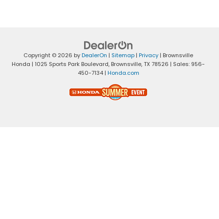
Copyright © 2026
by
DealerOn
|
Sitemap
|
Privacy
| Brownsville
Honda
|
1025 Sports Park Boulevard,
Brownsville,
TX
78526
| Sales:
956-
450-7134
|
Honda.com