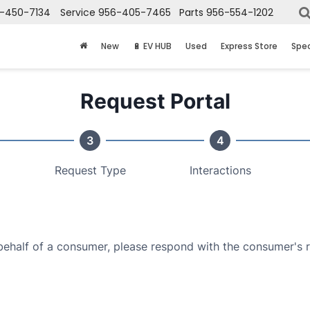
-450-7134
Service
956-405-7465
Parts
956-554-1202
New
🔋 EV HUB
Used
Express Store
Spec