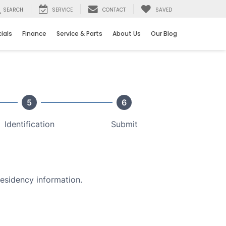
SEARCH
SERVICE
CONTACT
SAVED
ials
Finance
Service & Parts
About Us
Our Blog