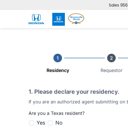
Sales
956