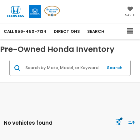
SAVED
CALL
956-450-7134
DIRECTIONS
SEARCH
Pre-Owned Honda Inventory
Search
No vehicles found