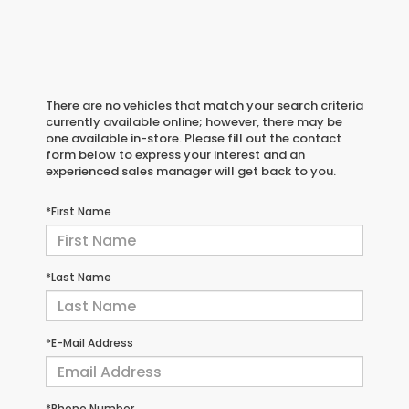
There are no vehicles that match your search criteria
currently available online; however, there may be
one available in-store. Please fill out the contact
form below to express your interest and an
experienced sales manager will get back to you.
*First Name
*Last Name
*E-Mail Address
*Phone Number