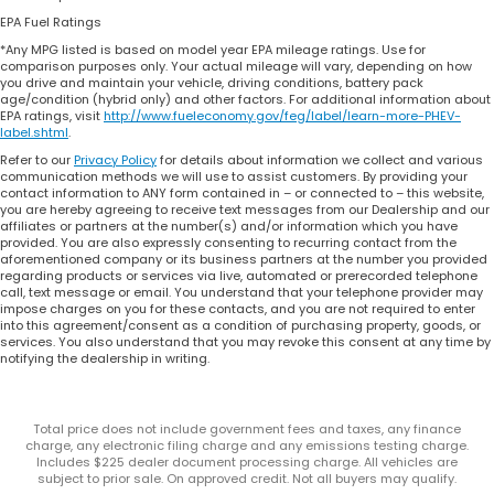
EPA Fuel Ratings
*Any MPG listed is based on model year EPA mileage ratings. Use for
comparison purposes only. Your actual mileage will vary, depending on how
you drive and maintain your vehicle, driving conditions, battery pack
age/condition (hybrid only) and other factors. For additional information about
EPA ratings, visit
http://www.fueleconomy.gov/feg/label/learn-more-PHEV-
label.shtml
.
Refer to our
Privacy Policy
for details about information we collect and various
communication methods we will use to assist customers. By providing your
contact information to ANY form contained in – or connected to – this website,
you are hereby agreeing to receive text messages from our Dealership and our
affiliates or partners at the number(s) and/or information which you have
provided. You are also expressly consenting to recurring contact from the
aforementioned company or its business partners at the number you provided
regarding products or services via live, automated or prerecorded telephone
call, text message or email. You understand that your telephone provider may
impose charges on you for these contacts, and you are not required to enter
into this agreement/consent as a condition of purchasing property, goods, or
services. You also understand that you may revoke this consent at any time by
notifying the dealership in writing.
Total price does not include government fees and taxes, any finance
charge, any electronic filing charge and any emissions testing charge.
Includes $225 dealer document processing charge. All vehicles are
subject to prior sale. On approved credit. Not all buyers may qualify.