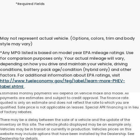
*Required Fields
May not represent actual vehicle. (Options, colors, trim and body
style may vary)
*Any MPG listed is based on model year EPA mileage ratings. Use
for comparison purposes only. Your actual mileage will vary,
depending on how you drive and maintain your vehicle, driving
conditions, battery pack age/condition (hybrid only) and other
Total price does not include government fees and taxes, any finance charge,
factors. For additional information about EPA ratings, visit
any electronic filing charge and any emissions testing charge. Includes $225
http://www.fueleconomy.gov/feg/label/learn-more-PHEV-
dealer document processing charge. All vehicles are subject to prior sale. On
approved credit. Not all buyers may qualify.
label.shtml
.
Estimated monthly payments will depend on vehicle make and model. All
payments are estimates and subject to credit approval. The finance rate
quoted is only an estimate and does not reflect the rate to which you are
qualified. Sale price is not applicable on leases. Special APR financing is in lieu
of factory rebates.
There may be a delay between the sale of a vehicle and the update of the
inventory on this site. The vehicle photo displayed may be an example only.
Vehicles may be in transit or currently in production. Vehicles prices on this
website may include options that have been installed by the Dealership. See
Dealership for details.