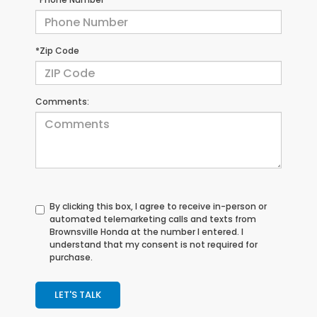
*Zip Code
Comments:
By clicking this box, I agree to receive in-person or
automated telemarketing calls and texts from
Brownsville Honda at the number I entered. I
understand that my consent is not required for
purchase.
LET'S TALK