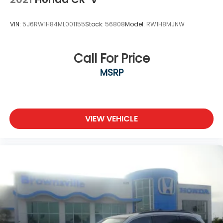
VIN:
5J6RW1H84ML001155
Stock:
56808
Model:
RW1H8MJNW
Call For Price
MSRP
VIEW VEHICLE