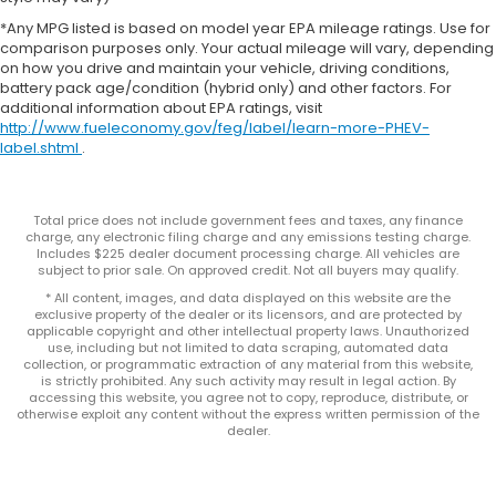
*Any MPG listed is based on model year EPA mileage ratings. Use for
comparison purposes only. Your actual mileage will vary, depending
on how you drive and maintain your vehicle, driving conditions,
battery pack age/condition (hybrid only) and other factors. For
additional information about EPA ratings, visit
http://www.fueleconomy.gov/feg/label/learn-more-PHEV-
label.shtml
.
Total price does not include government fees and taxes, any finance
charge, any electronic filing charge and any emissions testing charge.
Includes $225 dealer document processing charge. All vehicles are
subject to prior sale. On approved credit. Not all buyers may qualify.
* All content, images, and data displayed on this website are the
exclusive property of the dealer or its licensors, and are protected by
applicable copyright and other intellectual property laws. Unauthorized
use, including but not limited to data scraping, automated data
collection, or programmatic extraction of any material from this website,
is strictly prohibited. Any such activity may result in legal action. By
accessing this website, you agree not to copy, reproduce, distribute, or
otherwise exploit any content without the express written permission of the
dealer.