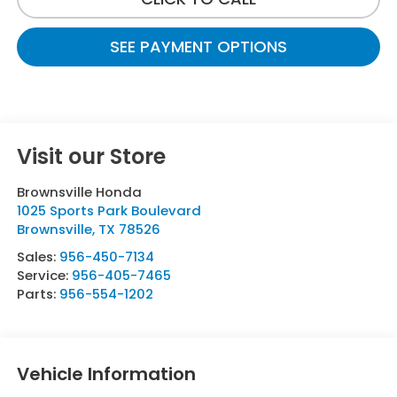
SEE PAYMENT OPTIONS
Visit our Store
Brownsville Honda
1025 Sports Park Boulevard
Brownsville
,
TX
78526
Sales:
956-450-7134
Service:
956-405-7465
Parts:
956-554-1202
Vehicle Information