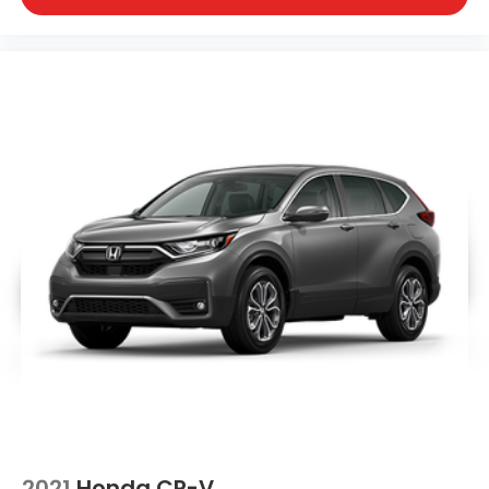
2021
Honda CR-V