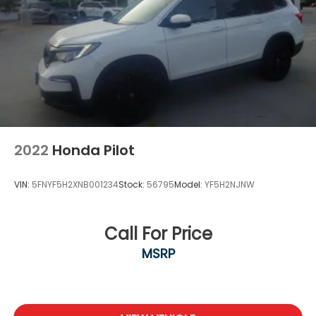
2022
Honda Pilot
VIN:
5FNYF5H2XNB001234
Stock:
56795
Model:
YF5H2NJNW
Call For Price
MSRP