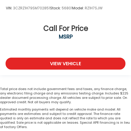
VIN:
3CZRZ1H79SM702851
Stock:
56801
Model:
RZ1H7SJW
Call For Price
MSRP
VIEW VEHICLE
Total price does not include government fees and taxes, any finance charge,
any electronic filing charge and any emissions testing charge. Includes $225
dealer document processing charge. All vehicles are subject to prior sale. On
approved credit. Not all buyers may qualify.
Estimated monthly payments will depend on vehicle make and model. All
payments are estimates and subject to credit approval. The finance rate
quoted is only an estimate and does not reflect the rate to which you are
qualified. Sale price is not applicable on leases. Special APR financing is in lieu
of factory Offers.