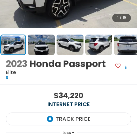
1
/
15
2023
Honda Passport
Elite
$34,220
INTERNET PRICE
Less