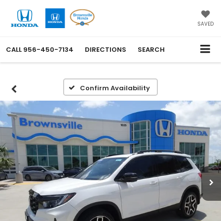
SAVED
CALL
956-450-7134
DIRECTIONS
SEARCH
Confirm Availability