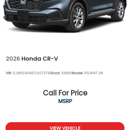
Front Fog Lamps
Galvanized Steel/Aluminum Panels
Headlights-Automatic Highbeams
Laminated Glass
LED Brakelights
Lip Spoiler
Power 1-Touch Sliding And Tilting Glass 1st Row
2026
Honda CR-V
Moonroof w/Sunshade
Power Liftgate Rear Cargo Access
VIN:
5J6RS3H48TL007379
Stock:
56861
Model:
RS3H4TJW
Rain Detecting Variable Intermittent Wipers
w/Heated Wiper Park
Steel Spare Wheel
Call For Price
Tailgate/Rear Door Lock Included w/Power Door
MSRP
Locks
Tires: 265/45R20 104H AS
Wheels: 20" Machined-Finish Alloy -inc: gloss
black inserts
VIEW VEHICLE