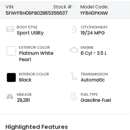
VIN:
Stock #:
Model Code:
5FNYF8H09PB029853
56637
YF8H0PKNW
BODY STYLE
CITY/HIGHWAY
Sport Utility
19/24 MPG
EXTERIOR COLOR
ENGINE
Platinum White
6 Cyl - 3.5 L
Pearl
INTERIOR COLOR
TRANSMISSION
Black
Automatic
MILEAGE
FUEL TYPE
29,281
Gasoline Fuel
Highlighted Features