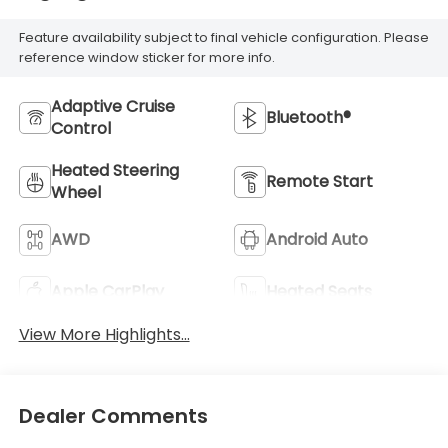
Feature availability subject to final vehicle configuration. Please
reference window sticker for more info.
Adaptive Cruise
Bluetooth®
Control
Heated Steering
Remote Start
Wheel
AWD
Android Auto
Apple CarPlay
Heated Seats
View More Highlights...
Dealer Comments