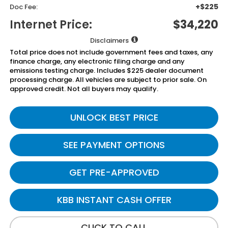
+$225
Doc Fee:
Internet Price:
$34,220
Disclaimers
Total price does not include government fees and taxes, any
finance charge, any electronic filing charge and any
emissions testing charge. Includes $225 dealer document
processing charge. All vehicles are subject to prior sale. On
approved credit. Not all buyers may qualify.
UNLOCK BEST PRICE
SEE PAYMENT OPTIONS
GET PRE-APPROVED
KBB INSTANT CASH OFFER
CLICK TO CALL