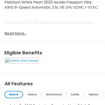
Platinum White Pearl 2023 Honda Passport Elite
AWD 9-Speed Automatic 3.5L V6 24V SOHC i-VTEC
Odometer is 12435 miles below market average!
Read More...
Eligible Benefits
All Features
Exterior
Interior
Mechanical
Safety
Options