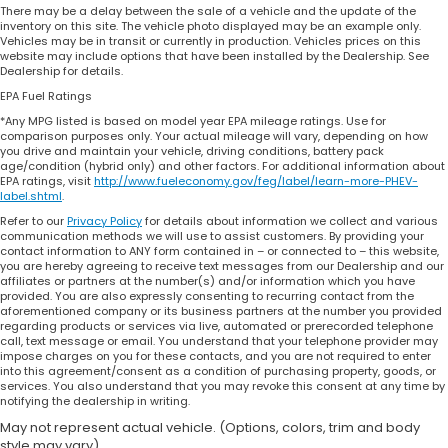
There may be a delay between the sale of a vehicle and the update of the
inventory on this site. The vehicle photo displayed may be an example only.
Vehicles may be in transit or currently in production. Vehicles prices on this
website may include options that have been installed by the Dealership. See
Dealership for details.
EPA Fuel Ratings
*Any MPG listed is based on model year EPA mileage ratings. Use for
comparison purposes only. Your actual mileage will vary, depending on how
you drive and maintain your vehicle, driving conditions, battery pack
age/condition (hybrid only) and other factors. For additional information about
EPA ratings, visit
http://www.fueleconomy.gov/feg/label/learn-more-PHEV-
label.shtml
.
Refer to our
Privacy Policy
for details about information we collect and various
communication methods we will use to assist customers. By providing your
contact information to ANY form contained in – or connected to – this website,
you are hereby agreeing to receive text messages from our Dealership and our
affiliates or partners at the number(s) and/or information which you have
provided. You are also expressly consenting to recurring contact from the
aforementioned company or its business partners at the number you provided
regarding products or services via live, automated or prerecorded telephone
call, text message or email. You understand that your telephone provider may
impose charges on you for these contacts, and you are not required to enter
into this agreement/consent as a condition of purchasing property, goods, or
services. You also understand that you may revoke this consent at any time by
notifying the dealership in writing.
May not represent actual vehicle. (Options, colors, trim and body
style may vary)