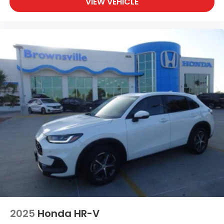
VIEW VEHICLE
2025
Honda HR-V