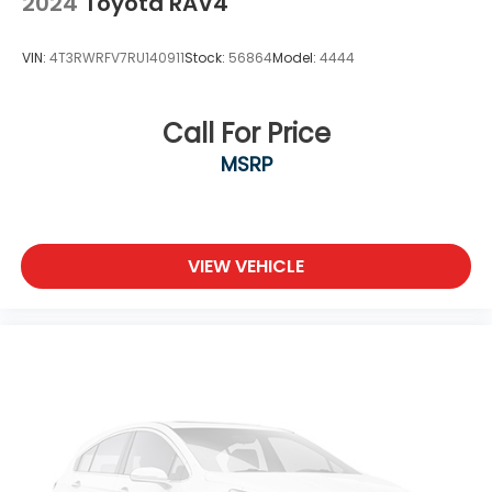
2024
Toyota RAV4
VIN:
4T3RWRFV7RU140911
Stock:
56864
Model:
4444
Call For Price
MSRP
VIEW VEHICLE