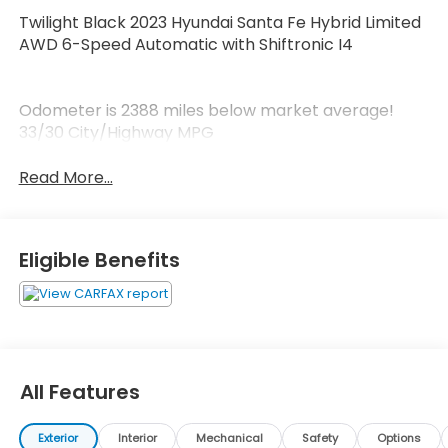
Twilight Black 2023 Hyundai Santa Fe Hybrid Limited
AWD 6-Speed Automatic with Shiftronic I4
Odometer is 2388 miles below market average!
33/30 City/Highway MPG
Read More...
Eligible Benefits
All Features
Exterior
Interior
Mechanical
Safety
Options