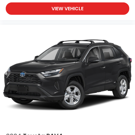
VIEW VEHICLE