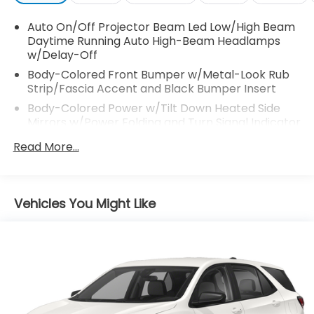
Auto On/Off Projector Beam Led Low/High Beam
Daytime Running Auto High-Beam Headlamps
w/Delay-Off
Body-Colored Front Bumper w/Metal-Look Rub
Strip/Fascia Accent and Black Bumper Insert
Body-Colored Power w/Tilt Down Heated Side
Mirrors w/Power Folding and Turn Signal Indicator
Body-Colored Rear Bumper w/Black Rub
Read More...
Strip/Fascia Accent and Metal-Look Bumper
Insert
Chrome Bodyside Insert, Black Bodyside Cladding
Vehicles You Might Like
and Black Wheel Well Trim
Chrome Door Handles
Chrome Grille
Chrome Side Windows Trim
Deep Tinted Glass
Express Open/Close Sliding And Tilting Glass 1st