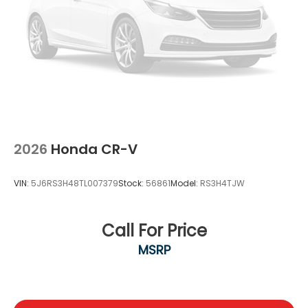
2026
Honda CR-V
VIN:
5J6RS3H48TL007379
Stock:
56861
Model:
RS3H4TJW
Call For Price
MSRP