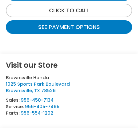
CLICK TO CALL
SEE PAYMENT OPTIONS
Visit our Store
Brownsville Honda
1025 Sports Park Boulevard
Brownsville
,
TX
78526
Sales:
956-450-7134
Service:
956-405-7465
Parts:
956-554-1202