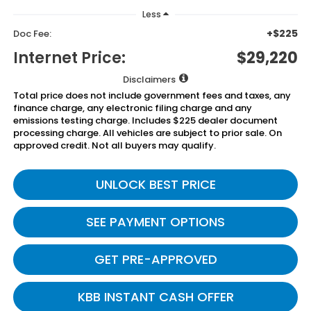
Less
+$225
Doc Fee:
Internet Price:
$29,220
Disclaimers
Total price does not include government fees and taxes, any
finance charge, any electronic filing charge and any
emissions testing charge. Includes $225 dealer document
processing charge. All vehicles are subject to prior sale. On
approved credit. Not all buyers may qualify.
UNLOCK BEST PRICE
SEE PAYMENT OPTIONS
GET PRE-APPROVED
KBB INSTANT CASH OFFER