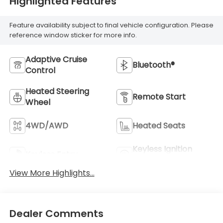
Highlighted Features
Feature availability subject to final vehicle configuration. Please
reference window sticker for more info.
Adaptive Cruise
Bluetooth®
Control
Heated Steering
Remote Start
Wheel
4WD/AWD
Heated Seats
Keyless Ignition
Keyless Entry
System
View More Highlights...
Dealer Comments