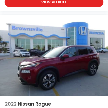
VIEW VEHICLE
2022
Nissan Rogue