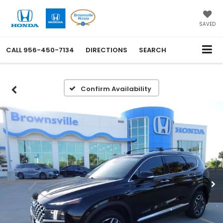
SAVED
CALL
956-450-7134
DIRECTIONS
SEARCH
Confirm Availability