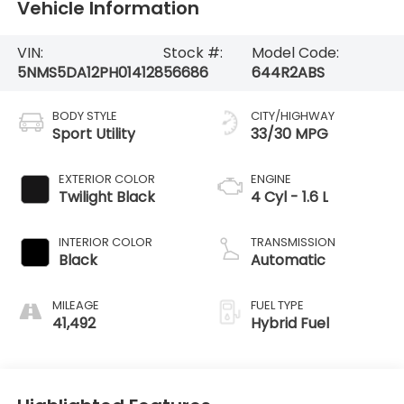
Vehicle Information
VIN:
Stock #:
Model Code:
5NMS5DA12PH014128
56686
644R2ABS
BODY STYLE
CITY/HIGHWAY
Sport Utility
33/30 MPG
EXTERIOR COLOR
ENGINE
Twilight Black
4 Cyl - 1.6 L
INTERIOR COLOR
TRANSMISSION
Black
Automatic
MILEAGE
FUEL TYPE
41,492
Hybrid Fuel