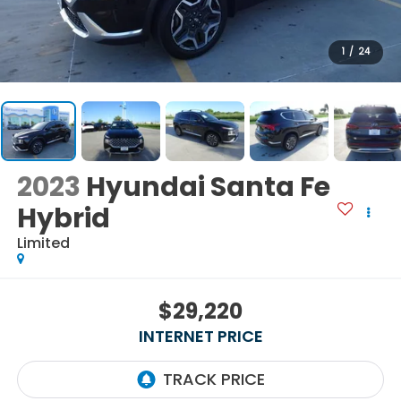
1
/
24
2023
Hyundai Santa Fe
Hybrid
Limited
$29,220
INTERNET PRICE