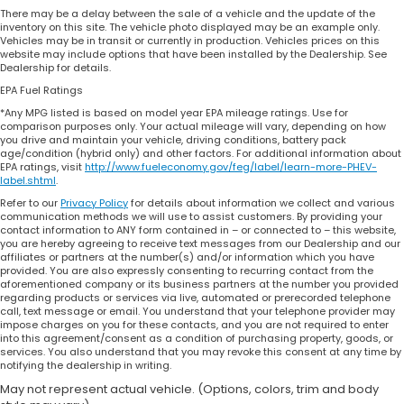
There may be a delay between the sale of a vehicle and the update of the
inventory on this site. The vehicle photo displayed may be an example only.
Vehicles may be in transit or currently in production. Vehicles prices on this
website may include options that have been installed by the Dealership. See
Dealership for details.
EPA Fuel Ratings
*Any MPG listed is based on model year EPA mileage ratings. Use for
comparison purposes only. Your actual mileage will vary, depending on how
you drive and maintain your vehicle, driving conditions, battery pack
age/condition (hybrid only) and other factors. For additional information about
EPA ratings, visit
http://www.fueleconomy.gov/feg/label/learn-more-PHEV-
label.shtml
.
Refer to our
Privacy Policy
for details about information we collect and various
communication methods we will use to assist customers. By providing your
contact information to ANY form contained in – or connected to – this website,
you are hereby agreeing to receive text messages from our Dealership and our
affiliates or partners at the number(s) and/or information which you have
provided. You are also expressly consenting to recurring contact from the
aforementioned company or its business partners at the number you provided
regarding products or services via live, automated or prerecorded telephone
call, text message or email. You understand that your telephone provider may
impose charges on you for these contacts, and you are not required to enter
into this agreement/consent as a condition of purchasing property, goods, or
services. You also understand that you may revoke this consent at any time by
notifying the dealership in writing.
May not represent actual vehicle. (Options, colors, trim and body