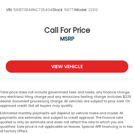
VIN:
5N1BT3BA8NC725404
Stock:
56773
Model:
22312
Call For Price
MSRP
VIEW VEHICLE
Total price does not include government fees and taxes, any finance charge,
any electronic filing charge and any emissions testing charge. Includes $225
dealer document processing charge. All vehicles are subject to prior sale. On
approved credit. Not all buyers may qualify.
Estimated monthly payments will depend on vehicle make and model. All
payments are estimates and subject to credit approval. The finance rate
quoted is only an estimate and does not reflect the rate to which you are
qualified. Sale price is not applicable on leases. Special APR financing is in lieu
of factory Offers.