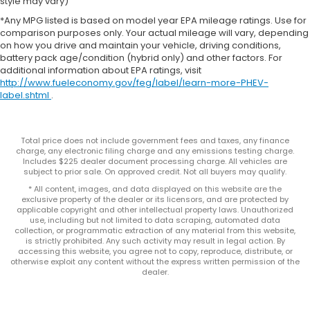
style may vary)
*Any MPG listed is based on model year EPA mileage ratings. Use for
comparison purposes only. Your actual mileage will vary, depending
on how you drive and maintain your vehicle, driving conditions,
battery pack age/condition (hybrid only) and other factors. For
additional information about EPA ratings, visit
http://www.fueleconomy.gov/feg/label/learn-more-PHEV-
label.shtml
.
Total price does not include government fees and taxes, any finance
charge, any electronic filing charge and any emissions testing charge.
Includes $225 dealer document processing charge. All vehicles are
subject to prior sale. On approved credit. Not all buyers may qualify.
* All content, images, and data displayed on this website are the
exclusive property of the dealer or its licensors, and are protected by
applicable copyright and other intellectual property laws. Unauthorized
use, including but not limited to data scraping, automated data
collection, or programmatic extraction of any material from this website,
is strictly prohibited. Any such activity may result in legal action. By
accessing this website, you agree not to copy, reproduce, distribute, or
otherwise exploit any content without the express written permission of the
dealer.