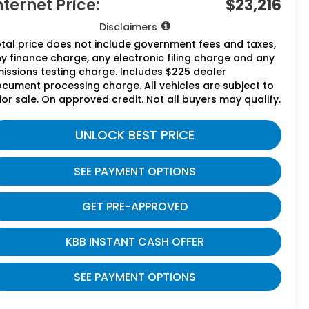
nternet Price:
$23,216
Disclaimers
tal price does not include government fees and taxes,
y finance charge, any electronic filing charge and any
issions testing charge. Includes $225 dealer
cument processing charge. All vehicles are subject to
ior sale. On approved credit. Not all buyers may qualify.
UNLOCK BEST PRICE
SEE PAYMENT OPTIONS
GET PRE-APPROVED
KBB INSTANT CASH OFFER
SEE PAYMENT OPTIONS