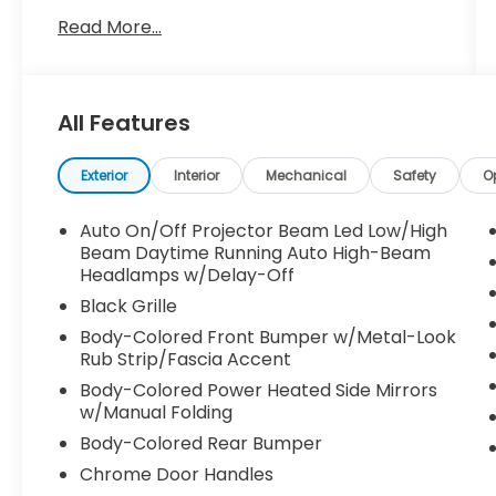
today!!
Read More...
All Features
Exterior
Interior
Mechanical
Safety
O
Auto On/Off Projector Beam Led Low/High
Beam Daytime Running Auto High-Beam
Headlamps w/Delay-Off
Black Grille
Body-Colored Front Bumper w/Metal-Look
Rub Strip/Fascia Accent
Body-Colored Power Heated Side Mirrors
w/Manual Folding
Body-Colored Rear Bumper
Chrome Door Handles