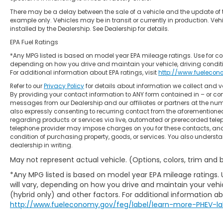
There may be a delay between the sale of a vehicle and the update of t
example only. Vehicles may be in transit or currently in production. Ve
installed by the Dealership. See Dealership for details.
EPA Fuel Ratings
*Any MPG listed is based on model year EPA mileage ratings. Use for co
depending on how you drive and maintain your vehicle, driving conditi
For additional information about EPA ratings, visit
http://www.fuelecon
Refer to our
Privacy Policy
for details about information we collect and
By providing your contact information to ANY form contained in – or con
messages from our Dealership and our affiliates or partners at the nu
also expressly consenting to recurring contact from the aforemention
regarding products or services via live, automated or prerecorded tele
telephone provider may impose charges on you for these contacts, and 
condition of purchasing property, goods, or services. You also underst
dealership in writing.
May not represent actual vehicle. (Options, colors, trim and
*Any MPG listed is based on model year EPA mileage ratings.
will vary, depending on how you drive and maintain your vehic
(hybrid only) and other factors. For additional information abo
http://www.fueleconomy.gov/feg/label/learn-more-PHEV-la