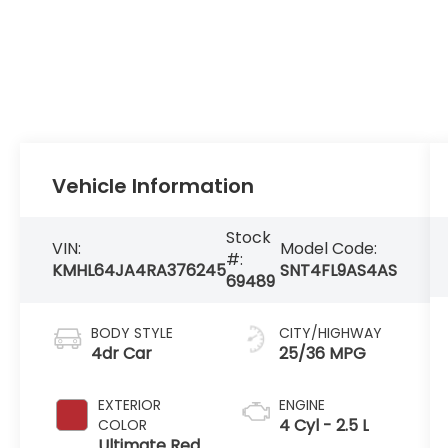
Vehicle Information
Stock
VIN:
Model Code:
#:
KMHL64JA4RA376245
SNT4FL9AS4AS
69489
BODY STYLE
CITY/HIGHWAY
4dr Car
25/36 MPG
EXTERIOR
ENGINE
4 Cyl - 2.5 L
COLOR
Ultimate Red