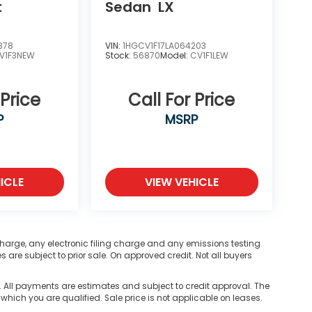
t
Sedan
LX
378
VIN:
1HGCV1F17LA064203
V1F3NEW
Stock:
56870
Model:
CV1F1LEW
 Price
Call For Price
P
MSRP
ICLE
VIEW VEHICLE
harge, any electronic filing charge and any emissions testing
are subject to prior sale. On approved credit. Not all buyers
ll payments are estimates and subject to credit approval. The
 which you are qualified. Sale price is not applicable on leases.