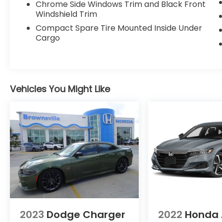
Chrome Side Windows Trim and Black Front
Windshield Trim
Compact Spare Tire Mounted Inside Under
Cargo
Vehicles You Might Like
2023
Dodge Charger
2022
Honda 