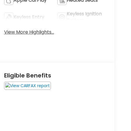
Apple CarPlay
Heated Seats
Keyless Ignition
Keyless Entry
System
View More Highlights...
Eligible Benefits