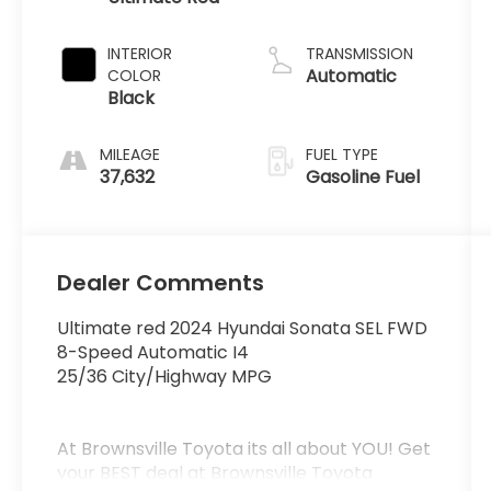
INTERIOR
TRANSMISSION
Automatic
COLOR
Black
MILEAGE
FUEL TYPE
37,632
Gasoline Fuel
Dealer Comments
Ultimate red 2024 Hyundai Sonata SEL FWD
8-Speed Automatic I4
25/36 City/Highway MPG
At Brownsville Toyota its all about YOU! Get
your BEST deal at Brownsville Toyota