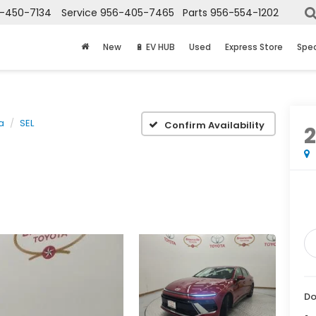
-450-7134
Service
956-405-7465
Parts
956-554-1202
New
🔋 EV HUB
Used
Express Store
Spec
a
SEL
Confirm Availability
Do