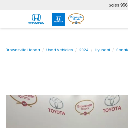
Sales
956
Brownsville Honda
Used Vehicles
2024
Hyundai
Sonat