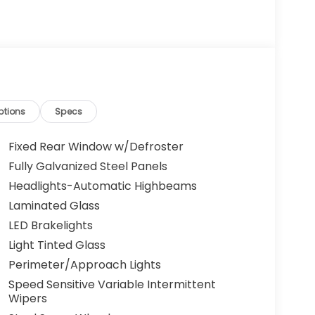
ptions
Specs
Fixed Rear Window w/Defroster
Fully Galvanized Steel Panels
Headlights-Automatic Highbeams
Laminated Glass
LED Brakelights
Light Tinted Glass
Perimeter/Approach Lights
Speed Sensitive Variable Intermittent
Wipers