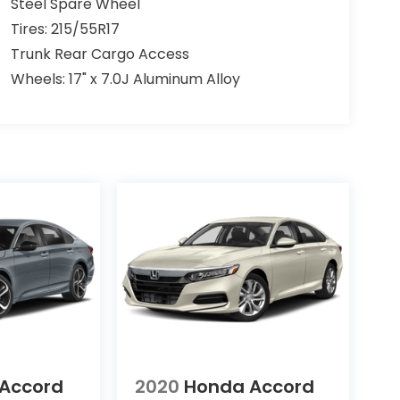
Steel Spare Wheel
Tires: 215/55R17
Trunk Rear Cargo Access
Wheels: 17" x 7.0J Aluminum Alloy
Accord
2020
Honda Accord