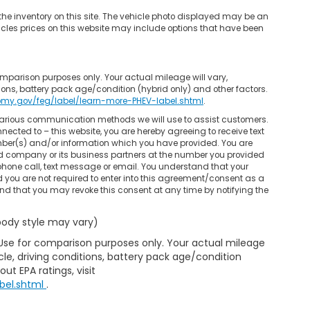
he inventory on this site. The vehicle photo displayed may be an
hicles prices on this website may include options that have been
mparison purposes only. Your actual mileage will vary,
ons, battery pack age/condition (hybrid only) and other factors.
omy.gov/feg/label/learn-more-PHEV-label.shtml
.
 various communication methods we will use to assist customers.
nected to – this website, you are hereby agreeing to receive text
mber(s) and/or information which you have provided. You are
ed company or its business partners at the number you provided
phone call, text message or email. You understand that your
you are not required to enter into this agreement/consent as a
and that you may revoke this consent at any time by notifying the
 body style may vary)
 Use for comparison purposes only. Your actual mileage
le, driving conditions, battery pack age/condition
ut EPA ratings, visit
bel.shtml
.