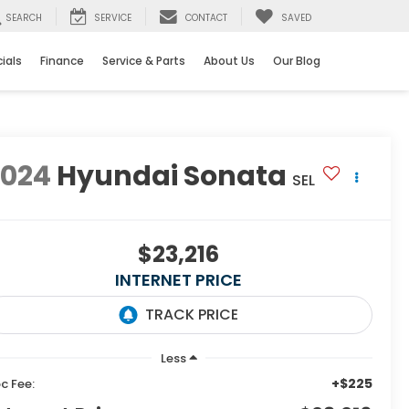
SEARCH
SERVICE
CONTACT
SAVED
ials
Finance
Service & Parts
About Us
Our Blog
2024
Hyundai Sonata
SEL
$23,216
INTERNET PRICE
Less
+$225
c Fee: