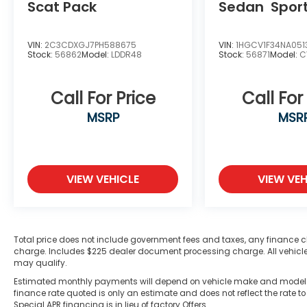
Scat Pack
Sedan
Spor
VIN:
2C3CDXGJ7PH588675
VIN:
1HGCV1F34NA051
Stock:
56862
Model:
LDDR48
Stock:
56871
Model:
C
Call For Price
Call For
MSRP
MSR
VIEW VEHICLE
VIEW VEH
Total price does not include government fees and taxes, any finance c
charge. Includes $225 dealer document processing charge. All vehicles 
may qualify.
Estimated monthly payments will depend on vehicle make and model. A
finance rate quoted is only an estimate and does not reflect the rate to
Special APR financing is in lieu of factory Offers.