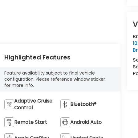
V
B
10
Br
Highlighted Features
S
Se
Feature availability subject to final vehicle
Pa
configuration. Please reference window sticker
for more info.
Adaptive Cruise
Bluetooth®
Control
Remote Start
Android Auto