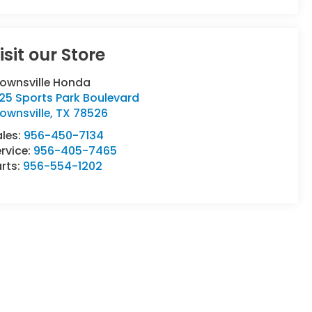
isit our Store
rownsville Honda
25 Sports Park Boulevard
ownsville
,
TX
78526
ales:
956-450-7134
rvice:
956-405-7465
rts:
956-554-1202