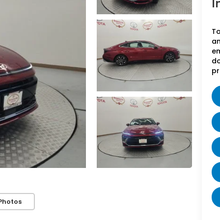
I
To
an
em
do
pr
Photos