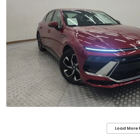
Load More 