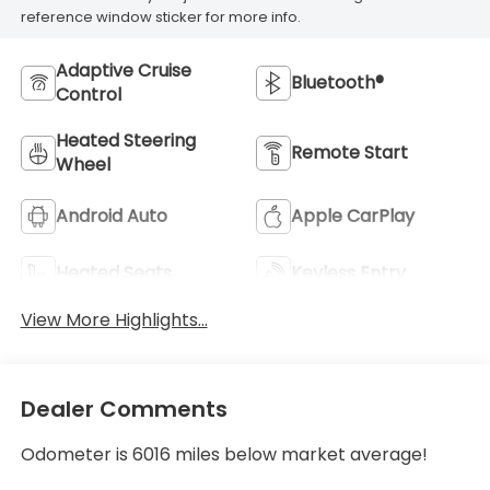
reference window sticker for more info.
Adaptive Cruise
Bluetooth®
Control
Heated Steering
Remote Start
Wheel
Android Auto
Apple CarPlay
Heated Seats
Keyless Entry
View More Highlights...
Dealer Comments
Odometer is 6016 miles below market average!