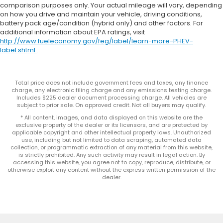
comparison purposes only. Your actual mileage will vary, depending
on how you drive and maintain your vehicle, driving conditions,
battery pack age/condition (hybrid only) and other factors. For
additional information about EPA ratings, visit
http://www.fueleconomy.gov/feg/label/learn-more-PHEV-
label.shtml
.
Total price does not include government fees and taxes, any finance
charge, any electronic filing charge and any emissions testing charge.
Includes $225 dealer document processing charge. All vehicles are
subject to prior sale. On approved credit. Not all buyers may qualify.
* All content, images, and data displayed on this website are the
exclusive property of the dealer or its licensors, and are protected by
applicable copyright and other intellectual property laws. Unauthorized
use, including but not limited to data scraping, automated data
collection, or programmatic extraction of any material from this website,
is strictly prohibited. Any such activity may result in legal action. By
accessing this website, you agree not to copy, reproduce, distribute, or
otherwise exploit any content without the express written permission of the
dealer.