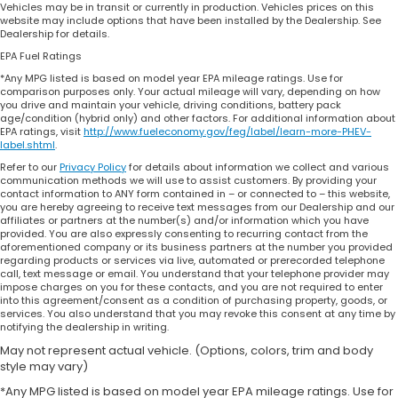
Vehicles may be in transit or currently in production. Vehicles prices on this
website may include options that have been installed by the Dealership. See
Dealership for details.
EPA Fuel Ratings
*Any MPG listed is based on model year EPA mileage ratings. Use for
comparison purposes only. Your actual mileage will vary, depending on how
you drive and maintain your vehicle, driving conditions, battery pack
age/condition (hybrid only) and other factors. For additional information about
EPA ratings, visit
http://www.fueleconomy.gov/feg/label/learn-more-PHEV-
label.shtml
.
Refer to our
Privacy Policy
for details about information we collect and various
communication methods we will use to assist customers. By providing your
contact information to ANY form contained in – or connected to – this website,
you are hereby agreeing to receive text messages from our Dealership and our
affiliates or partners at the number(s) and/or information which you have
provided. You are also expressly consenting to recurring contact from the
aforementioned company or its business partners at the number you provided
regarding products or services via live, automated or prerecorded telephone
call, text message or email. You understand that your telephone provider may
impose charges on you for these contacts, and you are not required to enter
into this agreement/consent as a condition of purchasing property, goods, or
services. You also understand that you may revoke this consent at any time by
notifying the dealership in writing.
May not represent actual vehicle. (Options, colors, trim and body
style may vary)
*Any MPG listed is based on model year EPA mileage ratings. Use for