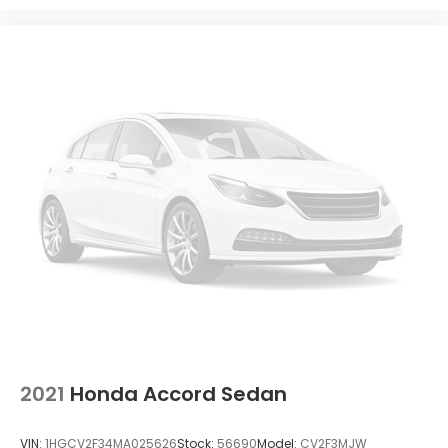
2021
Honda Accord Sedan
VIN:
1HGCV2F34MA025626
Stock:
56690
Model:
CV2F3MJW