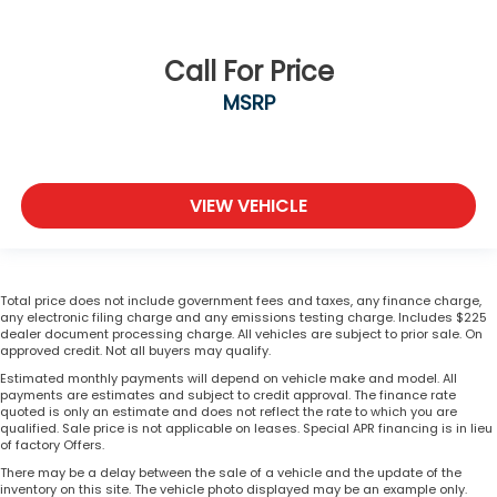
Call For Price
MSRP
VIEW VEHICLE
Total price does not include government fees and taxes, any finance charge,
any electronic filing charge and any emissions testing charge. Includes $225
dealer document processing charge. All vehicles are subject to prior sale. On
approved credit. Not all buyers may qualify.
Estimated monthly payments will depend on vehicle make and model. All
payments are estimates and subject to credit approval. The finance rate
quoted is only an estimate and does not reflect the rate to which you are
qualified. Sale price is not applicable on leases. Special APR financing is in lieu
of factory Offers.
There may be a delay between the sale of a vehicle and the update of the
inventory on this site. The vehicle photo displayed may be an example only.