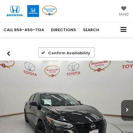
SAVED
CALL
956-450-7134
DIRECTIONS
SEARCH
Confirm Availability