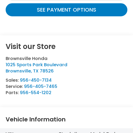
SEE PAYMENT OPTIONS
Visit our Store
Brownsville Honda
1025 Sports Park Boulevard
Brownsville
,
TX
78526
Sales:
956-450-7134
Service:
956-405-7465
Parts:
956-554-1202
Vehicle Information