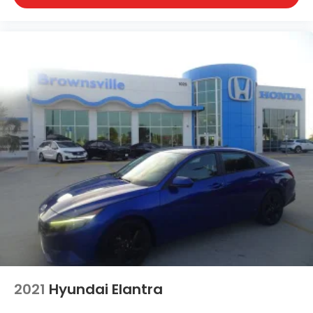
2021
Hyundai Elantra