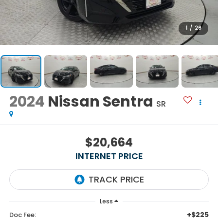
1
/
26
2024
Nissan Sentra
SR
$20,664
INTERNET PRICE
Less
+$225
Doc Fee: