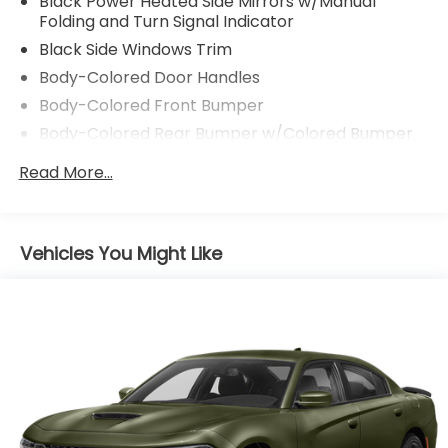
Black Power Heated Side Mirrors w/Manual
Folding and Turn Signal Indicator
Black Side Windows Trim
Body-Colored Door Handles
Body-Colored Front Bumper
Body-Colored Rear Bumper w/Colored Bumper
Insert
Read More...
Compact Spare Tire Mounted Inside Under Cargo
Dark Chrome Grille
Fixed Rear Window w/Defroster
Vehicles You Might Like
Fully Galvanized Steel Panels
Headlights-Automatic Highbeams
Light Tinted Glass
Lip Spoiler
Manual-Leveling Auto On/Off Reflector Led
Low/High Beam Daytime Running Auto High-
Beam Headlamps w/Delay-Off
Rocker Panel Extensions