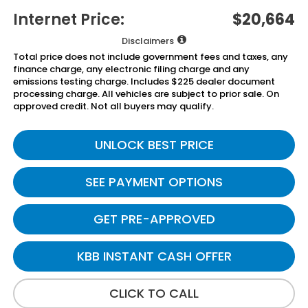
Internet Price:
$20,664
Disclaimers
Total price does not include government fees and taxes, any
finance charge, any electronic filing charge and any
emissions testing charge. Includes $225 dealer document
processing charge. All vehicles are subject to prior sale. On
approved credit. Not all buyers may qualify.
UNLOCK BEST PRICE
SEE PAYMENT OPTIONS
GET PRE-APPROVED
KBB INSTANT CASH OFFER
CLICK TO CALL