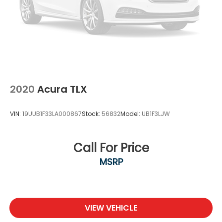
2020
Acura TLX
VIN:
19UUB1F33LA000867
Stock:
56832
Model:
UB1F3LJW
Call For Price
MSRP
VIEW VEHICLE