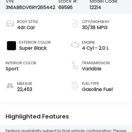
VIN:
Stock #:
Model Code:
3N1AB8DV6RY285442
69596
12214
BODY STYLE
CITY/HIGHWAY
4dr Car
30/38 MPG
EXTERIOR COLOR
ENGINE
Super Black
4 Cyl - 2.0 L
INTERIOR COLOR
TRANSMISSION
Sport
Variable
MILEAGE
FUEL TYPE
22,453
Gasoline Fuel
Highlighted Features
Feature availability subject to final vehicle configuration. Please