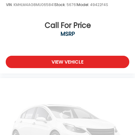
VIN:
KMHLM4AG8MU065841
Stock:
56761
Model:
49422F4S
Call For Price
MSRP
VIEW VEHICLE