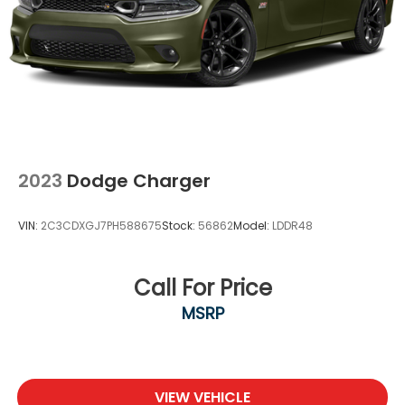
Steel Spare Wheel
Tires: 215/45R18 All-Season
Trunk Rear Cargo Access
Variable Intermittent Wipers
Wheels: 18" Alloy
2023
Dodge Charger
VIN:
2C3CDXGJ7PH588675
Stock:
56862
Model:
LDDR48
Call For Price
MSRP
VIEW VEHICLE