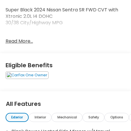
Super Black 2024 Nissan Sentra SR FWD CVT with
Xtronic 2.0L I4 DOHC
30/38 City/Highway MPG
Read More...
At Brownsville Toyota its all about YOU! Get your
BEST deal at Brownsville Toyota today!!
Eligible Benefits
All Features
Exterior
Interior
Mechanical
Safety
Options