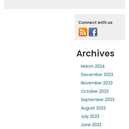
Connect with us
Archives
March 2024
December 2023
November 2023
October 2023
September 2023
August 2023
July 2023
June 2023