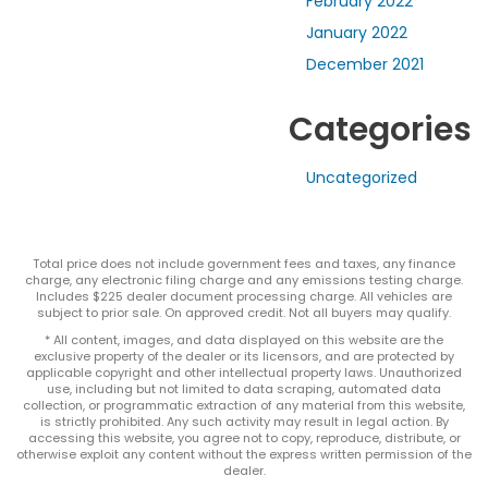
February 2022
January 2022
December 2021
Categories
Uncategorized
Total price does not include government fees and taxes, any finance
charge, any electronic filing charge and any emissions testing charge.
Includes $225 dealer document processing charge. All vehicles are
subject to prior sale. On approved credit. Not all buyers may qualify.
* All content, images, and data displayed on this website are the
exclusive property of the dealer or its licensors, and are protected by
applicable copyright and other intellectual property laws. Unauthorized
use, including but not limited to data scraping, automated data
collection, or programmatic extraction of any material from this website,
is strictly prohibited. Any such activity may result in legal action. By
accessing this website, you agree not to copy, reproduce, distribute, or
otherwise exploit any content without the express written permission of the
dealer.