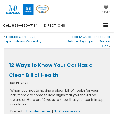
SAVED
CALL
956-450-7134
DIRECTIONS
«
Electric Cars 2023 –
Top 12 Questions to Ask
Expectations Vs Reality
Before Buying Your Dream
Car
»
12 Ways to Know Your Car Has a
Clean Bill of Health
Jun 13, 2023
When it comes to having a clean bill of health for your
car, there are some telltale signs that you should be
aware of. Here are 12 ways to know that your car is in top
condition:
Posted in
Uncategorized
|
No Comments »