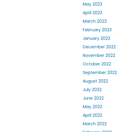
May 2023
April 2023
March 2023
February 2023
January 2023
December 2022
November 2022
October 2022
September 2022
August 2022
July 2022
June 2022
May 2022
April 2022
March 2022