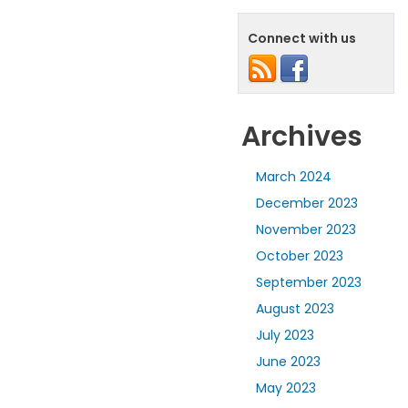
Connect with us
Archives
March 2024
December 2023
November 2023
October 2023
September 2023
August 2023
July 2023
June 2023
May 2023