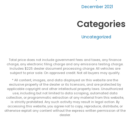
December 2021
Categories
Uncategorized
Total price does not include government fees and taxes, any finance
charge, any electronic filing charge and any emissions testing charge.
Includes $225 dealer document processing charge. All vehicles are
subject to prior sale. On approved credit. Not all buyers may qualify.
* All content, images, and data displayed on this website are the
exclusive property of the dealer or its licensors, and are protected by
applicable copyright and other intellectual property laws. Unauthorized
use, including but not limited to data scraping, automated data
collection, or programmatic extraction of any material from this website,
is strictly prohibited. Any such activity may result in legal action. By
accessing this website, you agree not to copy, reproduce, distribute, or
otherwise exploit any content without the express written permission of the
dealer.