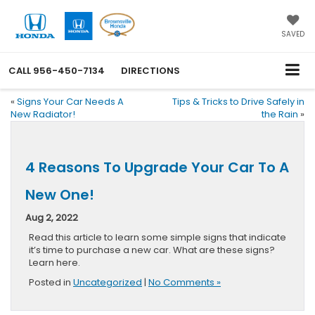
SAVED
CALL
956-450-7134
DIRECTIONS
«
Signs Your Car Needs A
Tips & Tricks to Drive Safely in
New Radiator!
the Rain
»
4 Reasons To Upgrade Your Car To A
New One!
Aug 2, 2022
Read this article to learn some simple signs that indicate
it’s time to purchase a new car. What are these signs?
Learn here.
Posted in
Uncategorized
|
No Comments »