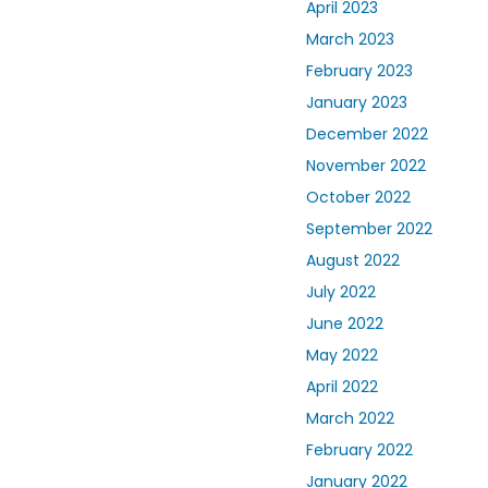
April 2023
March 2023
February 2023
January 2023
December 2022
November 2022
October 2022
September 2022
August 2022
July 2022
June 2022
May 2022
April 2022
March 2022
February 2022
January 2022