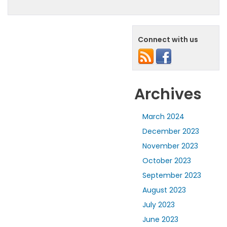
Connect with us
Archives
March 2024
December 2023
November 2023
October 2023
September 2023
August 2023
July 2023
June 2023