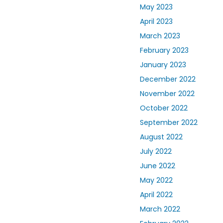
May 2023
April 2023
March 2023
February 2023
January 2023
December 2022
November 2022
October 2022
September 2022
August 2022
July 2022
June 2022
May 2022
April 2022
March 2022