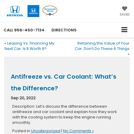
SAVED
CALL
956-450-7134
DIRECTIONS
«
Leasing Vs. Financing My
Retaining the Value of Your
Next Car: Is It Worth It?
Car: Don’t Do These 6 Things
»
Antifreeze vs. Car Coolant: What’s
the Difference?
Sep 20, 2022
Description: Let’s discuss the difference between
antifreeze and car coolant and explain how they work
with the cooling system to keep the engine running
smoothly.
Posted in
Uncategorized
|
No Comments »