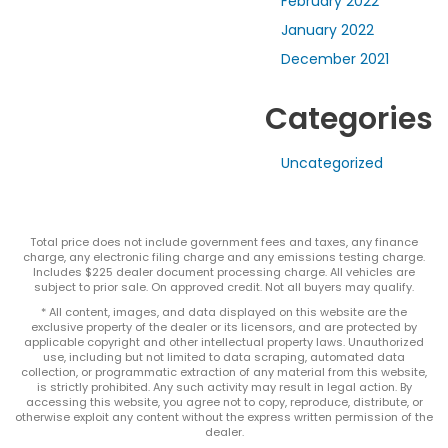
February 2022
January 2022
December 2021
Categories
Uncategorized
Total price does not include government fees and taxes, any finance
charge, any electronic filing charge and any emissions testing charge.
Includes $225 dealer document processing charge. All vehicles are
subject to prior sale. On approved credit. Not all buyers may qualify.
* All content, images, and data displayed on this website are the
exclusive property of the dealer or its licensors, and are protected by
applicable copyright and other intellectual property laws. Unauthorized
use, including but not limited to data scraping, automated data
collection, or programmatic extraction of any material from this website,
is strictly prohibited. Any such activity may result in legal action. By
accessing this website, you agree not to copy, reproduce, distribute, or
otherwise exploit any content without the express written permission of the
dealer.