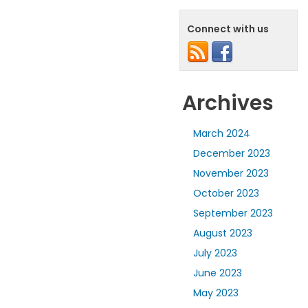
Connect with us
Archives
March 2024
December 2023
November 2023
October 2023
September 2023
August 2023
July 2023
June 2023
May 2023