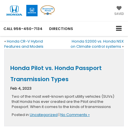
SAVED
CALL
956-450-7134
DIRECTIONS
«
Honda CR-V Hybrid
Honda S2000 vs. Honda NSX
Features and Models
on Climate control systems
»
Honda Pilot vs. Honda Passport
Transmission Types
Feb 4, 2023
Two of the most well-known sport utility vehicles (SUVs)
that Honda has ever created are the Pilot and the
Passport. When it comes to the kinds of transmissions
Posted in
Uncategorized
|
No Comments »