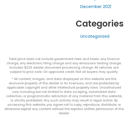
December 2021
Categories
Uncategorized
Total price does not include government fees and taxes, any finance
charge, any electronic filing charge and any emissions testing charge.
Includes $225 dealer document processing charge. All vehicles are
subject to prior sale. On approved credit. Not all buyers may qualify.
* All content, images, and data displayed on this website are the
exclusive property of the dealer or its licensors, and are protected by
applicable copyright and other intellectual property laws. Unauthorized
use, including but not limited to data scraping, automated data
collection, or programmatic extraction of any material from this website,
is strictly prohibited. Any such activity may result in legal action. By
accessing this website, you agree not to copy, reproduce, distribute, or
otherwise exploit any content without the express written permission of the
dealer.