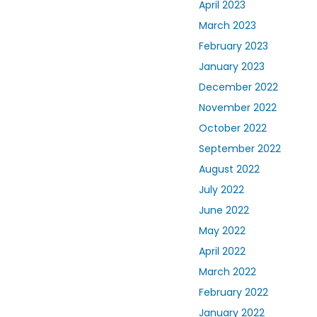
April 2023
March 2023
February 2023
January 2023
December 2022
November 2022
October 2022
September 2022
August 2022
July 2022
June 2022
May 2022
April 2022
March 2022
February 2022
January 2022