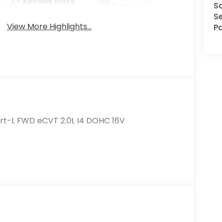
Keyless Entry
S
System
Se
View More Highlights...
Pa
rt-L FWD eCVT 2.0L I4 DOHC 16V