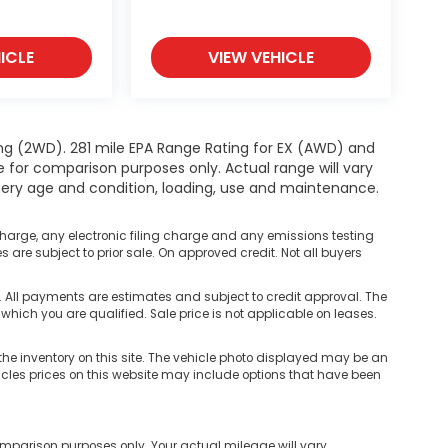
ICLE
VIEW VEHICLE
ng (2WD). 281 mile EPA Range Rating for EX (AWD) and
e for comparison purposes only. Actual range will vary
ttery age and condition, loading, use and maintenance.
harge, any electronic filing charge and any emissions testing
are subject to prior sale. On approved credit. Not all buyers
ll payments are estimates and subject to credit approval. The
 which you are qualified. Sale price is not applicable on leases.
he inventory on this site. The vehicle photo displayed may be an
hicles prices on this website may include options that have been
mparison purposes only. Your actual mileage will vary,