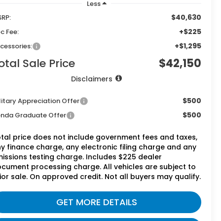
Less
$40,630
RP:
+$225
c Fee:
+$1,295
cessories:
otal Sale Price
$42,150
Disclaimers
$500
litary Appreciation Offer
$500
nda Graduate Offer
tal price does not include government fees and taxes,
y finance charge, any electronic filing charge and any
issions testing charge. Includes $225 dealer
cument processing charge. All vehicles are subject to
ior sale. On approved credit. Not all buyers may qualify.
GET MORE DETAILS