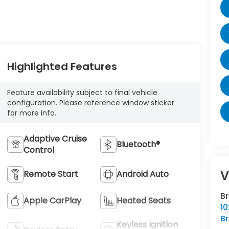
Highlighted Features
Feature availability subject to final vehicle
configuration. Please reference window sticker
for more info.
Adaptive Cruise
Bluetooth®
Control
V
Remote Start
Android Auto
B
Apple CarPlay
Heated Seats
10
Br
Keyless Ignition