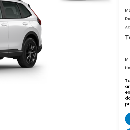
MS
Do
Ac
T
Mi
Ho
To
an
em
do
pr