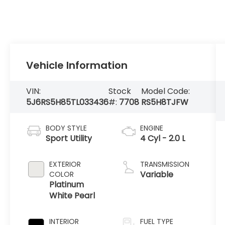
Vehicle Information
VIN:
Stock
Model Code:
5J6RS5H85TL033436
#:
7708
RS5H8TJFW
BODY STYLE
ENGINE
Sport Utility
4 Cyl - 2.0 L
EXTERIOR
TRANSMISSION
Variable
COLOR
Platinum
White Pearl
INTERIOR
FUEL TYPE