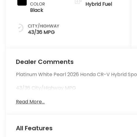
Hybrid Fuel
COLOR
Black
CITY/HIGHWAY
43/36 MPG
Dealer Comments
Platinum White Pearl 2026 Honda CR-V Hybrid Spo
43/36 City/Highway MPG
Read More...
All Features