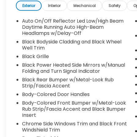
Exterior
Interior
Mechanical
Safety
O
Auto On/Off Reflector Led Low/High Beam
Daytime Running Auto High-Beam
Headlamps w/Delay-Off
Black Bodyside Cladding and Black Wheel
Well Trim
Black Grille
Black Power Heated Side Mirrors w/Manual
Folding and Turn Signal Indicator
Black Rear Bumper w/Metal-Look Rub
Strip/Fascia Accent
Body-Colored Door Handles
Body-Colored Front Bumper w/Metal-Look
Rub Strip/Fascia Accent and Black Bumper
Insert
Chrome Side Windows Trim and Black Front
Windshield Trim