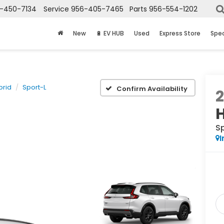
-450-7134
Service
956-405-7465
Parts
956-554-1202
New
🔋 EV HUB
Used
Express Store
Spec
brid
Sport-L
Confirm Availability
S
I