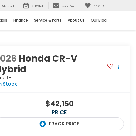
SEARCH
SERVICE
CONTACT
SAVED
ials
Finance
Service & Parts
About Us
Our Blog
2026
Honda CR-V
Hybrid
port-L
n Stock
$42,150
PRICE