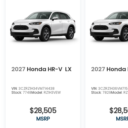
2027
Honda HR-V
LX
2027
Honda 
VIN:
3CZRZ1H34VM714438
VIN:
3CZRZ1H36VM71
Stock:
7748
Model:
RZ1H3VEW
Stock:
7829
Model:
RZ
$28,505
$28,
MSRP
MSR