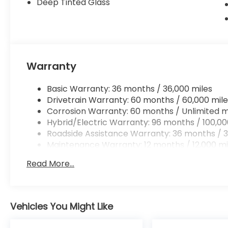
Deep Tinted Glass
Warranty
Basic Warranty: 36 months / 36,000 miles
Drivetrain Warranty: 60 months / 60,000 mile
Corrosion Warranty: 60 months / Unlimited m
Hybrid/Electric Warranty: 96 months / 100,00
Roadside Assistance Warranty: 36 months / 3
Maintenance Warranty: 12 months / 12,000 mi
Read More...
Vehicles You Might Like