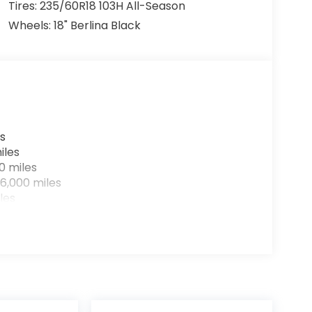
Tires: 235/60R18 103H All-Season
Wheels: 18" Berlina Black
s
iles
0 miles
6,000 miles
les