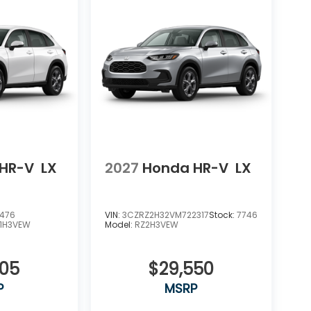
HR-V
LX
2027
Honda HR-V
LX
5476
VIN:
3CZRZ2H32VM722317
Stock:
7746
1H3VEW
Model:
RZ2H3VEW
505
$29,550
P
MSRP