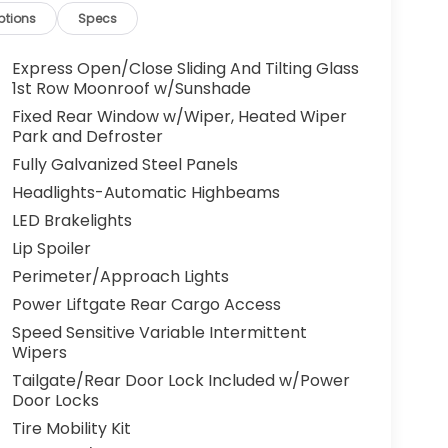
ptions
Specs
Express Open/Close Sliding And Tilting Glass
1st Row Moonroof w/Sunshade
Fixed Rear Window w/Wiper, Heated Wiper
Park and Defroster
Fully Galvanized Steel Panels
Headlights-Automatic Highbeams
LED Brakelights
Lip Spoiler
Perimeter/Approach Lights
Power Liftgate Rear Cargo Access
Speed Sensitive Variable Intermittent
Wipers
Tailgate/Rear Door Lock Included w/Power
Door Locks
Tire Mobility Kit