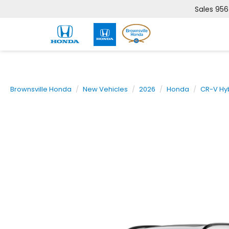
Sales
956
Brownsville Honda
New Vehicles
2026
Honda
CR-V Hy