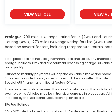
VIEW VEHICLE
VIEW VEH
Prologue:
296 mile EPA Range Rating for EX (2WD) and Touri
Touring (AWD). 273 mile EPA Range Rating for Elite (AWD). Us
based on several factors, including temperature, terrain, ba
Total price does not include government fees and taxes, any finance c
charge. Includes $225 dealer document processing charge. All vehicles 
may qualify.
Estimated monthly payments will depend on vehicle make and model. A
finance rate quoted is only an estimate and does not reflect the rate to
Special APR financing is in lieu of factory Offers.
There may be a delay between the sale of a vehicle and the update of t
example only. Vehicles may be in transit or currently in production. Ve
installed by the Dealership. See Dealership for details.
EPA Fuel Ratings
*Any MPG listed is based on model year EPA mileage ratings. Use for co