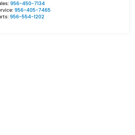
ales:
956-450-7134
rvice:
956-405-7465
rts:
956-554-1202