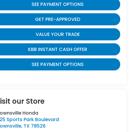
SEE PAYMENT OPTIONS
GET PRE-APPROVED
VALUE YOUR TRADE
KBB INSTANT CASH OFFER
SEE PAYMENT OPTIONS
isit our Store
rownsville Honda
25 Sports Park Boulevard
ownsville
,
TX
78526