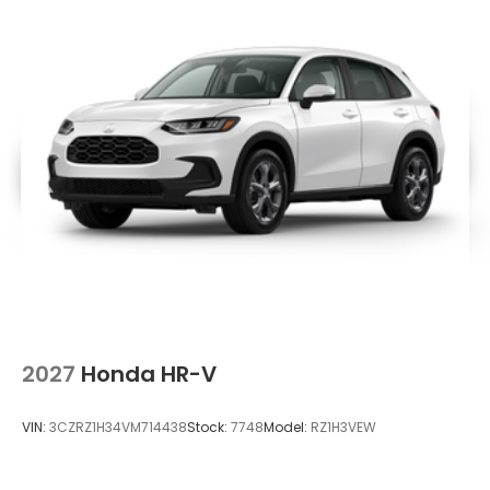
2027
Honda HR-V
VIN:
3CZRZ1H34VM714438
Stock:
7748
Model:
RZ1H3VEW