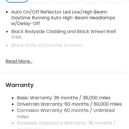
Auto On/Off Reflector Led Low/High Beam
Daytime Running Auto High-Beam Headlamps
w/Delay-Off
Black Bodyside Cladding and Black Wheel Well
Trim
Black Grille w/Chrome Accents
Black Rear Bumper
Read More...
Body-Colored Door Handles
Body-Colored Front Bumper w/Black Rub
Strip/Fascia Accent
Body-Colored Power Heated Side Mirrors
Warranty
w/Manual Folding and Turn Signal Indicator
Chrome Side Windows Trim and Black Front
Basic Warranty: 36 months / 36,000 miles
Windshield Trim
Drivetrain Warranty: 60 months / 60,000 miles
Corrosion Warranty: 60 months / Unlimited
Compact Spare Tire Mounted Inside Under Cargo
miles
Deep Tinted Glass
Roadside Assistance Warranty: 36 months /
Fixed Rear Window w/Wiper and Defroster