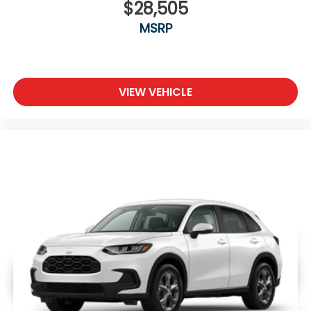
$28,505
MSRP
VIEW VEHICLE