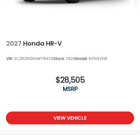
2027
Honda HR-V
VIN:
3CZRZ1H36VM715476
Stock:
7829
Model:
RZ1H3VEW
$28,505
MSRP
VIEW VEHICLE