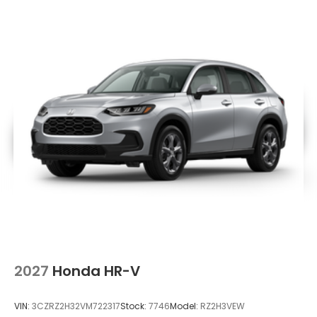
2027
Honda HR-V
VIN:
3CZRZ2H32VM722317
Stock:
7746
Model:
RZ2H3VEW