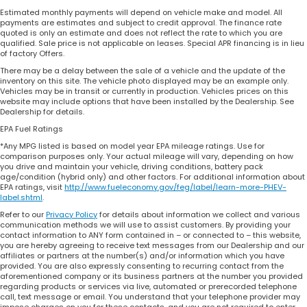
Estimated monthly payments will depend on vehicle make and model. All
payments are estimates and subject to credit approval. The finance rate
quoted is only an estimate and does not reflect the rate to which you are
qualified. Sale price is not applicable on leases. Special APR financing is in lieu
of factory Offers.
There may be a delay between the sale of a vehicle and the update of the
inventory on this site. The vehicle photo displayed may be an example only.
Vehicles may be in transit or currently in production. Vehicles prices on this
website may include options that have been installed by the Dealership. See
Dealership for details.
EPA Fuel Ratings
*Any MPG listed is based on model year EPA mileage ratings. Use for
comparison purposes only. Your actual mileage will vary, depending on how
you drive and maintain your vehicle, driving conditions, battery pack
age/condition (hybrid only) and other factors. For additional information about
EPA ratings, visit
http://www.fueleconomy.gov/feg/label/learn-more-PHEV-
label.shtml
.
Refer to our
Privacy Policy
for details about information we collect and various
communication methods we will use to assist customers. By providing your
contact information to ANY form contained in – or connected to – this website,
you are hereby agreeing to receive text messages from our Dealership and our
affiliates or partners at the number(s) and/or information which you have
provided. You are also expressly consenting to recurring contact from the
aforementioned company or its business partners at the number you provided
regarding products or services via live, automated or prerecorded telephone
call, text message or email. You understand that your telephone provider may