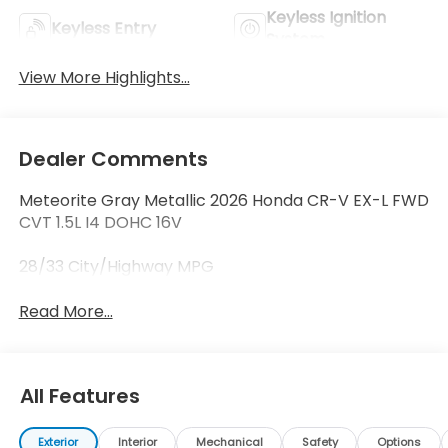
Keyless Ignition
Keyless Entry
System
View More Highlights...
Dealer Comments
Meteorite Gray Metallic 2026 Honda CR-V EX-L FWD
CVT 1.5L I4 DOHC 16V
28/33 City/Highway MPG
Read More...
All Features
Exterior
Interior
Mechanical
Safety
Options