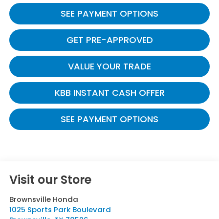
SEE PAYMENT OPTIONS
GET PRE-APPROVED
VALUE YOUR TRADE
KBB INSTANT CASH OFFER
SEE PAYMENT OPTIONS
Visit our Store
Brownsville Honda
1025 Sports Park Boulevard