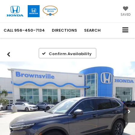
SAVED
CALL
956-450-7134
DIRECTIONS
SEARCH
Confirm Availability