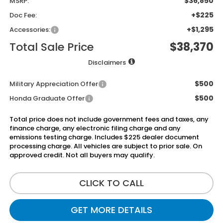
$36,850
MSRP:
+$225
Doc Fee:
+$1,295
Accessories:
Total Sale Price
$38,370
Disclaimers
$500
Military Appreciation Offer
$500
Honda Graduate Offer
Total price does not include government fees and taxes, any
finance charge, any electronic filing charge and any
emissions testing charge. Includes $225 dealer document
processing charge. All vehicles are subject to prior sale. On
approved credit. Not all buyers may qualify.
CLICK TO CALL
GET MORE DETAILS