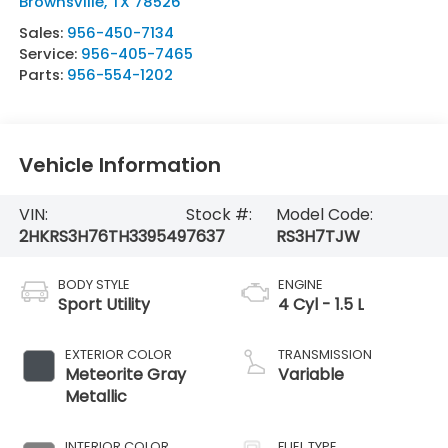
Brownsville
,
TX
78526
Sales:
956-450-7134
Service:
956-405-7465
Parts:
956-554-1202
Vehicle Information
VIN:
Stock #:
Model Code:
2HKRS3H76TH339549
7637
RS3H7TJW
BODY STYLE
ENGINE
Sport Utility
4 Cyl - 1.5 L
EXTERIOR COLOR
TRANSMISSION
Meteorite Gray
Variable
Metallic
INTERIOR COLOR
FUEL TYPE