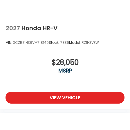
2027
Honda HR-V
VIN:
3CZRZ1H36VM718149
Stock:
7836
Model:
RZ1H3VEW
$28,050
MSRP
VIEW VEHICLE