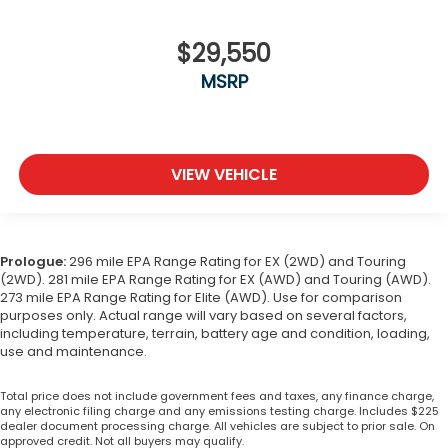
$29,550
MSRP
VIEW VEHICLE
Prologue:
296 mile EPA Range Rating for EX (2WD) and Touring
(2WD). 281 mile EPA Range Rating for EX (AWD) and Touring (AWD).
273 mile EPA Range Rating for Elite (AWD). Use for comparison
purposes only. Actual range will vary based on several factors,
including temperature, terrain, battery age and condition, loading,
use and maintenance.
Total price does not include government fees and taxes, any finance charge,
any electronic filing charge and any emissions testing charge. Includes $225
dealer document processing charge. All vehicles are subject to prior sale. On
approved credit. Not all buyers may qualify.