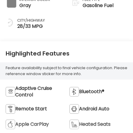
Gray
Gasoline Fuel
CITY/HIGHWAY
28/33 MPG
Highlighted Features
Feature availability subject to final vehicle configuration. Please
reference window sticker for more info.
Adaptive Cruise
Bluetooth®
Control
Remote Start
Android Auto
Apple CarPlay
Heated Seats