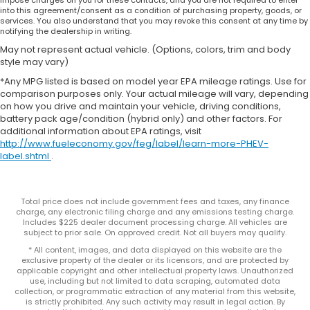
impose charges on you for these contacts, and you are not required to enter
into this agreement/consent as a condition of purchasing property, goods, or
services. You also understand that you may revoke this consent at any time by
notifying the dealership in writing.
May not represent actual vehicle. (Options, colors, trim and body
style may vary)
*Any MPG listed is based on model year EPA mileage ratings. Use for
comparison purposes only. Your actual mileage will vary, depending
on how you drive and maintain your vehicle, driving conditions,
battery pack age/condition (hybrid only) and other factors. For
additional information about EPA ratings, visit
http://www.fueleconomy.gov/feg/label/learn-more-PHEV-
label.shtml
.
Total price does not include government fees and taxes, any finance
charge, any electronic filing charge and any emissions testing charge.
Includes $225 dealer document processing charge. All vehicles are
subject to prior sale. On approved credit. Not all buyers may qualify.
* All content, images, and data displayed on this website are the
exclusive property of the dealer or its licensors, and are protected by
applicable copyright and other intellectual property laws. Unauthorized
use, including but not limited to data scraping, automated data
collection, or programmatic extraction of any material from this website,
is strictly prohibited. Any such activity may result in legal action. By