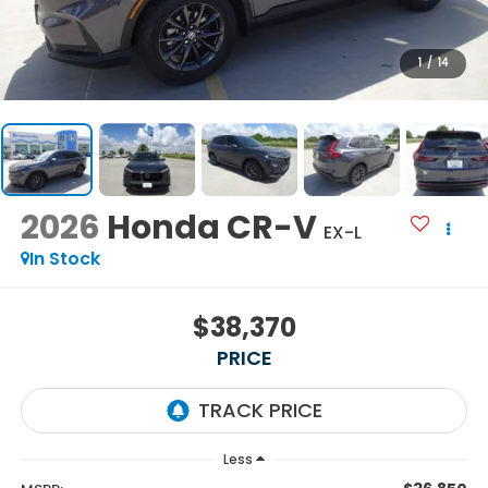
1
/
14
2026
Honda CR-V
EX-L
In Stock
$38,370
PRICE
Less