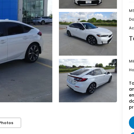
MS
Do
Ac
T
Mi
Ho
To
an
em
do
pr
Photos