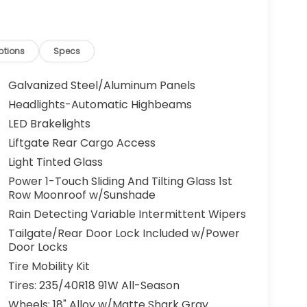
ptions
Specs
Galvanized Steel/Aluminum Panels
Headlights-Automatic Highbeams
LED Brakelights
Liftgate Rear Cargo Access
Light Tinted Glass
Power 1-Touch Sliding And Tilting Glass 1st
Row Moonroof w/Sunshade
Rain Detecting Variable Intermittent Wipers
Tailgate/Rear Door Lock Included w/Power
Door Locks
Tire Mobility Kit
Tires: 235/40R18 91W All-Season
Wheels: 18" Alloy w/Matte Shark Gray