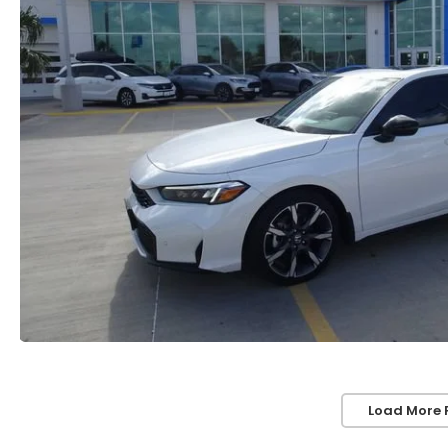
Load More 