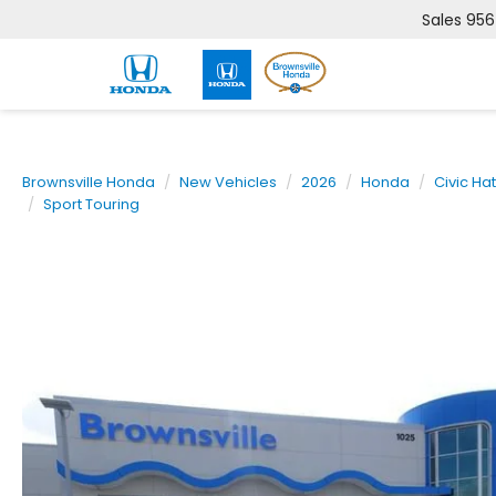
Sales
956
Brownsville Honda
New Vehicles
2026
Honda
Civic Ha
Sport Touring