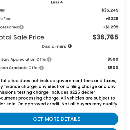
Less
$35,245
RP:
+$225
c Fee:
+$1,295
cessories:
otal Sale Price
$36,765
Disclaimers
$500
litary Appreciation Offer
$500
nda Graduate Offer
tal price does not include government fees and taxes,
y finance charge, any electronic filing charge and any
issions testing charge. Includes $225 dealer
cument processing charge. All vehicles are subject to
ior sale. On approved credit. Not all buyers may qualify.
GET MORE DETAILS