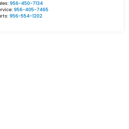
ales:
956-450-7134
rvice:
956-405-7465
rts:
956-554-1202