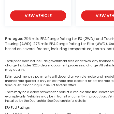
VIEW VEHICLE
VIEW VEH
Prologue:
296 mile EPA Range Rating for EX (2WD) and Touri
Touring (AWD). 273 mile EPA Range Rating for Elite (AWD). Us
based on several factors, including temperature, terrain, ba
Total price does not include government fees and taxes, any finance c
charge. Includes $225 dealer document processing charge. All vehicles 
may qualify.
Estimated monthly payments will depend on vehicle make and model. A
finance rate quoted is only an estimate and does not reflect the rate to
Special APR financing is in lieu of factory Offers.
There may be a delay between the sale of a vehicle and the update of t
example only. Vehicles may be in transit or currently in production. Ve
installed by the Dealership. See Dealership for details.
EPA Fuel Ratings