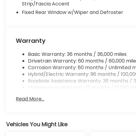
Strip/Fascia Accent
Fixed Rear Window w/Wiper and Defroster
Warranty
Basic Warranty: 36 months / 36,000 miles
Drivetrain Warranty: 60 months / 60,000 mile
Corrosion Warranty: 60 months / Unlimited m
Hybrid/Electric Warranty: 96 months / 100,00
Roadside Assistance Warranty: 36 months / 3
Maintenance Warranty: 12 months / 12,000 mi
Read More...
Vehicles You Might Like