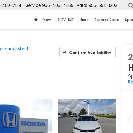
-450-7134
Service
956-405-7465
Parts
956-554-1202
New
🔋 EV HUB
Used
Express Store
Spec
tchback Hybrid
Confirm Availability
S
I