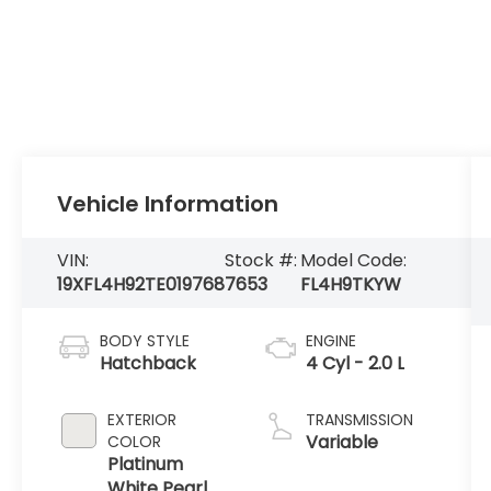
Vehicle Information
VIN:
Stock #:
Model Code:
19XFL4H92TE019768
7653
FL4H9TKYW
BODY STYLE
ENGINE
Hatchback
4 Cyl - 2.0 L
EXTERIOR
TRANSMISSION
Variable
COLOR
Platinum
White Pearl