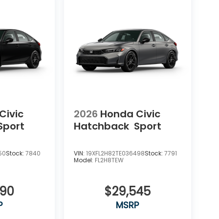
Civic
2026
Honda Civic
Sport
Hatchback
Sport
50
Stock:
7840
VIN:
19XFL2H82TE036498
Stock:
7791
Model:
FL2H8TEW
090
$29,545
P
MSRP