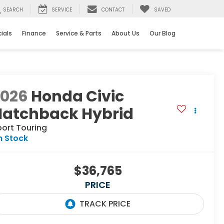
SEARCH
SERVICE
CONTACT
SAVED
ials
Finance
Service & Parts
About Us
Our Blog
2026
Honda Civic
Hatchback Hybrid
port Touring
n Stock
$36,765
PRICE