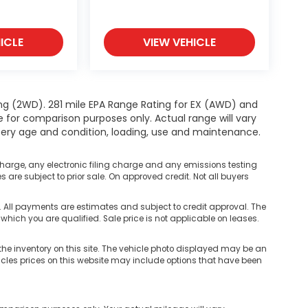
ICLE
VIEW VEHICLE
ng (2WD). 281 mile EPA Range Rating for EX (AWD) and
e for comparison purposes only. Actual range will vary
ttery age and condition, loading, use and maintenance.
harge, any electronic filing charge and any emissions testing
are subject to prior sale. On approved credit. Not all buyers
ll payments are estimates and subject to credit approval. The
 which you are qualified. Sale price is not applicable on leases.
he inventory on this site. The vehicle photo displayed may be an
hicles prices on this website may include options that have been