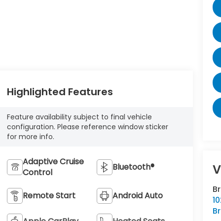
Highlighted Features
Feature availability subject to final vehicle
configuration. Please reference window sticker
for more info.
Adaptive Cruise
Bluetooth®
V
Control
B
Remote Start
Android Auto
10
Br