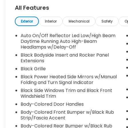
All Features
Exterior
Interior
Mechanical
Safety
O
Auto On/Off Reflector Led Low/High Beam
Daytime Running Auto High-Beam
Headlamps w/Delay-Off
Black Bodyside Insert and Rocker Panel
Extensions
Black Grille
Black Power Heated Side Mirrors w/Manual
Folding and Turn Signal Indicator
Black Side Windows Trim and Black Front
Windshield Trim
Body-Colored Door Handles
Body-Colored Front Bumper w/Black Rub
Strip/Fascia Accent
Body-Colored Rear Bumper w/Black Rub