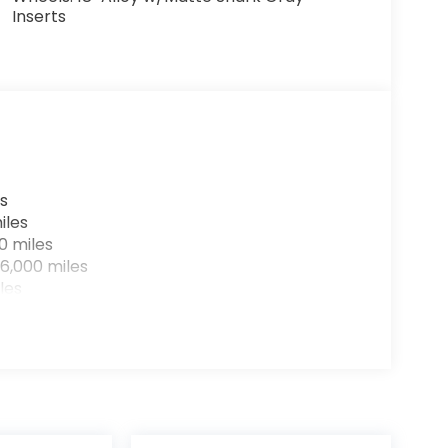
Inserts
s
iles
0 miles
6,000 miles
les