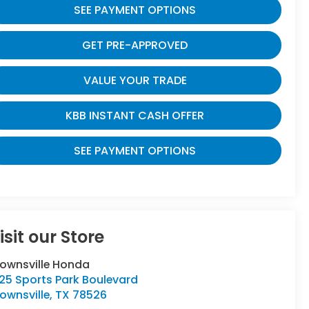
SEE PAYMENT OPTIONS
GET PRE-APPROVED
VALUE YOUR TRADE
KBB INSTANT CASH OFFER
SEE PAYMENT OPTIONS
isit our Store
rownsville Honda
25 Sports Park Boulevard
ownsville
,
TX
78526