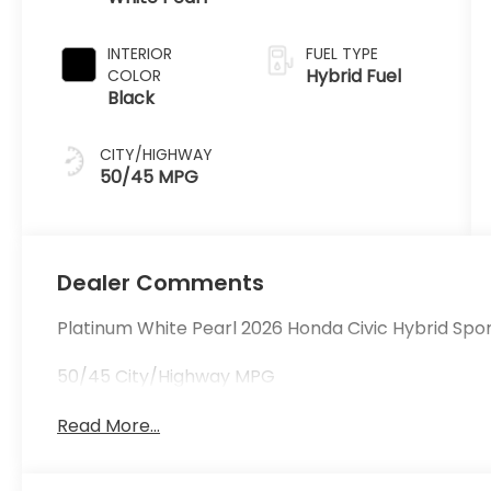
INTERIOR
FUEL TYPE
Hybrid Fuel
COLOR
Black
CITY/HIGHWAY
50/45 MPG
Dealer Comments
Platinum White Pearl 2026 Honda Civic Hybrid Spo
50/45 City/Highway MPG
Read More...