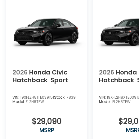
2026
Honda Civic
2026
Honda 
Hatchback
Sport
Hatchback
VIN:
19XFL2H81TE039151
Stock:
7839
VIN:
19XFL2H8XTE0391
Model:
FL2H8TEW
Model:
FL2H8TEW
$29,090
$29,
MSRP
MSR