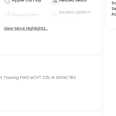
Apple CarPlay
Heated Seats
S
Se
Keyless Ignition
Pa
Keyless Entry
System
View More Highlights...
rt Touring FWD eCVT 2.0L I4 DOHC 16V